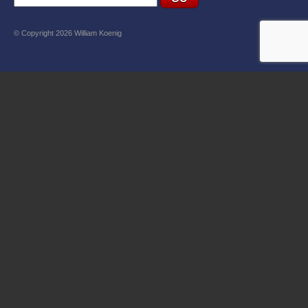
© Copyright 2026 William Koenig