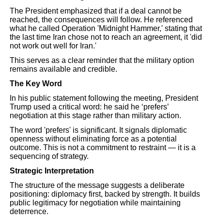
The President emphasized that if a deal cannot be
reached, the consequences will follow. He referenced
what he called Operation 'Midnight Hammer,' stating that
the last time Iran chose not to reach an agreement, it 'did
not work out well for Iran.'
This serves as a clear reminder that the military option
remains available and credible.
The Key Word
In his public statement following the meeting, President
Trump used a critical word: he said he ‘prefers’
negotiation at this stage rather than military action.
The word 'prefers' is significant. It signals diplomatic
openness without eliminating force as a potential
outcome. This is not a commitment to restraint — it is a
sequencing of strategy.
Strategic Interpretation
The structure of the message suggests a deliberate
positioning: diplomacy first, backed by strength. It builds
public legitimacy for negotiation while maintaining
deterrence.