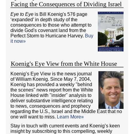
Facing the Consequences of Dividing Israel
Eye to Eye
is Bill Koenig's 576 page
‘expanded’ in depth study of the
consequences to those who attempt to
divide God's covenant land from the
Perfect Storm to Hurricane Harvey.
Buy
it now»
Koenig's Eye View from the White House
Koenig’s Eye View is the news journal
of William Koenig. Since May 7, 2004,
Koenig has provided a weekly "behind
the scenes" news report from the White
House linked with "insider" analysis to
deliver substantive intelligence relating
to news, consequences and prophecy
regarding the U.S., Israel and the Middle East that no
one will want to miss.
Learn More»
Stay in touch with current events and Koenig’s keen
insight by subscribing to this compelling, weekly