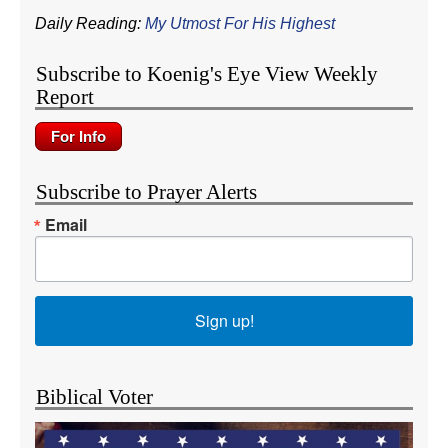
Daily Reading:
My Utmost For His Highest
Subscribe to Koenig's Eye View Weekly
Report
Subscribe to Prayer Alerts
Email
Sign up!
Biblical Voter