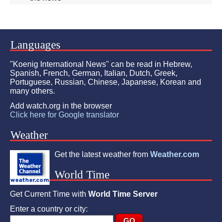
Languages
"Koenig International News" can be read in Hebrew,
Spanish, French, German, Italian, Dutch, Greek,
Portuguese, Russian, Chinese, Japanese, Korean and
many others.
Add watch.org in the browser
Click here for Google translator
Weather
Get the latest weather from
Weather.com
World Time
Get Current Time with
World Time Server
Enter a country or city: