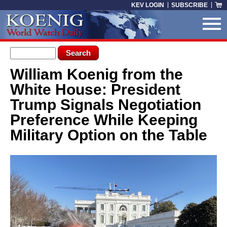
Skip to main content
KEV LOGIN
SUBSCRIBE
Search form
Search
William Koenig from the
You are here
White House: President
Trump Signals Negotiation
Preference While Keeping
Military Option on the Table