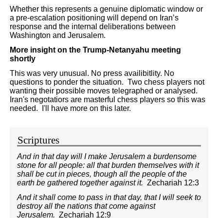
Whether this represents a genuine diplomatic window or
a pre-escalation positioning will depend on Iran’s
response and the internal deliberations between
Washington and Jerusalem.
More insight on the Trump-Netanyahu meeting
shortly
This was very unusual. No press availibitlity. No
questions to ponder the situation. Two chess players not
wanting their possible moves telegraphed or analysed.
Iran's negotatiors are masterful chess players so this was
needed. I'll have more on this later.
Scriptures
And in that day will I make Jerusalem a burdensome
stone for all people: all that burden themselves with it
shall be cut in pieces, though all the people of the
earth be gathered together against it.
Zechariah 12:3
And it shall come to pass in that day, that I will seek to
destroy all the nations that come against
Jerusalem.
Zechariah 12:9