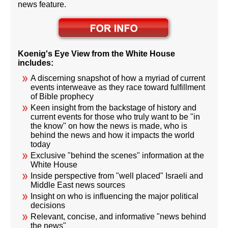
news feature.
Koenig's Eye View from the White House
includes:
A discerning snapshot of how a myriad of current
events interweave as they race toward fulfillment
of Bible prophecy
Keen insight from the backstage of history and
current events for those who truly want to be "in
the know" on how the news is made, who is
behind the news and how it impacts the world
today
Exclusive "behind the scenes" information at the
White House
Inside perspective from "well placed" Israeli and
Middle East news sources
Insight on who is influencing the major political
decisions
Relevant, concise, and informative "news behind
the news"