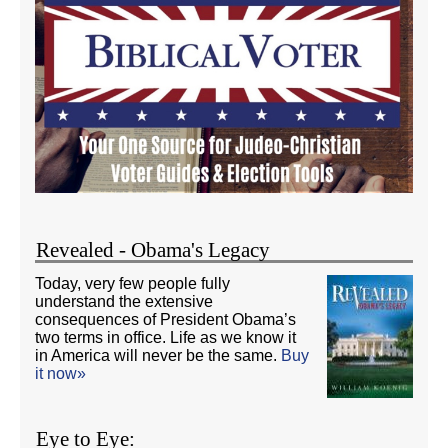
Revealed - Obama's Legacy
Today, very few people fully
understand the extensive
consequences of President Obama’s
two terms in office. Life as we know it
in America will never be the same.
Buy
it now»
Eye to Eye: