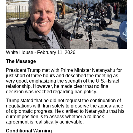
White House - February 11, 2026
The Message
President Trump met with Prime Minister Netanyahu for
just short of three hours and described the meeting as
very good, emphasizing the strength of the U.S.–Israel
relationship. However, he made clear that no final
decision was reached regarding Iran policy.
Trump stated that he did not request the continuation of
negotiations with Iran solely to preserve the appearance
of diplomatic progress. He clarified to Netanyahu that his
current position is to assess whether a rollback
agreement is realistically achievable.
Conditional Warning