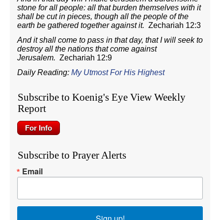
stone for all people: all that burden themselves with it
shall be cut in pieces, though all the people of the
earth be gathered together against it.
Zechariah 12:3
And it shall come to pass in that day, that I will seek to
destroy all the nations that come against
Jerusalem.
Zechariah 12:9
Daily Reading:
My Utmost For His Highest
Subscribe to Koenig's Eye View Weekly
Report
Subscribe to Prayer Alerts
Email
Sign up!