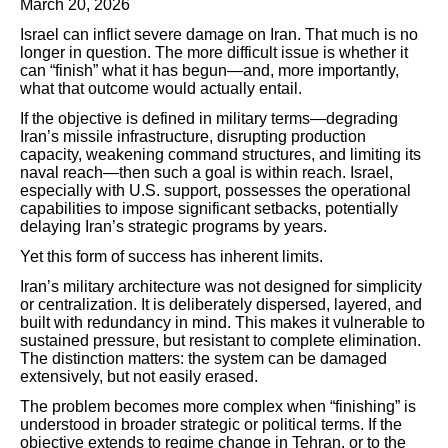
March 20, 2026
Israel can inflict severe damage on Iran. That much is no
longer in question. The more difficult issue is whether it
can “finish” what it has begun—and, more importantly,
what that outcome would actually entail.
If the objective is defined in military terms—degrading
Iran’s missile infrastructure, disrupting production
capacity, weakening command structures, and limiting its
naval reach—then such a goal is within reach. Israel,
especially with U.S. support, possesses the operational
capabilities to impose significant setbacks, potentially
delaying Iran’s strategic programs by years.
Yet this form of success has inherent limits.
Iran’s military architecture was not designed for simplicity
or centralization. It is deliberately dispersed, layered, and
built with redundancy in mind. This makes it vulnerable to
sustained pressure, but resistant to complete elimination.
The distinction matters: the system can be damaged
extensively, but not easily erased.
The problem becomes more complex when “finishing” is
understood in broader strategic or political terms. If the
objective extends to regime change in Tehran, or to the