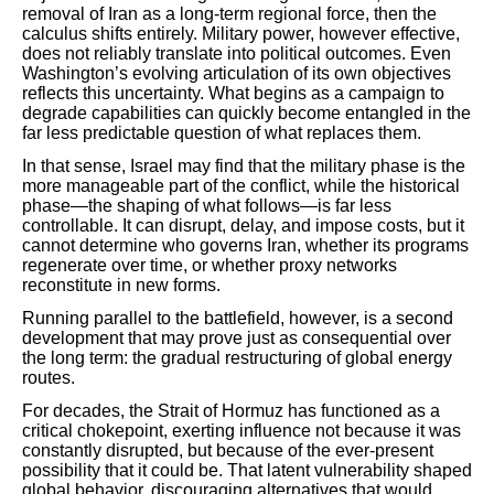
removal of Iran as a long-term regional force, then the
calculus shifts entirely. Military power, however effective,
does not reliably translate into political outcomes. Even
Washington’s evolving articulation of its own objectives
reflects this uncertainty. What begins as a campaign to
degrade capabilities can quickly become entangled in the
far less predictable question of what replaces them.
In that sense, Israel may find that the military phase is the
more manageable part of the conflict, while the historical
phase—the shaping of what follows—is far less
controllable. It can disrupt, delay, and impose costs, but it
cannot determine who governs Iran, whether its programs
regenerate over time, or whether proxy networks
reconstitute in new forms.
Running parallel to the battlefield, however, is a second
development that may prove just as consequential over
the long term: the gradual restructuring of global energy
routes.
For decades, the Strait of Hormuz has functioned as a
critical chokepoint, exerting influence not because it was
constantly disrupted, but because of the ever-present
possibility that it could be. That latent vulnerability shaped
global behavior, discouraging alternatives that would