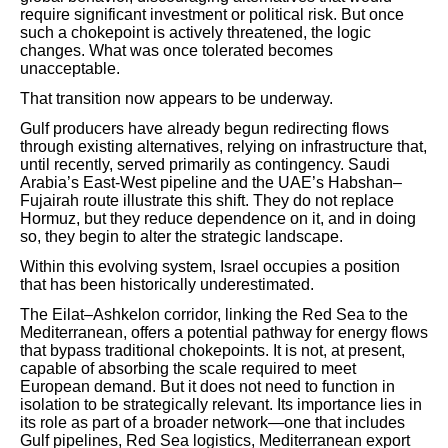
require significant investment or political risk. But once
such a chokepoint is actively threatened, the logic
changes. What was once tolerated becomes
unacceptable.
That transition now appears to be underway.
Gulf producers have already begun redirecting flows
through existing alternatives, relying on infrastructure that,
until recently, served primarily as contingency. Saudi
Arabia’s East-West pipeline and the UAE’s Habshan–
Fujairah route illustrate this shift. They do not replace
Hormuz, but they reduce dependence on it, and in doing
so, they begin to alter the strategic landscape.
Within this evolving system, Israel occupies a position
that has been historically underestimated.
The Eilat–Ashkelon corridor, linking the Red Sea to the
Mediterranean, offers a potential pathway for energy flows
that bypass traditional chokepoints. It is not, at present,
capable of absorbing the scale required to meet
European demand. But it does not need to function in
isolation to be strategically relevant. Its importance lies in
its role as part of a broader network—one that includes
Gulf pipelines, Red Sea logistics, Mediterranean export