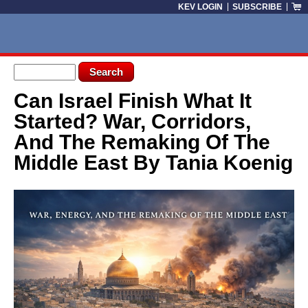
Skip to main content
KEV LOGIN
SUBSCRIBE
Search form
Search
Can Israel Finish What It
You are here
Started? War, Corridors,
And The Remaking Of The
Middle East By Tania Koenig