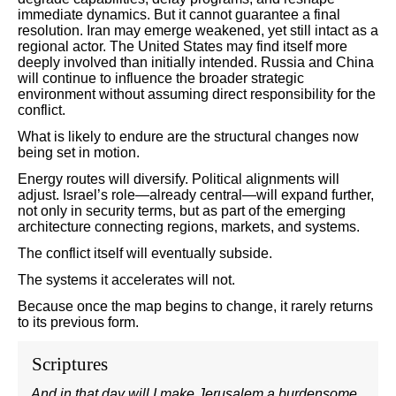
immediate dynamics. But it cannot guarantee a final
resolution. Iran may emerge weakened, yet still intact as a
regional actor. The United States may find itself more
deeply involved than initially intended. Russia and China
will continue to influence the broader strategic
environment without assuming direct responsibility for the
conflict.
What is likely to endure are the structural changes now
being set in motion.
Energy routes will diversify. Political alignments will
adjust. Israel’s role—already central—will expand further,
not only in security terms, but as part of the emerging
architecture connecting regions, markets, and systems.
The conflict itself will eventually subside.
The systems it accelerates will not.
Because once the map begins to change, it rarely returns
to its previous form.
Scriptures
And in that day will I make Jerusalem a burdensome