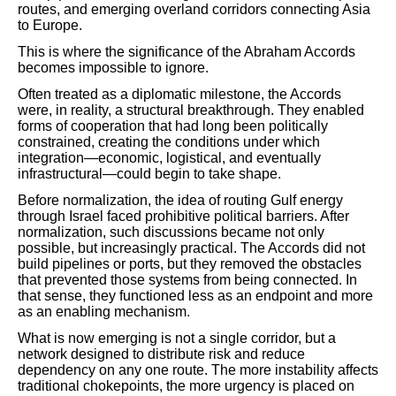
routes, and emerging overland corridors connecting Asia
to Europe.
This is where the significance of the Abraham Accords
becomes impossible to ignore.
Often treated as a diplomatic milestone, the Accords
were, in reality, a structural breakthrough. They enabled
forms of cooperation that had long been politically
constrained, creating the conditions under which
integration—economic, logistical, and eventually
infrastructural—could begin to take shape.
Before normalization, the idea of routing Gulf energy
through Israel faced prohibitive political barriers. After
normalization, such discussions became not only
possible, but increasingly practical. The Accords did not
build pipelines or ports, but they removed the obstacles
that prevented those systems from being connected. In
that sense, they functioned less as an endpoint and more
as an enabling mechanism.
What is now emerging is not a single corridor, but a
network designed to distribute risk and reduce
dependency on any one route. The more instability affects
traditional chokepoints, the more urgency is placed on