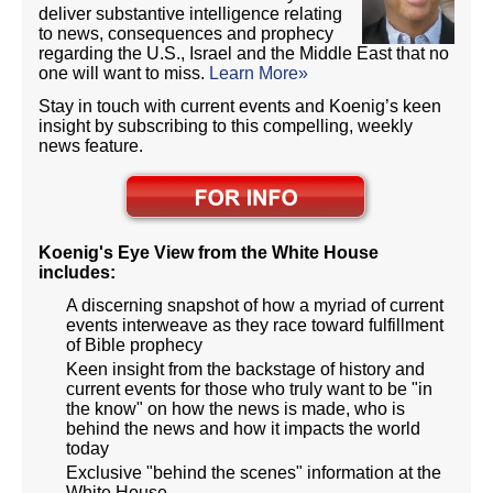
deliver substantive intelligence relating
to news, consequences and prophecy
regarding the U.S., Israel and the Middle East that no
one will want to miss.
Learn More»
Stay in touch with current events and Koenig’s keen
insight by subscribing to this compelling, weekly
news feature.
Koenig's Eye View from the White House
includes:
A discerning snapshot of how a myriad of current
events interweave as they race toward fulfillment
of Bible prophecy
Keen insight from the backstage of history and
current events for those who truly want to be "in
the know" on how the news is made, who is
behind the news and how it impacts the world
today
Exclusive "behind the scenes" information at the
White House