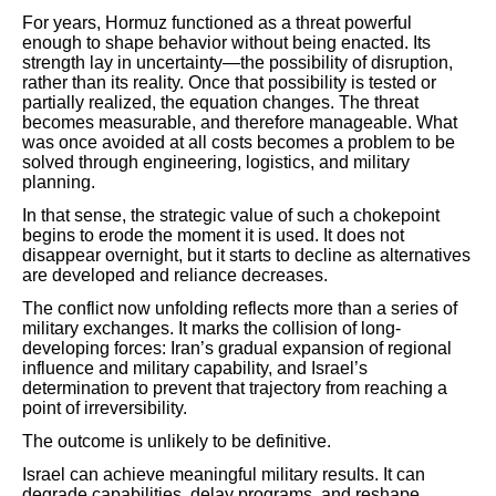
For years, Hormuz functioned as a threat powerful
enough to shape behavior without being enacted. Its
strength lay in uncertainty—the possibility of disruption,
rather than its reality. Once that possibility is tested or
partially realized, the equation changes. The threat
becomes measurable, and therefore manageable. What
was once avoided at all costs becomes a problem to be
solved through engineering, logistics, and military
planning.
In that sense, the strategic value of such a chokepoint
begins to erode the moment it is used. It does not
disappear overnight, but it starts to decline as alternatives
are developed and reliance decreases.
The conflict now unfolding reflects more than a series of
military exchanges. It marks the collision of long-
developing forces: Iran’s gradual expansion of regional
influence and military capability, and Israel’s
determination to prevent that trajectory from reaching a
point of irreversibility.
The outcome is unlikely to be definitive.
Israel can achieve meaningful military results. It can
degrade capabilities, delay programs, and reshape