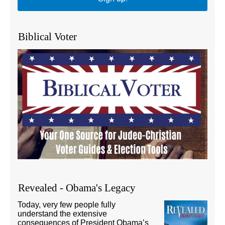
Biblical Voter
Revealed - Obama's Legacy
Today, very few people fully
understand the extensive
consequences of President Obama’s