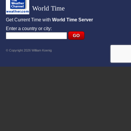
World Time
Get Current Time with
World Time Server
Enter a country or city:
© Copyright 2026 William Koenig