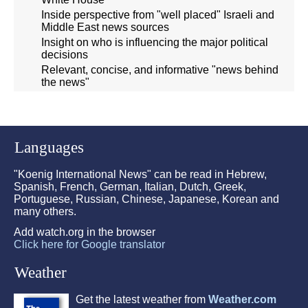
Inside perspective from "well placed" Israeli and
Middle East news sources
Insight on who is influencing the major political
decisions
Relevant, concise, and informative "news behind
the news"
Languages
"Koenig International News" can be read in Hebrew,
Spanish, French, German, Italian, Dutch, Greek,
Portuguese, Russian, Chinese, Japanese, Korean and
many others.
Add watch.org in the browser
Click here for Google translator
Weather
Get the latest weather from
Weather.com