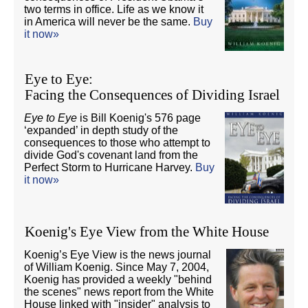
two terms in office. Life as we know it
in America will never be the same.
Buy
it now»
Eye to Eye:
Facing the Consequences of Dividing Israel
Eye to Eye
is Bill Koenig's 576 page
‘expanded’ in depth study of the
consequences to those who attempt to
divide God's covenant land from the
Perfect Storm to Hurricane Harvey.
Buy
it now»
Koenig's Eye View from the White House
Koenig’s Eye View is the news journal
of William Koenig. Since May 7, 2004,
Koenig has provided a weekly "behind
the scenes" news report from the White
House linked with "insider" analysis to