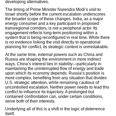
developing alternatives.
The timing of Prime Minister Narendra Modi’s visit to
Israel shortly before the current escalation underscores
the broader scope of these changes. India, as a major
energy consumer and a key participant in proposed
transregional corridors, is not a peripheral actor. Its
engagement reflects long-term positioning within a
system that is being reconfigured in real time. While there
is no evidence linking the visit directly to operational
planning for conflict, its strategic context is unmistakable.
At the same time, external powers such as China and
Russia are shaping the environment in more indirect
ways. China’s interest lies in stability—particularly in
maintaining the uninterrupted flow of energy and trade
upon which its economy depends. Russia’s position is
more complex, benefiting from any situation that divides
U.S. strategic attention, while remaining cautious of
uncontrolled escalation. Neither power needs to lead this
conflict to influence its trajectory. A prolonged but
contained confrontation can, under certain conditions,
serve both of their interests.
Underlying all of this is a shift in the logic of deterrence
itself.