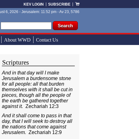
KEV LOGIN
SUBSCRIBE
st 6, 2026 - Jerusalem: 11:52 pm - Av 23, 5786
ch form
ch
About WWD
Contact Us
Scriptures
And in that day will I make
Jerusalem a burdensome stone
for all people: all that burden
themselves with it shall be cut in
pieces, though all the people of
the earth be gathered together
against it.
Zechariah 12:3
And it shall come to pass in that
day, that I will seek to destroy all
the nations that come against
Jerusalem.
Zechariah 12:9