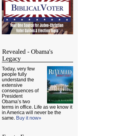
Revealed - Obama's
Legacy
Today, very few
people fully
understand the
extensive
consequences of
President
Obama’s two
terms in office. Life as we know it
in America will never be the
same.
Buy it now»