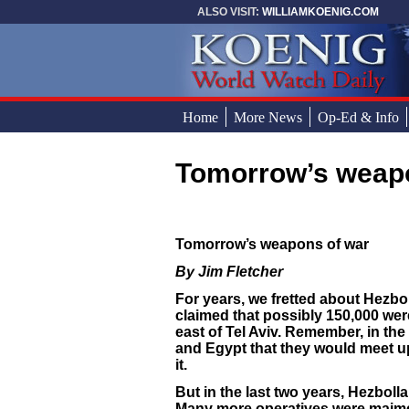
Skip to main content
ALSO VISIT:
WILLIAMKOENIG.COM
Home
More News
Op-Ed & Info
Tomorrow’s weap
You are here
Tomorrow’s weapons of war
By Jim Fletcher
For years, we fretted about Hezbol
claimed that possibly 150,000 wer
east of Tel Aviv. Remember, in the
and Egypt that they would meet up 
it.
But in the last two years, Hezbolla
Many more operatives were maimed i