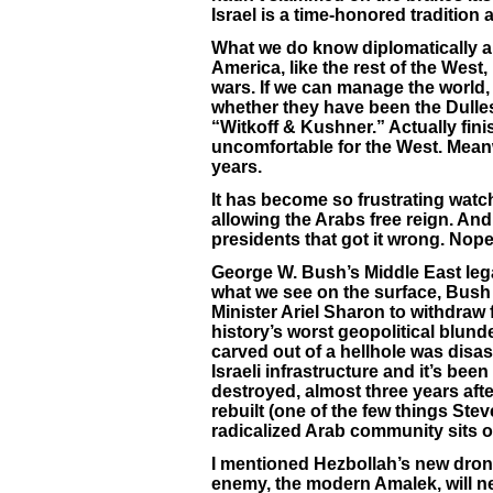
Israel is a time-honored tradition
What we do know diplomatically an
America, like the rest of the West,
wars. If we can manage the world, 
whether they have been the Dulles 
“Witkoff & Kushner.” Actually fin
uncomfortable for the West. Meanwh
years.
It has become so frustrating watc
allowing the Arabs free reign. A
presidents that got it wrong. Nope
George W. Bush’s Middle East legac
what we see on the surface, Bush 
Minister Ariel Sharon to withdraw
history’s worst geopolitical blund
carved out of a hellhole was disa
Israeli infrastructure and it’s been
destroyed, almost three years afte
rebuilt (one of the few things Steve W
radicalized Arab community sits o
I mentioned Hezbollah’s new drones
enemy, the modern Amalek, will nev