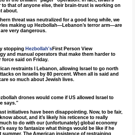
to that of anyone else, their brain-trust is working on
t about.
hern threat was neutralized for a good long while, we
goyles making up Hezbollah—Lebanon’s terror arm—are
 are very dangerous.
ly stopping
Hezbollah's
First Person View
ogy and manual operators that make them harder to
 force said on Friday.
ican restraints I Lebanon, allowing Israel to go north
ttacks on Israelis by 80 percent. When all is said and
 care so much about Jewish lives.
zbollah drones would come if US allowed Israel to
ce says.”
t initiatives have been disappointing. Now, to be fair,
know about, and it’s likely his reticence to really
 much to do with our (unfortunately) global economy
 it’s easy to fantasize what things would be like if he
t summer. The American insistence of restraining