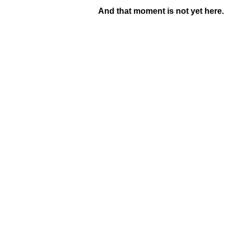
And that moment is not yet here.