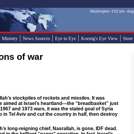
Washington: 4:52 pm - Augu
Sear
Sear
Ministry
News Sources
Eye to Eye
Koenig's Eye View
Store
ons of war
lah’s stockpiles of rockets and missiles. It was
e aimed at Israel’s heartland—the “breadbasket” just
 1967 and 1973 wars, it was the stated goal of Syria
in Tel Aviv and cut the country in half, then destroy
h’s long-reigning chief, Nasrallah, is gone, IDF dead.
n the brilliant “pager” operation. In fact, Israel’s