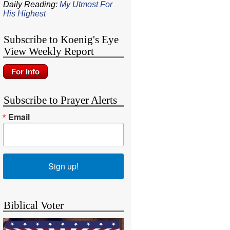
Daily Reading:
My Utmost For
His Highest
Subscribe to Koenig's Eye
View Weekly Report
Subscribe to Prayer Alerts
Email
Sign up!
Biblical Voter