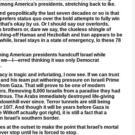
 among America’s presidents, stretching back to Ike.
d geopolitically the last seven decades or so is that
 prefers status quo over the bold attempts to fully win
that’s okay by us. Or I should say our overlords,
brothers or, dare we say, the clueless shingle of
ishing-off Hamas and Hezbollah and Iran appears to be
ile, Israel stays in a state of emergency, lo these 78
hing American presidents handcuff Israel while
nd we—I—erred thinking it was only Democrat
.
y is tragic and infuriating, I now see. If we can trust
and his team put withering pressure on Israeli Prime
 from Gaza. That will prove to be one of modern
ers. Removing 8,000 Israelis from a paradise they had
strous. The Arabs immediately destroyed life-giving
 downhill ever since. Terror tunnels are still being
r 10/7. And though it will be years before Gaza is
itkoff actually got right), it is still a fact that a
n Israel’s southern border.
 at the outset to make the point that Israel’s mortal
er stop until he is forced to stop.