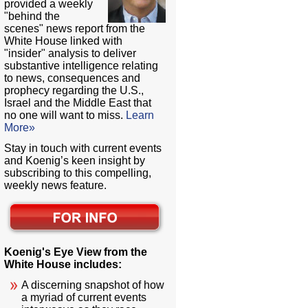
provided a weekly
"behind the
scenes" news report from the
White House linked with
"insider" analysis to deliver
substantive intelligence relating
to news, consequences and
prophecy regarding the U.S.,
Israel and the Middle East that
no one will want to miss.
Learn
More»
Stay in touch with current events
and Koenig’s keen insight by
subscribing to this compelling,
weekly news feature.
Koenig's Eye View from the
White House includes:
A discerning snapshot of how
a myriad of current events