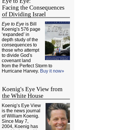
Eye to Eye:
Facing the Consequences
of Dividing Israel
Eye to Eye
is Bill
Koenig's 576 page
‘expanded’ in
depth study of the
consequences to
those who attempt
to divide God's
covenant land
from the Perfect Storm to
Hurricane Harvey.
Buy it now»
Koenig's Eye View from
the White House
Koenig’s Eye View
is the news journal
of William Koenig.
Since May 7,
2004, Koenig has