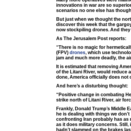
innovations in war are so superior 
scenarios no one else has though
But just when we thought the nort
discover this week that the gar
now stockpiling drones. And they
As The Jerusalem Post reports:
“There is no magic for hermetical
(FPV)
drones
, which use technol
jam and much more deadly, the air
It is estimated that removing Amer
of the Litani River, would reduce a
done, America officially does not
And here’s a disturbing thought:
“Positive change in combating He
strike north of Litani River, air for
Frankly, Donald Trump’s Middle Eas
he is dealing with things we don’t 
confronting Iran probably has as
as it does military concerns. Still,
hadn’t slammed on the brakes las