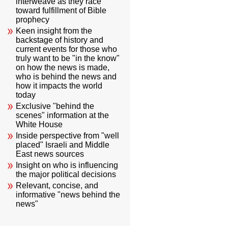
interweave as they race
toward fulfillment of Bible
prophecy
Keen insight from the
backstage of history and
current events for those who
truly want to be "in the know"
on how the news is made,
who is behind the news and
how it impacts the world
today
Exclusive "behind the
scenes" information at the
White House
Inside perspective from "well
placed" Israeli and Middle
East news sources
Insight on who is influencing
the major political decisions
Relevant, concise, and
informative "news behind the
news"