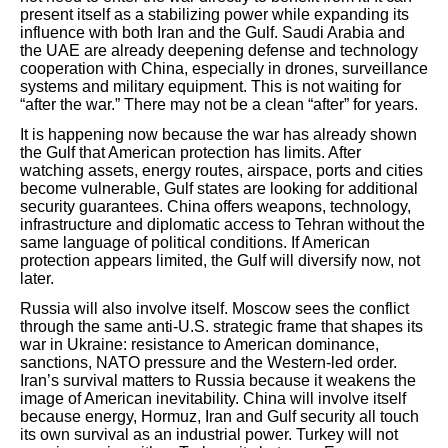
present itself as a stabilizing power while expanding its
influence with both Iran and the Gulf. Saudi Arabia and
the UAE are already deepening defense and technology
cooperation with China, especially in drones, surveillance
systems and military equipment. This is not waiting for
“after the war.” There may not be a clean “after” for years.
It is happening now because the war has already shown
the Gulf that American protection has limits. After
watching assets, energy routes, airspace, ports and cities
become vulnerable, Gulf states are looking for additional
security guarantees. China offers weapons, technology,
infrastructure and diplomatic access to Tehran without the
same language of political conditions. If American
protection appears limited, the Gulf will diversify now, not
later.
Russia will also involve itself. Moscow sees the conflict
through the same anti-U.S. strategic frame that shapes its
war in Ukraine: resistance to American dominance,
sanctions, NATO pressure and the Western-led order.
Iran’s survival matters to Russia because it weakens the
image of American inevitability. China will involve itself
because energy, Hormuz, Iran and Gulf security all touch
its own survival as an industrial power. Turkey will not