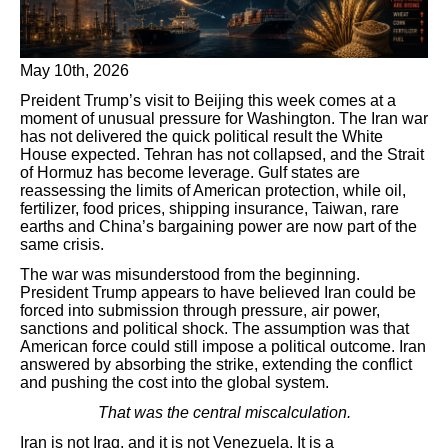
May 10th, 2026
Preident Trump’s visit to Beijing this week comes at a
moment of unusual pressure for Washington. The Iran war
has not delivered the quick political result the White
House expected. Tehran has not collapsed, and the Strait
of Hormuz has become leverage. Gulf states are
reassessing the limits of American protection, while oil,
fertilizer, food prices, shipping insurance, Taiwan, rare
earths and China’s bargaining power are now part of the
same crisis.
The war was misunderstood from the beginning.
President Trump appears to have believed Iran could be
forced into submission through pressure, air power,
sanctions and political shock. The assumption was that
American force could still impose a political outcome. Iran
answered by absorbing the strike, extending the conflict
and pushing the cost into the global system.
That was the central miscalculation.
Iran is not Iraq, and it is not Venezuela. It is a