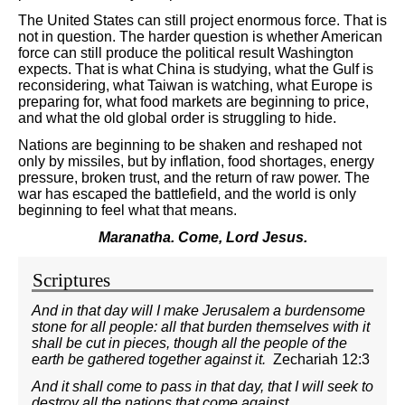
The United States can still project enormous force. That is
not in question. The harder question is whether American
force can still produce the political result Washington
expects. That is what China is studying, what the Gulf is
reconsidering, what Taiwan is watching, what Europe is
preparing for, what food markets are beginning to price,
and what the old global order is struggling to hide.
Nations are beginning to be shaken and reshaped not
only by missiles, but by inflation, food shortages, energy
pressure, broken trust, and the return of raw power. The
war has escaped the battlefield, and the world is only
beginning to feel what that means.
Maranatha. Come, Lord Jesus.
Scriptures
And in that day will I make Jerusalem a burdensome
stone for all people: all that burden themselves with it
shall be cut in pieces, though all the people of the
earth be gathered together against it.
Zechariah 12:3
And it shall come to pass in that day, that I will seek to
destroy all the nations that come against