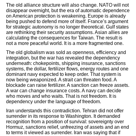
The old alliance structure will also change. NATO will not
disappear overnight, but the era of automatic dependence
on American protection is weakening. Europe is already
being pushed to defend more of itself. France’s argument
for strategic autonomy is no longer theoretical. Gulf states
are rethinking their security assumptions. Asian allies are
calculating the consequences for Taiwan. The result is
not a more peaceful world. It is a more fragmented one.
The old globalism was sold as openness, efficiency and
integration, but the war has revealed the dependency
underneath: chokepoints, shipping insurance, sanctions
systems, the dollar, fertilizer flows, energy routes and one
dominant navy expected to keep order. That system is
now being weaponized. A strait can threaten food. A
blockade can raise fertilizer. A sanction can freeze assets.
A war can change insurance costs. A navy can decide
who moves and who waits. That is not freedom. It is
dependency under the language of freedom.
Iran understands this contradiction. Tehran did not offer
surrender in its response to Washington. It demanded
recognition from a position of survival: sovereignty over
Hormuz, sanctions relief, unfreezing of assets and an end
to terms it viewed as surrender. Iran was saying that if