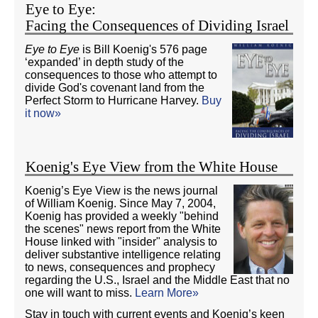
Eye to Eye:
Facing the Consequences of Dividing Israel
Eye to Eye
is Bill Koenig's 576 page
‘expanded’ in depth study of the
consequences to those who attempt to
divide God's covenant land from the
Perfect Storm to Hurricane Harvey.
Buy
it now»
Koenig's Eye View from the White House
Koenig’s Eye View is the news journal
of William Koenig. Since May 7, 2004,
Koenig has provided a weekly "behind
the scenes" news report from the White
House linked with "insider" analysis to
deliver substantive intelligence relating
to news, consequences and prophecy
regarding the U.S., Israel and the Middle East that no
one will want to miss.
Learn More»
Stay in touch with current events and Koenig’s keen