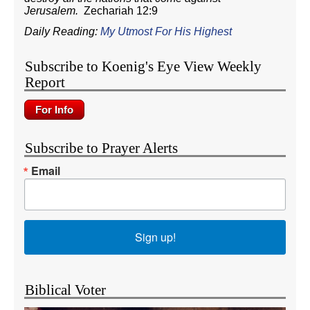
Jerusalem.
Zechariah 12:9
Daily Reading:
My Utmost For His Highest
Subscribe to Koenig's Eye View Weekly
Report
Subscribe to Prayer Alerts
Email
Sign up!
Biblical Voter