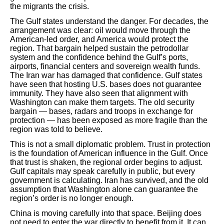
the migrants the crisis.
The Gulf states understand the danger. For decades, the
arrangement was clear: oil would move through the
American-led order, and America would protect the
region. That bargain helped sustain the petrodollar
system and the confidence behind the Gulf’s ports,
airports, financial centers and sovereign wealth funds.
The Iran war has damaged that confidence. Gulf states
have seen that hosting U.S. bases does not guarantee
immunity. They have also seen that alignment with
Washington can make them targets. The old security
bargain — bases, radars and troops in exchange for
protection — has been exposed as more fragile than the
region was told to believe.
This is not a small diplomatic problem. Trust in protection
is the foundation of American influence in the Gulf. Once
that trust is shaken, the regional order begins to adjust.
Gulf capitals may speak carefully in public, but every
government is calculating. Iran has survived, and the old
assumption that Washington alone can guarantee the
region’s order is no longer enough.
China is moving carefully into that space. Beijing does
not need to enter the war directly to benefit from it. It can