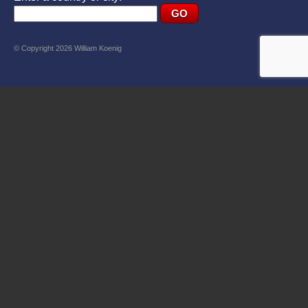
© Copyright 2026 William Koenig