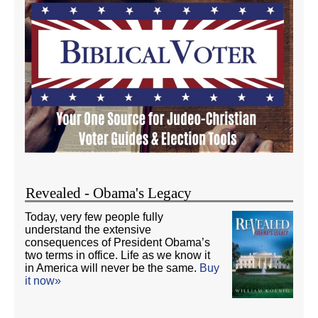
Revealed - Obama's Legacy
Today, very few people fully
understand the extensive
consequences of President Obama’s
two terms in office. Life as we know it
in America will never be the same.
Buy
it now»