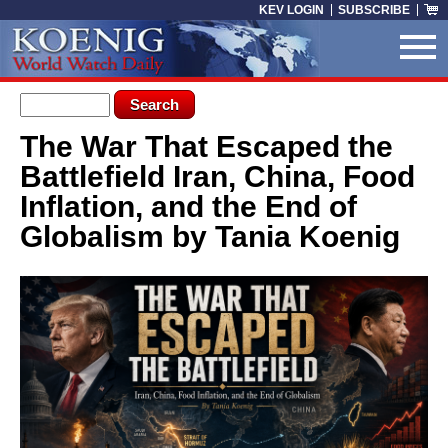
Skip to main content
KEV LOGIN
SUBSCRIBE
Search form
Search
The War That Escaped the
You are here
Battlefield Iran, China, Food
Inflation, and the End of
Globalism by Tania Koenig