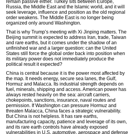
remain passive either. Turkey sits between Europe,
Russia, the Middle East and the Islamic world, and it will
seek leverage, influence and position as the old regional
order weakens. The Middle East is no longer being
organized only around Washington.
That is why Trump’s meeting with Xi Jinping matters. The
Beijing summit is expected to address Iran, trade, Taiwan
and rare earths, but it comes under the shadow of an
unfinished war and a larger question: can the United
States still force the global order back into position when
its military power does not immediately produce the
political result it expected?
China is central because it is the power most affected by
the map. It needs energy, secure sea lanes, the Gulf,
Hormuz and Malacca. Its industrial strength depends on
fuel, minerals, shipping and access. American power has
always rested heavily on the sea: aircraft carriers,
chokepoints, sanctions, insurance, naval routes and
permission. If Washington can pressure Hormuz and
threaten Malacca, China faces a strategic vulnerability.
But China is not helpless. It has rare earths,
manufacturing capacity, patience and leverage of its own,
and its rare earth controls have already exposed
vulnerabilities in U.S. automotive, aerospace and defense