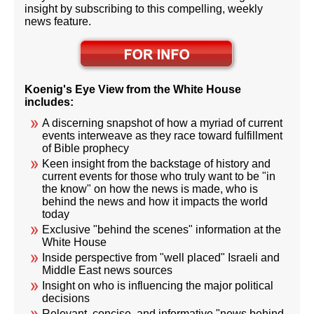
insight by subscribing to this compelling, weekly
news feature.
Koenig's Eye View from the White House
includes:
A discerning snapshot of how a myriad of current
events interweave as they race toward fulfillment
of Bible prophecy
Keen insight from the backstage of history and
current events for those who truly want to be "in
the know" on how the news is made, who is
behind the news and how it impacts the world
today
Exclusive "behind the scenes" information at the
White House
Inside perspective from "well placed" Israeli and
Middle East news sources
Insight on who is influencing the major political
decisions
Relevant, concise, and informative "news behind