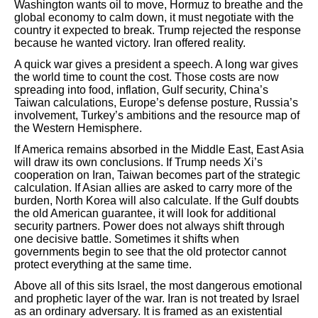
Washington wants oil to move, Hormuz to breathe and the
global economy to calm down, it must negotiate with the
country it expected to break. Trump rejected the response
because he wanted victory. Iran offered reality.
A quick war gives a president a speech. A long war gives
the world time to count the cost. Those costs are now
spreading into food, inflation, Gulf security, China’s
Taiwan calculations, Europe’s defense posture, Russia’s
involvement, Turkey’s ambitions and the resource map of
the Western Hemisphere.
If America remains absorbed in the Middle East, East Asia
will draw its own conclusions. If Trump needs Xi’s
cooperation on Iran, Taiwan becomes part of the strategic
calculation. If Asian allies are asked to carry more of the
burden, North Korea will also calculate. If the Gulf doubts
the old American guarantee, it will look for additional
security partners. Power does not always shift through
one decisive battle. Sometimes it shifts when
governments begin to see that the old protector cannot
protect everything at the same time.
Above all of this sits Israel, the most dangerous emotional
and prophetic layer of the war. Iran is not treated by Israel
as an ordinary adversary. It is framed as an existential