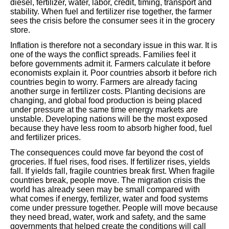
diesel, fertilizer, water, labor, credit, timing, transport and
stability. When fuel and fertilizer rise together, the farmer
sees the crisis before the consumer sees it in the grocery
store.
Inflation is therefore not a secondary issue in this war. It is
one of the ways the conflict spreads. Families feel it
before governments admit it. Farmers calculate it before
economists explain it. Poor countries absorb it before rich
countries begin to worry. Farmers are already facing
another surge in fertilizer costs. Planting decisions are
changing, and global food production is being placed
under pressure at the same time energy markets are
unstable. Developing nations will be the most exposed
because they have less room to absorb higher food, fuel
and fertilizer prices.
The consequences could move far beyond the cost of
groceries. If fuel rises, food rises. If fertilizer rises, yields
fall. If yields fall, fragile countries break first. When fragile
countries break, people move. The migration crisis the
world has already seen may be small compared with
what comes if energy, fertilizer, water and food systems
come under pressure together. People will move because
they need bread, water, work and safety, and the same
governments that helped create the conditions will call