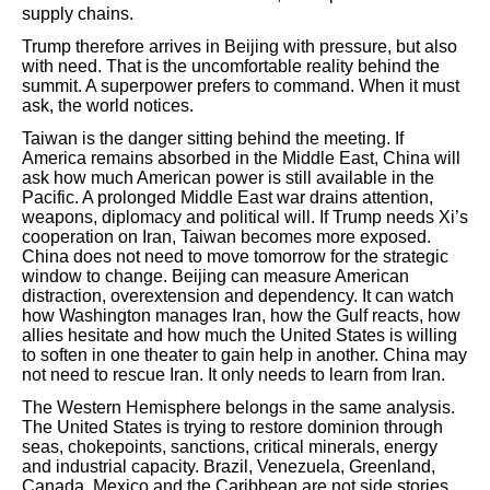
supply chains.
Trump therefore arrives in Beijing with pressure, but also
with need. That is the uncomfortable reality behind the
summit. A superpower prefers to command. When it must
ask, the world notices.
Taiwan is the danger sitting behind the meeting. If
America remains absorbed in the Middle East, China will
ask how much American power is still available in the
Pacific. A prolonged Middle East war drains attention,
weapons, diplomacy and political will. If Trump needs Xi’s
cooperation on Iran, Taiwan becomes more exposed.
China does not need to move tomorrow for the strategic
window to change. Beijing can measure American
distraction, overextension and dependency. It can watch
how Washington manages Iran, how the Gulf reacts, how
allies hesitate and how much the United States is willing
to soften in one theater to gain help in another. China may
not need to rescue Iran. It only needs to learn from Iran.
The Western Hemisphere belongs in the same analysis.
The United States is trying to restore dominion through
seas, chokepoints, sanctions, critical minerals, energy
and industrial capacity. Brazil, Venezuela, Greenland,
Canada, Mexico and the Caribbean are not side stories.