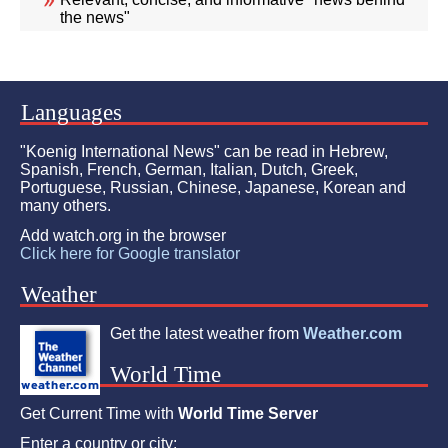
the news"
Languages
"Koenig International News" can be read in Hebrew,
Spanish, French, German, Italian, Dutch, Greek,
Portuguese, Russian, Chinese, Japanese, Korean and
many others.
Add watch.org in the browser
Click here for Google translator
Weather
Get the latest weather from
Weather.com
World Time
Get Current Time with
World Time Server
Enter a country or city: