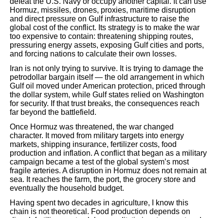
defeat the U.S. Navy or occupy another capital. It can use
Hormuz, missiles, drones, proxies, maritime disruption
and direct pressure on Gulf infrastructure to raise the
global cost of the conflict. Its strategy is to make the war
too expensive to contain: threatening shipping routes,
pressuring energy assets, exposing Gulf cities and ports,
and forcing nations to calculate their own losses.
Iran is not only trying to survive. It is trying to damage the
petrodollar bargain itself — the old arrangement in which
Gulf oil moved under American protection, priced through
the dollar system, while Gulf states relied on Washington
for security. If that trust breaks, the consequences reach
far beyond the battlefield.
Once Hormuz was threatened, the war changed
character. It moved from military targets into energy
markets, shipping insurance, fertilizer costs, food
production and inflation. A conflict that began as a military
campaign became a test of the global system’s most
fragile arteries. A disruption in Hormuz does not remain at
sea. It reaches the farm, the port, the grocery store and
eventually the household budget.
Having spent two decades in agriculture, I know this
chain is not theoretical. Food production depends on