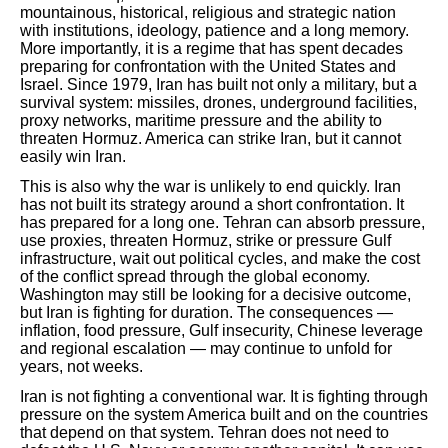
mountainous, historical, religious and strategic nation
with institutions, ideology, patience and a long memory.
More importantly, it is a regime that has spent decades
preparing for confrontation with the United States and
Israel. Since 1979, Iran has built not only a military, but a
survival system: missiles, drones, underground facilities,
proxy networks, maritime pressure and the ability to
threaten Hormuz. America can strike Iran, but it cannot
easily win Iran.
This is also why the war is unlikely to end quickly. Iran
has not built its strategy around a short confrontation. It
has prepared for a long one. Tehran can absorb pressure,
use proxies, threaten Hormuz, strike or pressure Gulf
infrastructure, wait out political cycles, and make the cost
of the conflict spread through the global economy.
Washington may still be looking for a decisive outcome,
but Iran is fighting for duration. The consequences —
inflation, food pressure, Gulf insecurity, Chinese leverage
and regional escalation — may continue to unfold for
years, not weeks.
Iran is not fighting a conventional war. It is fighting through
pressure on the system America built and on the countries
that depend on that system. Tehran does not need to