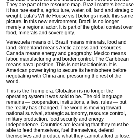
They are part of the resource map. Brazil matters because
it has rare earths, agriculture, water, oil, land and strategic
weight. Lula’s White House visit belongs inside this same
picture. In this new environment, Brazil is no longer
merely a regional actor. It is part of the global contest over
food, minerals and sovereignty.
Venezuela means oil. Brazil means minerals, food and
land. Greenland means Arctic access and resources.
Canada means energy and geography. Mexico means
labor, manufacturing and border control. The Caribbean
means naval position. This is not isolationism. It is
American power trying to secure its hemisphere before
negotiating with China and pressuring the rest of the
world.
This is the Trump era. Globalism is no longer the
operating system it was sold to be. The old language
remains — cooperation, institutions, allies, rules — but
the reality has changed. The world is moving toward
national survival, strategic autonomy, resource control,
military production, food security and energy
independence. Countries are learning that they must be
able to feed themselves, fuel themselves, defend
themselves and produce what they cannot afford to lose.