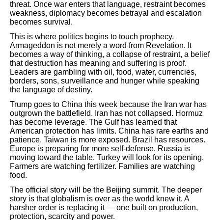
threat. Once war enters that language, restraint becomes
weakness, diplomacy becomes betrayal and escalation
becomes survival.
This is where politics begins to touch prophecy.
Armageddon is not merely a word from Revelation. It
becomes a way of thinking, a collapse of restraint, a belief
that destruction has meaning and suffering is proof.
Leaders are gambling with oil, food, water, currencies,
borders, sons, surveillance and hunger while speaking
the language of destiny.
Trump goes to China this week because the Iran war has
outgrown the battlefield. Iran has not collapsed. Hormuz
has become leverage. The Gulf has learned that
American protection has limits. China has rare earths and
patience. Taiwan is more exposed. Brazil has resources.
Europe is preparing for more self-defense. Russia is
moving toward the table. Turkey will look for its opening.
Farmers are watching fertilizer. Families are watching
food.
The official story will be the Beijing summit. The deeper
story is that globalism is over as the world knew it. A
harsher order is replacing it — one built on production,
protection, scarcity and power.