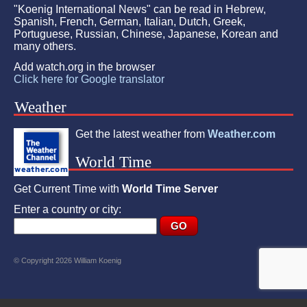
"Koenig International News" can be read in Hebrew,
Spanish, French, German, Italian, Dutch, Greek,
Portuguese, Russian, Chinese, Japanese, Korean and
many others.
Add watch.org in the browser
Click here for Google translator
Weather
Get the latest weather from
Weather.com
World Time
Get Current Time with
World Time Server
Enter a country or city:
© Copyright 2026 William Koenig