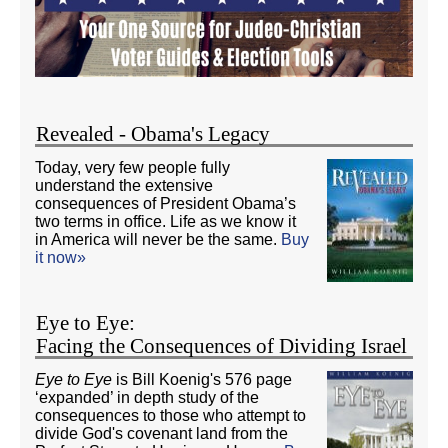
Revealed - Obama's Legacy
Today, very few people fully
understand the extensive
consequences of President Obama’s
two terms in office. Life as we know it
in America will never be the same.
Buy
it now»
Eye to Eye:
Facing the Consequences of Dividing Israel
Eye to Eye
is Bill Koenig's 576 page
‘expanded’ in depth study of the
consequences to those who attempt to
divide God's covenant land from the