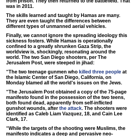
from prison. They then returned to the battlefield. That
was in 2011.
The skills learned and taught by Hamas are many.
They are even taught the differences between
different types of unmanned aerial vehicles.
Finally, we cannot ignore the spreading ideology this
sickness fosters. While Hamas is operationally
confined to a greatly shrunken Gaza Strip, the
worldview is, shockingly, resonating around the
world. The two San Diego shooters, per The
Jerusalem Post, were steeped in jihad:
“The two teenage gunmen who
killed three people
at
the Islamic Center of San Diego, California, on
Monday blamed all the world's issues on the Jews.
“The Jerusalem Post obtained a copy of the 75-page
manifesto found in the possession of the two teens,
both found dead, apparently from self-inflicted
gunshot wounds, after
the attack
. The shooters were
identified as Caleb Liam Vazquez, 18, and Cain Lee
Clark, 17.
“While the targets of the shooting were Muslims, the
manifesto indicates a deep and pervasive neo-