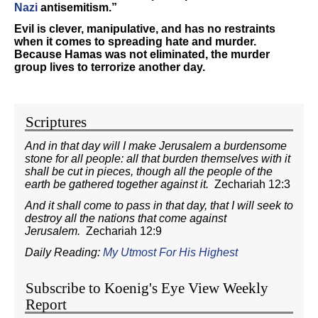
Nazi
antisemitism.”
Evil is clever, manipulative, and has no restraints
when it comes to spreading hate and murder.
Because Hamas was not eliminated, the murder
group lives to terrorize another day.
Scriptures
And in that day will I make Jerusalem a burdensome
stone for all people: all that burden themselves with it
shall be cut in pieces, though all the people of the
earth be gathered together against it.
Zechariah 12:3
And it shall come to pass in that day, that I will seek to
destroy all the nations that come against
Jerusalem.
Zechariah 12:9
Daily Reading:
My Utmost For His Highest
Subscribe to Koenig's Eye View Weekly
Report