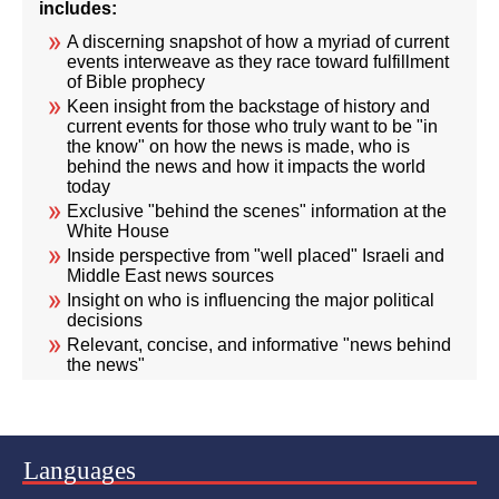
includes:
A discerning snapshot of how a myriad of current
events interweave as they race toward fulfillment
of Bible prophecy
Keen insight from the backstage of history and
current events for those who truly want to be "in
the know" on how the news is made, who is
behind the news and how it impacts the world
today
Exclusive "behind the scenes" information at the
White House
Inside perspective from "well placed" Israeli and
Middle East news sources
Insight on who is influencing the major political
decisions
Relevant, concise, and informative "news behind
the news"
Languages