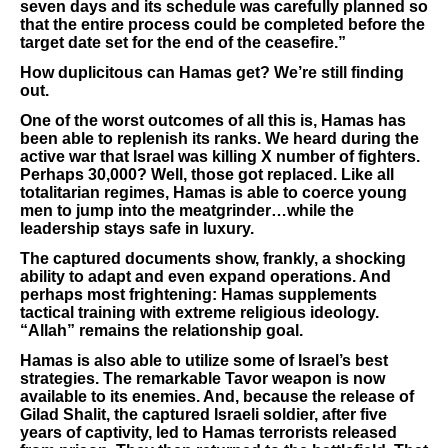
seven days and its schedule was carefully planned so
that the entire process could be completed before the
target date set for the end of the ceasefire.”
How duplicitous can Hamas get? We’re still finding
out.
One of the worst outcomes of all this is, Hamas has
been able to replenish its ranks. We heard during the
active war that Israel was killing X number of fighters.
Perhaps 30,000? Well, those got replaced. Like all
totalitarian regimes, Hamas is able to coerce young
men to jump into the meatgrinder…while the
leadership stays safe in luxury.
The captured documents show, frankly, a shocking
ability to adapt and even expand operations. And
perhaps most frightening: Hamas supplements
tactical training with extreme religious ideology.
“Allah” remains the relationship goal.
Hamas is also able to utilize some of Israel’s best
strategies. The remarkable Tavor weapon is now
available to its enemies. And, because the release of
Gilad Shalit, the captured Israeli soldier, after five
years of captivity, led to Hamas terrorists released