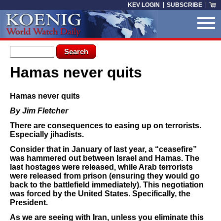
Skip to main content
KEV LOGIN
SUBSCRIBE
Search form
Search
Hamas never quits
You are here
Hamas never quits
By Jim Fletcher
There are consequences to easing up on terrorists.
Especially jihadists.
Consider that in January of last year, a “ceasefire”
was hammered out between Israel and Hamas. The
last hostages were released, while Arab terrorists
were released from prison (ensuring they would go
back to the battlefield immediately). This negotiation
was forced by the United States. Specifically, the
President.
As we are seeing with Iran, unless you eliminate this