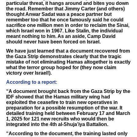
particular threat, it hangs around and bites you down
the road. Remember that Jimmy Carter (and others)
thought Anwar Sadat was a peace partner but
remember too that he once famously said he could
sacrifice one million men in order to reclaim the Sinai,
which Israel won in 1967. Like Stalin, the individual
meant nothing to him. As an aside, Camp David
should never have been forced on Israel.
We have just learned that a document recovered from
the Gaza Strip demonstrates clearly that the tragic
mistake of not eliminating Hamas altogether is exactly
what the terror group hoped for (they now claim
victory over Israel!).
According to a report:
“A document brought back from the Gaza Strip by the
IDF showed that the Hamas military wing had
exploited the ceasefire to train new operatives in
preparation for a possible resumption of the war. It
detailed training held between February 17 and March
1, 2025 for 121 new recruits who would then be
integrated into the 4th al-Shuja’iya Battalion.
“According to the document, the training lasted only