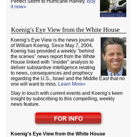
Perfect Storm to Hurricane Harvey.
Buy
it now»
Koenig's Eye View from the White House
Koenig’s Eye View is the news journal
of William Koenig. Since May 7, 2004,
Koenig has provided a weekly "behind
the scenes" news report from the White
House linked with "insider" analysis to
deliver substantive intelligence relating
to news, consequences and prophecy
regarding the U.S., Israel and the Middle East that no
one will want to miss.
Learn More»
Stay in touch with current events and Koenig’s keen
insight by subscribing to this compelling, weekly
news feature.
Koenig's Eye View from the White House