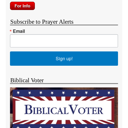
Subscribe to Prayer Alerts
Email
Sign up!
Biblical Voter