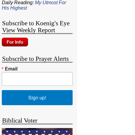
Daily Reading:
My Utmost For
His Highest
Subscribe to Koenig's Eye
View Weekly Report
Subscribe to Prayer Alerts
Email
Sign up!
Biblical Voter