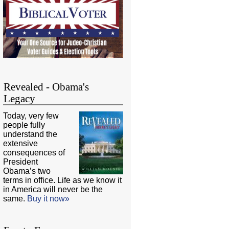
Revealed - Obama's
Legacy
Today, very few
people fully
understand the
extensive
consequences of
President
Obama’s two
terms in office. Life as we know it
in America will never be the
same.
Buy it now»