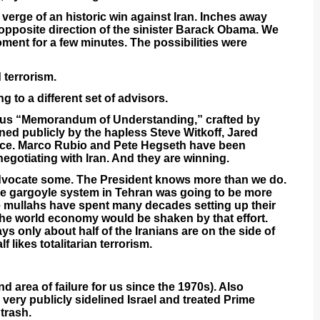
 verge of an historic win against Iran. Inches away
opposite direction of the sinister Barack Obama. We
oment for a few minutes. The possibilities were
 terrorism.
 to a different set of advisors.
ious “Memorandum of Understanding,” crafted by
ed publicly by the hapless Steve Witkoff, Jared
nce. Marco Rubio and Pete Hegseth have been
negotiating with Iran. And they are winning.
s advocate some. The President knows more than we do.
he gargoyle system in Tehran was going to be more
he mullahs have spent many decades setting up their
he world economy would be shaken by that effort.
says only about half of the Iranians are on the side of
 likes totalitarian terrorism.
d area of failure for us since the 1970s). Also
very publicly sidelined Israel and treated Prime
trash.