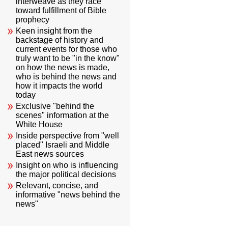
interweave as they race
toward fulfillment of Bible
prophecy
Keen insight from the
backstage of history and
current events for those who
truly want to be "in the know"
on how the news is made,
who is behind the news and
how it impacts the world
today
Exclusive "behind the
scenes" information at the
White House
Inside perspective from "well
placed" Israeli and Middle
East news sources
Insight on who is influencing
the major political decisions
Relevant, concise, and
informative "news behind the
news"