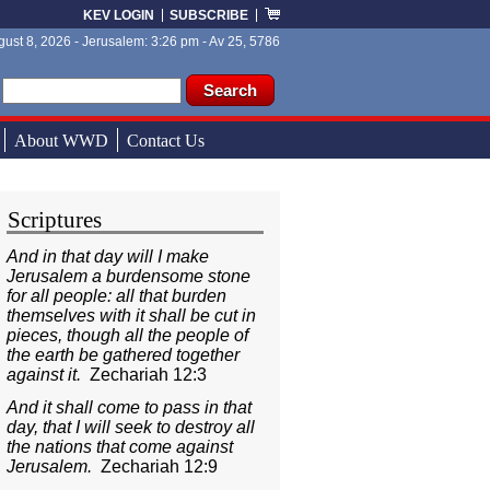
KEV LOGIN
SUBSCRIBE
ust 8, 2026 - Jerusalem: 3:26 pm - Av 25, 5786
ch form
ch
About WWD
Contact Us
Scriptures
And in that day will I make
Jerusalem a burdensome stone
for all people: all that burden
themselves with it shall be cut in
pieces, though all the people of
the earth be gathered together
against it.
Zechariah 12:3
And it shall come to pass in that
day, that I will seek to destroy all
the nations that come against
Jerusalem.
Zechariah 12:9