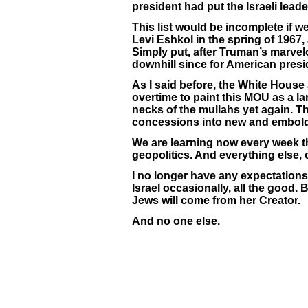
president had put the Israeli leade
This list would be incomplete if w
Levi Eshkol in the spring of 1967, 
Simply put, after Truman’s marvelo
downhill since for American preside
As I said before, the White Hous
overtime to paint this MOU as a la
necks of the mullahs yet again. 
concessions into new and embolde
We are learning now every week th
geopolitics. And everything else, 
I no longer have any expectations
Israel occasionally, all the good. B
Jews will come from her Creator.
And no one else.