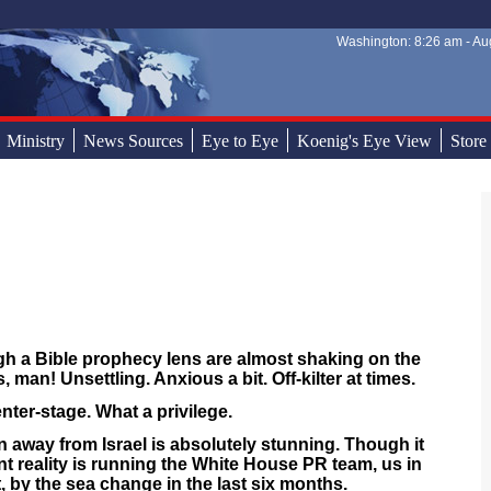
Washington: 8:26 am - Aug
Sear
Sear
Ministry
News Sources
Eye to Eye
Koenig's Eye View
Store
gh a Bible prophecy lens are almost shaking on the
, man! Unsettling. Anxious a bit. Off-kilter at times.
enter-stage. What a privilege.
rn away from Israel is absolutely stunning. Though it
nt reality is running the White House PR team, us in
t, by the sea change in the last six months.