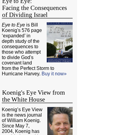
Eye to Eye:
Facing the Consequences
of Dividing Israel
Eye to Eye
is Bill
Koenig's 576 page
‘expanded’ in
depth study of the
consequences to
those who attempt
to divide God's
covenant land
from the Perfect Storm to
Hurricane Harvey.
Buy it now»
Koenig's Eye View from
the White House
Koenig’s Eye View
is the news journal
of William Koenig.
Since May 7,
2004, Koenig has