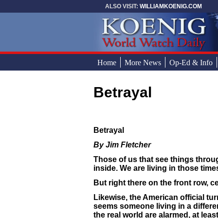
Skip to main content
ALSO VISIT:
WILLIAMKOENIG.COM
Home
More News
Op-Ed & Info
Betrayal
You are here
Betrayal
By Jim Fletcher
Those of us that see things throu
inside. We are living in those times
But right there on the front row, c
Likewise, the American official tu
seems someone living in a differe
the real world are alarmed, at leas