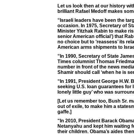
Let us look then at our history wi
brilliant Rafael Medoff makes som
“Israeli leaders have been the t
occasion. In 1975, Secretary of St
Minister Yitzhak Rabin to make ris
senior American official’) that Ra
no choice but to ‘reassess’ its re
American arms shipments to Israe
“In 1990, Secretary of State Ja
Times columnist Thomas Friedman
number in front of the news media 
Shamir should call ‘when he is se
“In 1991, President George H.W. 
seeking U.S. loan guarantees for 
lonely little guy’ who was surrou
[Let us remember too, Bush Sr. ma
out of exile, to make him a state
gaffe.]
“In 2010, President Barack Obama 
Netanyahu and kept him waiting fo
their children. Obama’s aides the