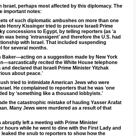
th Israel, perhaps most affected by this diplomacy. The
e important notes:
argets of such diplomatic ambushes on more than one
ate Henry Kissinger tried to pressure Israeli Prime
ky concessions to Egypt, by telling reporters (as ‘a
bin was being ‘intransigent’ and therefore the U.S. had
lationship with Israel. That included suspending
l for several months.
mes Baker—acting on a suggestion made by New York
—sarcastically recited the White House telephone
and declared that Israeli Prime Minister Yitzhak
rious about peace.’
Bush tried to intimidate American Jews who were
Israel. He complained to reporters that he was ‘one
nded by ‘something like a thousand lobbyists.’
de the catastrophic mistake of hauling Yasser Arafat
sman. Many Jews were murdered as a result of that
abruptly left a meeting with Prime Minister
r hours while he went to dine with the First Lady and
n leaked the snub to reporters to show how the