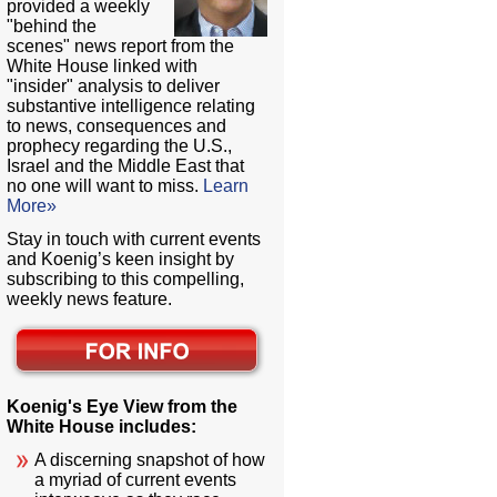
provided a weekly
"behind the
scenes" news report from the
White House linked with
"insider" analysis to deliver
substantive intelligence relating
to news, consequences and
prophecy regarding the U.S.,
Israel and the Middle East that
no one will want to miss.
Learn
More»
Stay in touch with current events
and Koenig’s keen insight by
subscribing to this compelling,
weekly news feature.
Koenig's Eye View from the
White House includes:
A discerning snapshot of how
a myriad of current events