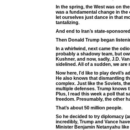
In the spring, the West was on the
was a fundamental change in the 
let ourselves just dance in that m
tantalizing.
And end to Iran’s state-sponsored
Then Donald Trump began listening
In a whirlwind, next came the od
probably a shadowy team, but own
Kushner, and now, sadly, J.D. Va
sidelined. All of a sudden, we are 
Now here, I’d like to play devil’
He also knows that dismantling t
complex. Just like the Soviets, t
multiple defenses. Trump knows t
Plus, I read this week a poll that 
freedom. Presumably, the other half
That’s about 50 million people.
So he decided to try diplomacy (an
incredibly, Trump and Vance have 
Minister Benjamin Netanyahu like 