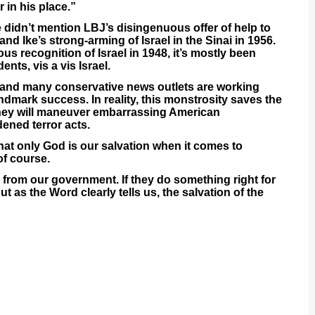
r in his place.”
e didn’t mention LBJ’s disingenuous offer of help to
and Ike’s strong-arming of Israel in the Sinai in 1956.
us recognition of Israel in 1948, it’s mostly been
nts, vis a vis Israel.
e and many conservative news outlets are working
ndmark success. In reality, this monstrosity saves the
They will maneuver embarrassing American
ned terror acts.
at only God is our salvation when it comes to
of course.
 from our government. If they do something right for
ut as the Word clearly tells us, the salvation of the