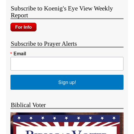
Subscribe to Koenig's Eye View Weekly
Report
Subscribe to Prayer Alerts
Email
Sign up!
Biblical Voter