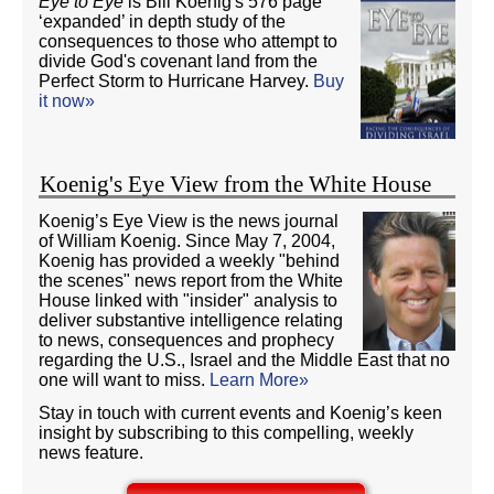
Eye to Eye
is Bill Koenig's 576 page
‘expanded’ in depth study of the
consequences to those who attempt to
divide God's covenant land from the
Perfect Storm to Hurricane Harvey.
Buy
it now»
Koenig's Eye View from the White House
Koenig’s Eye View is the news journal
of William Koenig. Since May 7, 2004,
Koenig has provided a weekly "behind
the scenes" news report from the White
House linked with "insider" analysis to
deliver substantive intelligence relating
to news, consequences and prophecy
regarding the U.S., Israel and the Middle East that no
one will want to miss.
Learn More»
Stay in touch with current events and Koenig’s keen
insight by subscribing to this compelling, weekly
news feature.