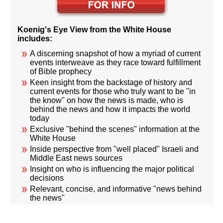
Koenig's Eye View from the White House
includes:
A discerning snapshot of how a myriad of current
events interweave as they race toward fulfillment
of Bible prophecy
Keen insight from the backstage of history and
current events for those who truly want to be "in
the know" on how the news is made, who is
behind the news and how it impacts the world
today
Exclusive "behind the scenes" information at the
White House
Inside perspective from "well placed" Israeli and
Middle East news sources
Insight on who is influencing the major political
decisions
Relevant, concise, and informative "news behind
the news"