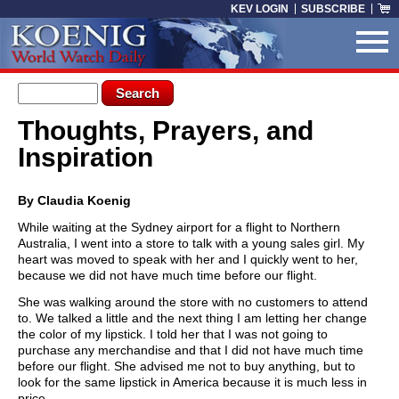
Skip to main content
KEV LOGIN
SUBSCRIBE
Search form
Search
Thoughts, Prayers, and
You are here
Inspiration
By Claudia Koenig
While waiting at the Sydney airport for a flight to Northern
Australia, I went into a store to talk with a young sales girl. My
heart was moved to speak with her and I quickly went to her,
because we did not have much time before our flight.
She was walking around the store with no customers to attend
to. We talked a little and the next thing I am letting her change
the color of my lipstick. I told her that I was not going to
purchase any merchandise and that I did not have much time
before our flight. She advised me not to buy anything, but to
look for the same lipstick in America because it is much less in
price.