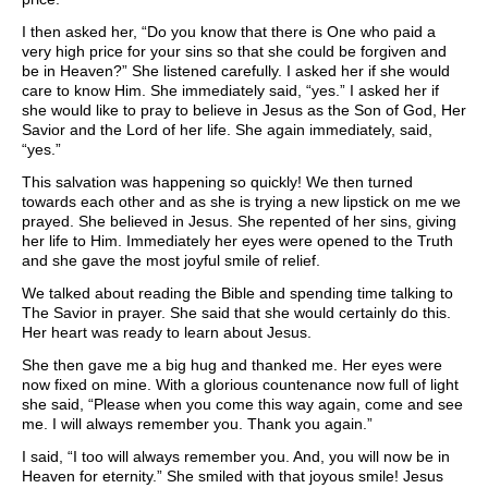
I then asked her, “Do you know that there is One who paid a
very high price for your sins so that she could be forgiven and
be in Heaven?” She listened carefully. I asked her if she would
care to know Him. She immediately said, “yes.” I asked her if
she would like to pray to believe in Jesus as the Son of God, Her
Savior and the Lord of her life. She again immediately, said,
“yes.”
This salvation was happening so quickly! We then turned
towards each other and as she is trying a new lipstick on me we
prayed. She believed in Jesus. She repented of her sins, giving
her life to Him. Immediately her eyes were opened to the Truth
and she gave the most joyful smile of relief.
We talked about reading the Bible and spending time talking to
The Savior in prayer. She said that she would certainly do this.
Her heart was ready to learn about Jesus.
She then gave me a big hug and thanked me. Her eyes were
now fixed on mine. With a glorious countenance now full of light
she said, “Please when you come this way again, come and see
me. I will always remember you. Thank you again.”
I said, “I too will always remember you. And, you will now be in
Heaven for eternity.” She smiled with that joyous smile! Jesus