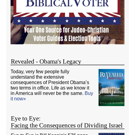
Revealed - Obama's Legacy
Today, very few people fully
understand the extensive
consequences of President Obama’s
two terms in office. Life as we know it
in America will never be the same.
Buy
it now»
Eye to Eye:
Facing the Consequences of Dividing Israel