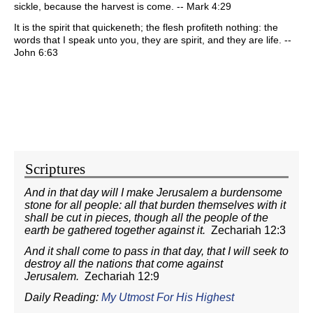
sickle, because the harvest is come. -- Mark 4:29
It is the spirit that quickeneth; the flesh profiteth nothing: the
words that I speak unto you, they are spirit, and they are life. --
John 6:63
Scriptures
And in that day will I make Jerusalem a burdensome
stone for all people: all that burden themselves with it
shall be cut in pieces, though all the people of the
earth be gathered together against it.
Zechariah 12:3
And it shall come to pass in that day, that I will seek to
destroy all the nations that come against
Jerusalem.
Zechariah 12:9
Daily Reading:
My Utmost For His Highest