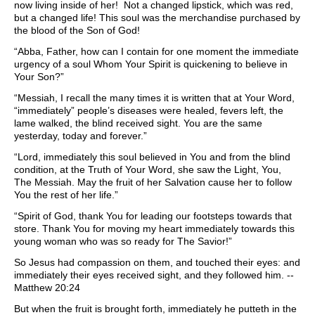
now living inside of her! Not a changed lipstick, which was red,
but a changed life! This soul was the merchandise purchased by
the blood of the Son of God!
“Abba, Father, how can I contain for one moment the immediate
urgency of a soul Whom Your Spirit is quickening to believe in
Your Son?”
“Messiah, I recall the many times it is written that at Your Word,
“immediately” people’s diseases were healed, fevers left, the
lame walked, the blind received sight. You are the same
yesterday, today and forever.”
“Lord, immediately this soul believed in You and from the blind
condition, at the Truth of Your Word, she saw the Light, You,
The Messiah. May the fruit of her Salvation cause her to follow
You the rest of her life.”
“Spirit of God, thank You for leading our footsteps towards that
store. Thank You for moving my heart immediately towards this
young woman who was so ready for The Savior!”
So Jesus had compassion on them, and touched their eyes: and
immediately their eyes received sight, and they followed him. --
Matthew 20:24
But when the fruit is brought forth, immediately he putteth in the