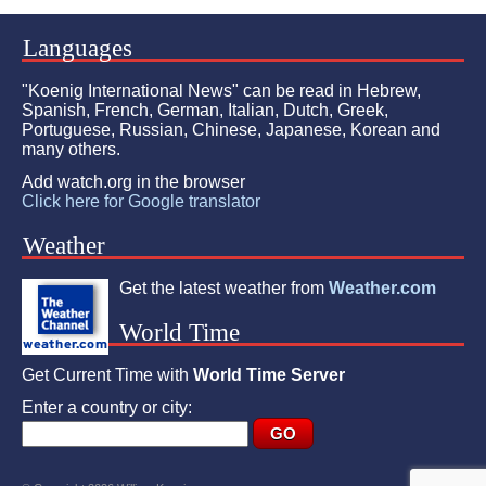
Languages
"Koenig International News" can be read in Hebrew,
Spanish, French, German, Italian, Dutch, Greek,
Portuguese, Russian, Chinese, Japanese, Korean and
many others.
Add watch.org in the browser
Click here for Google translator
Weather
Get the latest weather from
Weather.com
World Time
Get Current Time with
World Time Server
Enter a country or city: