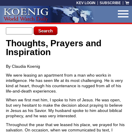
Skip to main content
KEV LOGIN
SUBSCRIBE
Search form
Search
Thoughts, Prayers and
You are here
Inspiration
By Claudia Koenig
We were leasing an apartment from a man who works in
intelligence. He has seen life at its most challenging. He is very
kind at heart, though his countenance is rugged from all of his
life-and-death experiences.
When we first met him, I spoke to him of Jesus. He was open,
but very hesitant to make the decision about praying to believe
in Jesus as his Savior. My husband spoke to him about biblical
prophecy, and he was very interested.
Throughout the year that we leased his place, we prayed for his
salvation. On occasion, when we communicated by text, I