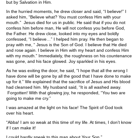
but by Salvation in Him.
In the hurried moments, he drew closer and said, “I believe!” I
asked him, “Believe what? You must confess Him with your
mouth.” Jesus died for us in public. He said that if you do not
confess him before man, He will not confess you before God,
the Father. He drew close, looked into my eyes and boldly
confessed, “I believe…” I helped him pray. He then began to
pray with me, “ Jesus is the Son of God. I believe that He died
and rose again. I believe in Him with my heart and confess Him
with my mouth.” Immediately, the roughness on his countenance
was gone, and his face glowed. Joy sparkled in his eyes.
As he was exiting the door, he said, “I hope that all the wrong I
have done will be gone by all the good that I have done to make
up for it.” We explained that the sacrifice of Jesus and His blood
had cleansed him. My husband said, “It is all washed away.
Forgotten! With that glowing joy, he responded, “You two are
going to make me cry.”
I was amazed at the light on his face! The Spirit of God took
over his heart.
“Abba! I am so weak at this time of my life. At times, I don’t know
if I can make it!
I could hardly speak to this man about Your Son.”