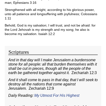
man; Ephesians 3:16
Strengthened with all might, according to his glorious power,
unto all patience and longsuffering with joyfulness; Colossians
1:11
Behold, God is my salvation; I will trust, and not be afraid: for
the Lord Jehovah is my strength and my song; he also is
become my salvation. Isaiah 12:2
Scriptures
And in that day will I make Jerusalem a burdensome
stone for all people: all that burden themselves with it
shall be cut in pieces, though all the people of the
earth be gathered together against it.
Zechariah 12:3
And it shall come to pass in that day, that I will seek to
destroy all the nations that come against
Jerusalem.
Zechariah 12:9
Daily Reading:
My Utmost For His Highest