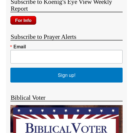
Subscribe to Koenig's Eye View Weekly
Report
Subscribe to Prayer Alerts
Email
Sign up!
Biblical Voter