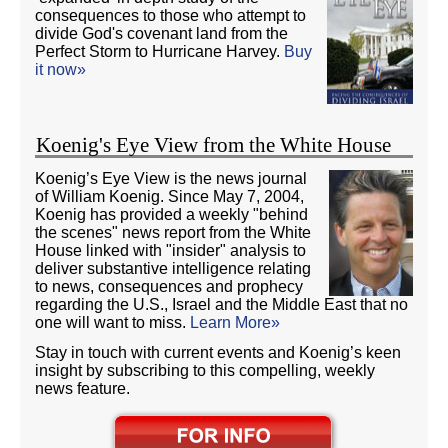
consequences to those who attempt to
divide God's covenant land from the
Perfect Storm to Hurricane Harvey.
Buy
it now»
Koenig's Eye View from the White House
Koenig’s Eye View is the news journal
of William Koenig. Since May 7, 2004,
Koenig has provided a weekly "behind
the scenes" news report from the White
House linked with "insider" analysis to
deliver substantive intelligence relating
to news, consequences and prophecy
regarding the U.S., Israel and the Middle East that no
one will want to miss.
Learn More»
Stay in touch with current events and Koenig’s keen
insight by subscribing to this compelling, weekly
news feature.