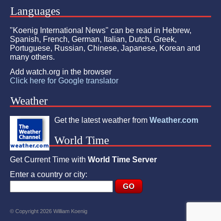
Languages
"Koenig International News" can be read in Hebrew,
Spanish, French, German, Italian, Dutch, Greek,
Portuguese, Russian, Chinese, Japanese, Korean and
many others.
Add watch.org in the browser
Click here for Google translator
Weather
Get the latest weather from
Weather.com
World Time
Get Current Time with
World Time Server
Enter a country or city:
© Copyright 2026 William Koenig