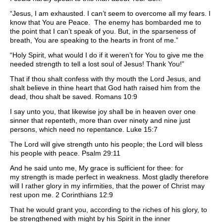
“Jesus, I am exhausted. I can’t seem to overcome all my fears. I
know that You are Peace. The enemy has bombarded me to
the point that I can’t speak of you. But, in the sparseness of
breath, You are speaking to the hearts in front of me.”
“Holy Spirit, what would I do if it weren’t for You to give me the
needed strength to tell a lost soul of Jesus! Thank You!”
That if thou shalt confess with thy mouth the Lord Jesus, and
shalt believe in thine heart that God hath raised him from the
dead, thou shalt be saved. Romans 10:9
I say unto you, that likewise joy shall be in heaven over one
sinner that repenteth, more than over ninety and nine just
persons, which need no repentance. Luke 15:7
The Lord will give strength unto his people; the Lord will bless
his people with peace. Psalm 29:11
And he said unto me, My grace is sufficient for thee: for
my strength is made perfect in weakness. Most gladly therefore
will I rather glory in my infirmities, that the power of Christ may
rest upon me. 2 Corinthians 12:9
That he would grant you, according to the riches of his glory, to
be strengthened with might by his Spirit in the inner