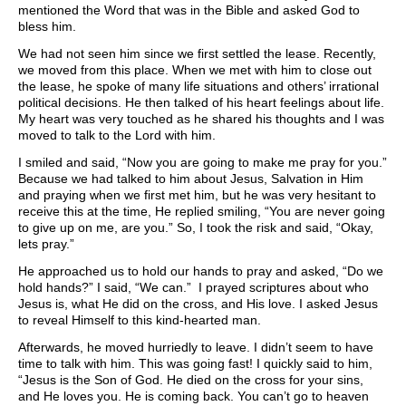
mentioned the Word that was in the Bible and asked God to
bless him.
We had not seen him since we first settled the lease. Recently,
we moved from this place. When we met with him to close out
the lease, he spoke of many life situations and others’ irrational
political decisions. He then talked of his heart feelings about life.
My heart was very touched as he shared his thoughts and I was
moved to talk to the Lord with him.
I smiled and said, “Now you are going to make me pray for you.”
Because we had talked to him about Jesus, Salvation in Him
and praying when we first met him, but he was very hesitant to
receive this at the time, He replied smiling, “You are never going
to give up on me, are you.” So, I took the risk and said, “Okay,
lets pray.”
He approached us to hold our hands to pray and asked, “Do we
hold hands?” I said, “We can.” I prayed scriptures about who
Jesus is, what He did on the cross, and His love. I asked Jesus
to reveal Himself to this kind-hearted man.
Afterwards, he moved hurriedly to leave. I didn’t seem to have
time to talk with him. This was going fast! I quickly said to him,
“Jesus is the Son of God. He died on the cross for your sins,
and He loves you. He is coming back. You can’t go to heaven