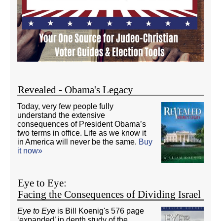
Revealed - Obama's Legacy
Today, very few people fully
understand the extensive
consequences of President Obama’s
two terms in office. Life as we know it
in America will never be the same.
Buy
it now»
Eye to Eye:
Facing the Consequences of Dividing Israel
Eye to Eye
is Bill Koenig's 576 page
‘expanded’ in depth study of the