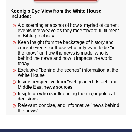
Koenig's Eye View from the White House
includes:
A discerning snapshot of how a myriad of current
events interweave as they race toward fulfillment
of Bible prophecy
Keen insight from the backstage of history and
current events for those who truly want to be "in
the know" on how the news is made, who is
behind the news and how it impacts the world
today
Exclusive "behind the scenes" information at the
White House
Inside perspective from "well placed" Israeli and
Middle East news sources
Insight on who is influencing the major political
decisions
Relevant, concise, and informative "news behind
the news"