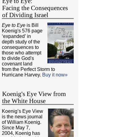
Eye to Eye:
Facing the Consequences
of Dividing Israel
Eye to Eye
is Bill
Koenig's 576 page
‘expanded’ in
depth study of the
consequences to
those who attempt
to divide God's
covenant land
from the Perfect Storm to
Hurricane Harvey.
Buy it now»
Koenig's Eye View from
the White House
Koenig’s Eye View
is the news journal
of William Koenig.
Since May 7,
2004, Koenig has