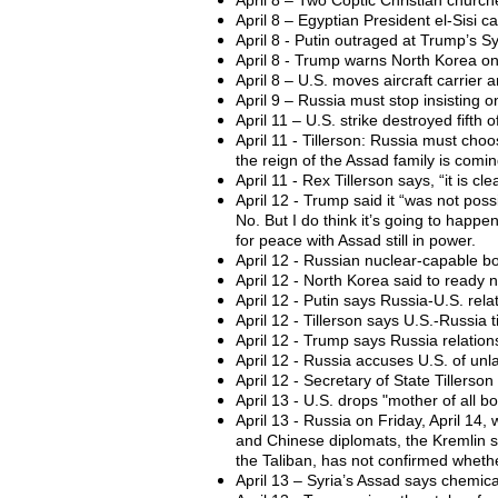
April 8 – Two Coptic Christian church
April 8 – Egyptian President el-Sisi c
April 8 - Putin outraged at Trump’s S
April 8 - Trump warns North Korea on 
April 8 – U.S. moves aircraft carrier
April 9 – Russia must stop insisting o
April 11 – U.S. strike destroyed fifth 
April 11 - Tillerson: Russia must choos
the reign of the Assad family is comin
April 11 - Rex Tillerson says, “it is 
April 12 - Trump said it “was not possi
No. But I do think it’s going to happen
for peace with Assad still in power.
April 12 - Russian nuclear-capable bo
April 12 - North Korea said to ready n
April 12 - Putin says Russia-U.S. re
April 12 - Tillerson says U.S.-Russia t
April 12 - Trump says Russia relations
April 12 - Russia accuses U.S. of unlaw
April 12 - Secretary of State Tillers
April 13 - U.S. drops "mother of all 
April 13 - Russia on Friday, April 14, 
and Chinese diplomats, the Kremlin s
the Taliban, has not confirmed whether
April 13 – Syria’s Assad says chemica