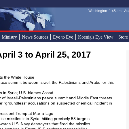
Washington: 1:45 am - Aug
Sear
Sear
Ministry
News Sources
Eye to Eye
Koenig's Eye View
Store
pril 3 to April 25, 2017
sits the White House
peace summit between Israel, the Palestinians and Arabs for this
rs in Syria; U.S. blames Assad
k of Israeli-Palestinians peace summit and Middle East threats
er “groundless” accusations on suspected chemical incident in
 President Trump at Mar-a-lago
e missiles into Syria; hitting precisely 58 targets
wards U.S. Navy destroyers that fired the missiles