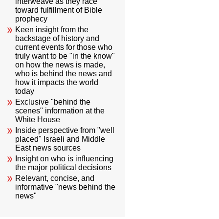
interweave as they race
toward fulfillment of Bible
prophecy
Keen insight from the
backstage of history and
current events for those who
truly want to be "in the know"
on how the news is made,
who is behind the news and
how it impacts the world
today
Exclusive "behind the
scenes" information at the
White House
Inside perspective from "well
placed" Israeli and Middle
East news sources
Insight on who is influencing
the major political decisions
Relevant, concise, and
informative "news behind the
news"