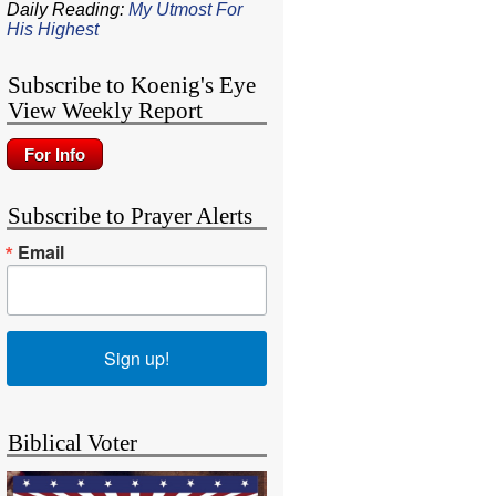
Daily Reading:
My Utmost For
His Highest
Subscribe to Koenig's Eye
View Weekly Report
Subscribe to Prayer Alerts
Email
Sign up!
Biblical Voter