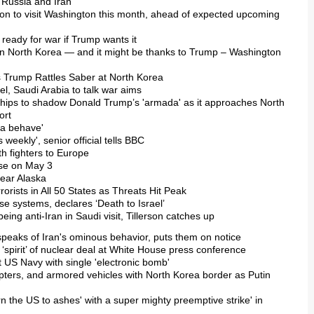
r Russia and Iran
tion to visit Washington this month, ahead of expected upcoming
e ready for war if Trump wants it
 on North Korea — and it might be thanks to Trump – Washington
s Trump Rattles Saber at North Korea
ael, Saudi Arabia to talk war aims
ships to shadow Donald Trump’s 'armada' as it approaches North
ort
ta behave'
s weekly', senior official tells BBC
h fighters to Europe
use on May 3
near Alaska
rorists in All 50 States as Threats Hit Peak
se systems, declares ‘Death to Israel’
eing anti-Iran in Saudi visit, Tillerson catches up
n speaks of Iran's ominous behavior, puts them on notice
g ‘spirit’ of nuclear deal at White House press conference
t US Navy with single 'electronic bomb'
opters, and armored vehicles with North Korea border as Putin
rn the US to ashes' with a super mighty preemptive strike' in