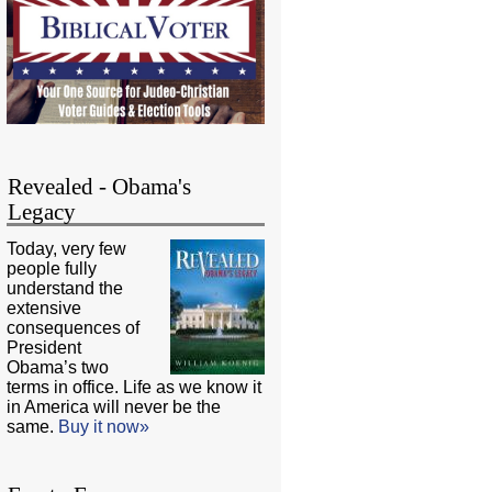
Revealed - Obama's
Legacy
Today, very few
people fully
understand the
extensive
consequences of
President
Obama’s two
terms in office. Life as we know it
in America will never be the
same.
Buy it now»