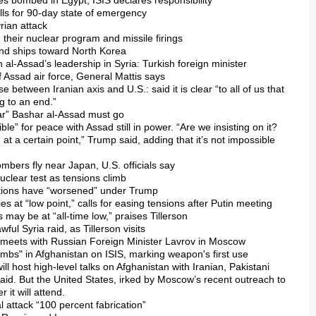
es bombed in Egypt; ISIS declares responsibility
alls for 90-day state of emergency
yrian attack
their nuclear program and missile firings
 and ships toward North Korea
n al-Assad’s leadership in Syria: Turkish foreign minister
of Assad air force, General Mattis says
e between Iranian axis and U.S.: said it is clear “to all of us that
g to an end.”
clear” Bashar al-Assad must go
ble” for peace with Assad still in power. “Are we insisting on it?
 at a certain point,” Trump said, adding that it’s not impossible
mbers fly near Japan, U.S. officials say
uclear test as tensions climb
lations have “worsened” under Trump
ies at “low point,” calls for easing tensions after Putin meeting
 may be at “all-time low,” praises Tillerson
ful Syria raid, as Tillerson visits
on meets with Russian Foreign Minister Lavrov in Moscow
bombs" in Afghanistan on ISIS, marking weapon's first use
will host high-level talks on Afghanistan with Iranian, Pakistani
aid. But the United States, irked by Moscow’s recent outreach to
 it will attend.
l attack “100 percent fabrication”