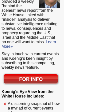
provided a weekly
"behind the
scenes" news report from the
White House linked with
"insider" analysis to deliver
substantive intelligence relating
to news, consequences and
prophecy regarding the U.S.,
Israel and the Middle East that
no one will want to miss.
Learn
More»
Stay in touch with current events
and Koenig’s keen insight by
subscribing to this compelling,
weekly news feature.
Koenig's Eye View from the
White House includes:
A discerning snapshot of how
a myriad of current events