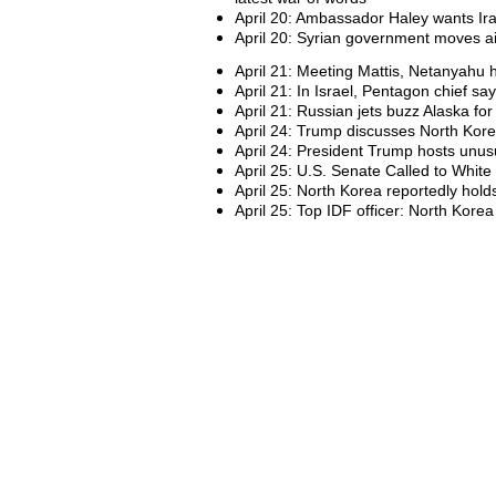
April 20: Ambassador Haley wants Ira
April 20: Syrian government moves air
April 21: Meeting Mattis, Netanyahu 
April 21: In Israel, Pentagon chief say
April 21: Russian jets buzz Alaska for
April 24: Trump discusses North Kore
April 24: President Trump hosts unus
April 25: U.S. Senate Called to White
April 25: North Korea reportedly hold
April 25: Top IDF officer: North Korea