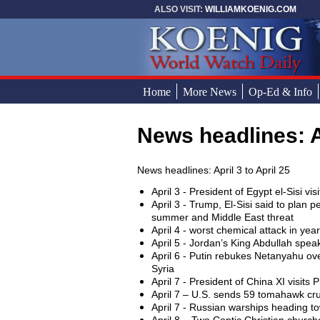
Skip to main content
ALSO VISIT:
WILLIAMKOENIG.COM
Home
More News
Op-Ed & Info
News headlines: A
You are here
News headlines: April 3 to April 25
April 3 - President of Egypt el-Sisi vi
April 3 - Trump, El-Sisi said to plan 
summer and Middle East threat
April 4 - worst chemical attack in yea
April 5 - Jordan’s King Abdullah spea
April 6 - Putin rebukes Netanyahu ov
Syria
April 7 - President of China XI visits
April 7 – U.S. sends 59 tomahawk cruis
April 7 - Russian warships heading to