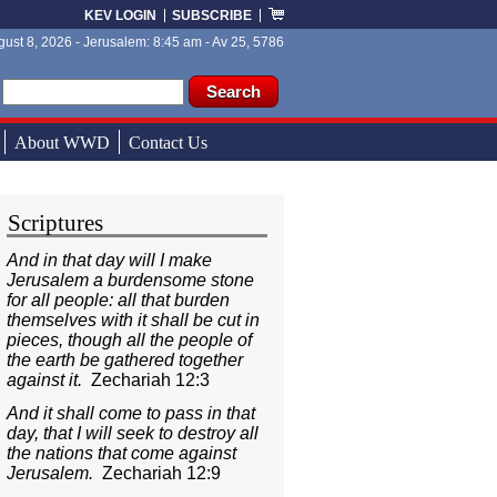
KEV LOGIN
SUBSCRIBE
ust 8, 2026 - Jerusalem: 8:45 am - Av 25, 5786
ch form
ch
About WWD
Contact Us
Scriptures
And in that day will I make
Jerusalem a burdensome stone
for all people: all that burden
themselves with it shall be cut in
pieces, though all the people of
the earth be gathered together
against it.
Zechariah 12:3
And it shall come to pass in that
day, that I will seek to destroy all
the nations that come against
Jerusalem.
Zechariah 12:9