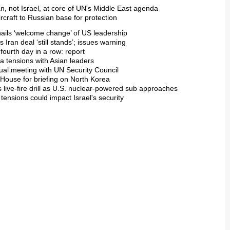
n, not Israel, at core of UN's Middle East agenda
craft to Russian base for protection
hails ‘welcome change’ of US leadership
s Iran deal ‘still stands’; issues warning
 fourth day in a row: report
a tensions with Asian leaders
ual meeting with UN Security Council
 House for briefing on North Korea
s live-fire drill as U.S. nuclear-powered sub approaches
 tensions could impact Israel's security