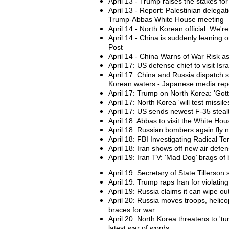
April 13 - Trump raises the stakes fo
April 13 - Report: Palestinian delega
Trump-Abbas White House meeting
April 14 - North Korean official: We'r
April 14 - China is suddenly leaning
Post
April 14 - China Warns of War Risk a
April 17: US defense chief to visit Isr
April 17: China and Russia dispatch 
Korean waters - Japanese media rep
April 17: Trump on North Korea: 'Got
April 17: North Korea 'will test missile
April 17: US sends newest F-35 stealt
April 18: Abbas to visit the White Ho
April 18: Russian bombers again fly 
April 18: FBI Investigating Radical Ter
April 18: Iran shows off new air defen
April 19: Iran TV: ‘Mad Dog’ brags of b
April 19: Secretary of State Tillerso
April 19: Trump raps Iran for violatin
April 19: Russia claims it can wipe ou
April 20: Russia moves troops, helic
braces for war
April 20: North Korea threatens to 'tu
latest war of words