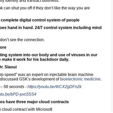
ly identify and transact business.
 can shut you off if they don’t like the way you are
 complete digital control system of people
es hand in hand. 24/7 control system including mind
don’t see the connection.
fore
rating system into our body and use of viruses in our
 make it work for his backdoor daily.
r. Slaoui
rp speed” was an expert on injectable brain machine
ui discussed GSK's development of
bioelectronic medicine
.
 – 56 seconds -
https://youtu.be/4rCX2gDFn2k
outu.be/bPD-pvc5SS4
os have three major cloud contracts
cloud contract with Microsoft