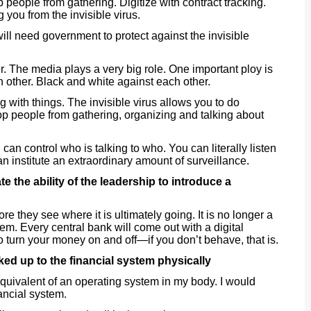
top people from gathering. Digitize with contract tracking.
 you from the invisible virus.
ll need government to protect against the invisible
. The media plays a very big role. One important ploy is
other. Black and white against each other.
ng with things. The invisible virus allows you to do
 people from gathering, organizing and talking about
u can control who is talking to who. You can literally listen
n institute an extraordinary amount of surveillance.
e the ability of the leadership to introduce a
re they see where it is ultimately going. It is no longer a
em. Every central bank will come out with a digital
to turn your money on and off—if you don’t behave, that is.
d up to the financial system physically
 equivalent of an operating system in my body. I would
nancial system.