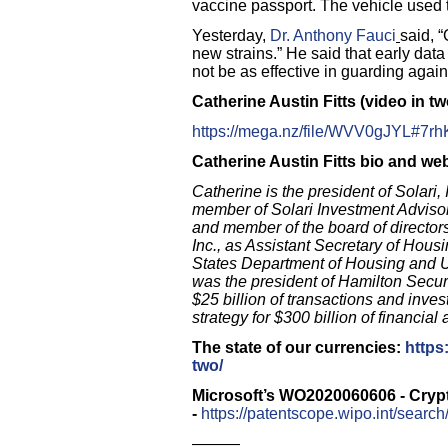
vaccine passport. The vehicle used t
Yesterday,
Dr. Anthony Fauci
said, 
new strains.” He
said that early da
not be as effective in guarding agai
Catherine Austin Fitts (video in tw
https://mega.nz/file/WVV0gJYL
Catherine Austin Fitts bio and we
Catherine is the president of Solari, 
member of Solari Investment Adviso
and member of the board of director
Inc., as Assistant Secretary of Hou
States Department of Housing and U
was the president of Hamilton Secur
$25 billion of transactions and inve
strategy for $300 billion of financial 
The state of our currencies:
https
two/
Microsoft’s WO2020060606 - Cryp
-
https://patentscope.wipo.int/sear
———