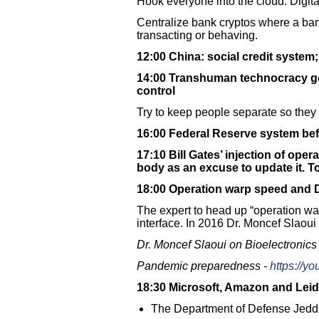
Hook everyone into the cloud. Digital
Centralize bank cryptos where a bank
transacting or behaving.
12:00 China: social credit system;
14:00 Transhuman technocracy go
control
Try to keep people separate so they 
16:00 Federal Reserve system be
17:10 Bill Gates’ injection of ope
body as an excuse to update it. To
18:00 Operation warp speed and D
The expert to head up “operation wa
interface. In 2016 Dr. Moncef Slao
Dr. Moncef Slaoui on Bioelectronics
Pandemic preparedness -
https://y
18:30 Microsoft, Amazon and Leid
The Department of Defense Jeddi 