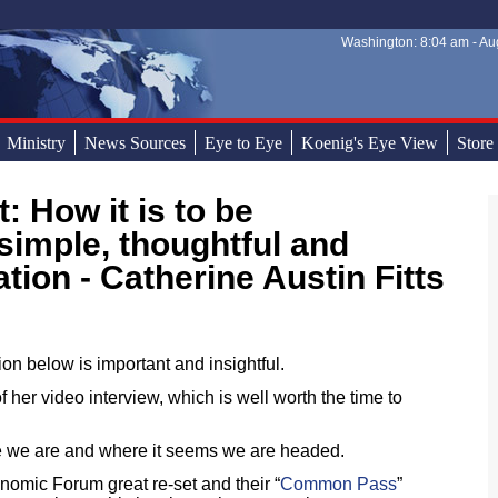
Washington: 8:04 am - Aug
Sear
Sear
Ministry
News Sources
Eye to Eye
Koenig's Eye View
Store
simple, thoughtful and
tion - Catherine Austin Fitts
ion below is important and insightful.
f her video interview, which is well worth the time to
e we are and where it seems we are headed.
omic Forum great re-set and their “
Common Pass
”