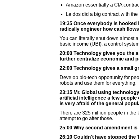
Amazon essentially a CIA contrac
Leidos did a big contract with the
19:35 Once everybody is hooked int
radically engineer how cash flows
You can literally shut down almost a
basic income (UBI), a control system,
20:00 Technology gives you the ab
further centralize economic and pol
22:00 Technology gives a small gro
Develop bio-tech opportunity for peo
robots and use them for everything.
23:15 Mr. Global using technology
artificial intelligence a few peopl
is very afraid of the general popul
There are 325 million people in the U
attempt to go after those.
25:00 Why second amendment is so 
26:10 Couldn’t have stopped the 