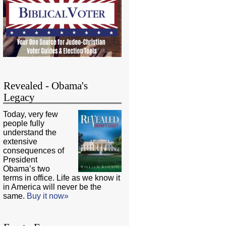
Revealed - Obama's
Legacy
Today, very few
people fully
understand the
extensive
consequences of
President
Obama’s two
terms in office. Life as we know it
in America will never be the
same.
Buy it now»