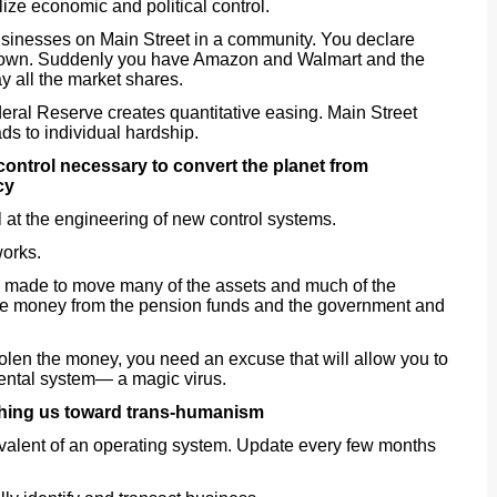
ize economic and political control.
sinesses on Main Street in a community. You declare
down. Suddenly you have Amazon and Walmart and the
y all the market shares.
eral Reserve creates quantitative easing. Main Street
ds to individual hardship.
f control necessary to convert the planet from
cy
 at the engineering of new control systems.
works.
s made to move many of the assets and much of the
 the money from the pension funds and the government and
tolen the money, you need an excuse that will allow you to
ental system— a magic virus.
hing us toward trans-humanism
ivalent of an operating system. Update every few months