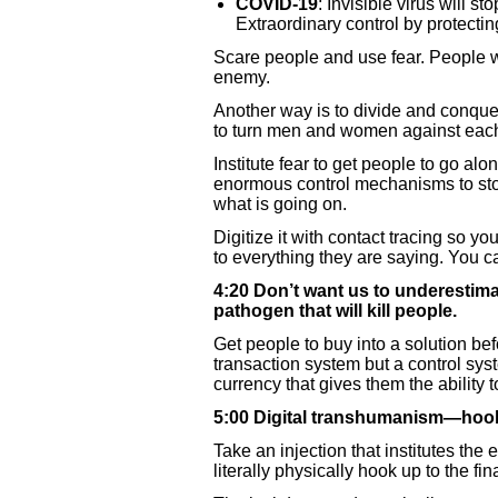
COVID-19
: Invisible virus will s
Extraordinary control by protecting
Scare people and use fear. People wi
enemy.
Another way is to divide and conquer
to turn men and women against each 
Institute fear to get people to go alo
enormous control mechanisms to stop
what is going on.
Digitize it with contact tracing so yo
to everything they are saying. You ca
4:20 Don’t want us to underestimat
pathogen that will kill people.
Get people to buy into a solution befo
transaction system but a control syst
currency that gives them the ability 
5:00 Digital transhumanism—hooke
Take an injection that institutes the
literally physically hook up to the fi