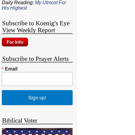
Daily Reading:
My Utmost For
His Highest
Subscribe to Koenig's Eye
View Weekly Report
Subscribe to Prayer Alerts
Email
Sign up!
Biblical Voter