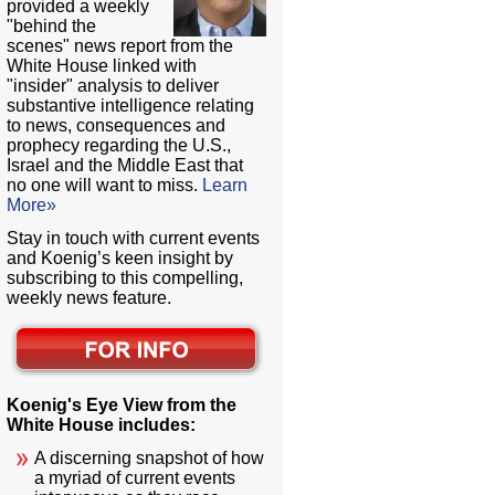
provided a weekly
"behind the
scenes" news report from the
White House linked with
"insider" analysis to deliver
substantive intelligence relating
to news, consequences and
prophecy regarding the U.S.,
Israel and the Middle East that
no one will want to miss.
Learn
More»
Stay in touch with current events
and Koenig’s keen insight by
subscribing to this compelling,
weekly news feature.
Koenig's Eye View from the
White House includes:
A discerning snapshot of how
a myriad of current events