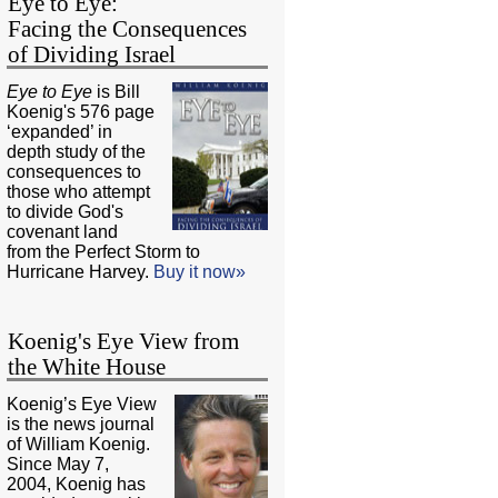
Eye to Eye:
Facing the Consequences
of Dividing Israel
Eye to Eye
is Bill
Koenig's 576 page
‘expanded’ in
depth study of the
consequences to
those who attempt
to divide God's
covenant land
from the Perfect Storm to
Hurricane Harvey.
Buy it now»
Koenig's Eye View from
the White House
Koenig’s Eye View
is the news journal
of William Koenig.
Since May 7,
2004, Koenig has