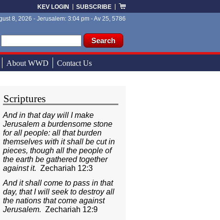
KEV LOGIN
SUBSCRIBE
ust 8, 2026 - Jerusalem: 3:04 pm - Av 25, 5786
ch form
ch
About WWD
Contact Us
Scriptures
And in that day will I make
Jerusalem a burdensome stone
for all people: all that burden
themselves with it shall be cut in
pieces, though all the people of
the earth be gathered together
against it.
Zechariah 12:3
And it shall come to pass in that
day, that I will seek to destroy all
the nations that come against
Jerusalem.
Zechariah 12:9