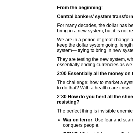
From the beginning:
Central bankers’ system transfor
For many decades, the dollar has bee
bring in a new system, but it is not r
We are in a period of great change a
keep the dollar system going, length
system— trying to bring in new syste
They are testing the new system, whic
essentially ending currencies as w
2:00 Essentially all the money on
The challenge: how to market a syst
to do that? With a health care crisis.
2:30 How do you herd all the shee
resisting?
The perfect thing is invisible enemie
War on terror
. Use fear and scar
conquers people.