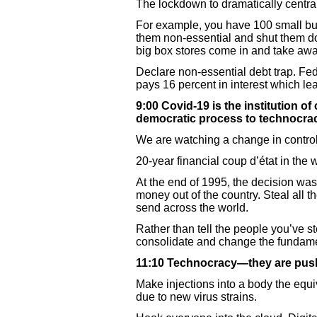
The lockdown to dramatically central
For example, you have 100 small bu
them non-essential and shut them 
big box stores come in and take awa
Declare non-essential debt trap. Fed
pays 16 percent in interest which lea
9:00 Covid-19 is the institution o
democratic process to technocra
We are watching a change in control
20-year financial coup d’état in the 
At the end of 1995, the decision wa
money out of the country. Steal all
send across the world.
Rather than tell the people you’ve s
consolidate and change the fundam
11:10 Technocracy—they are pus
Make injections into a body the equ
due to new virus strains.