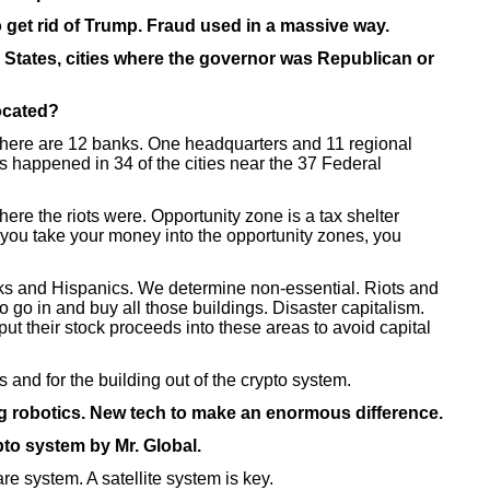
 get rid of Trump. Fraud used in a massive way.
s. States, cities where the governor was Republican or
located?
here are 12 banks. One headquarters and 11 regional
ts happened in 34 of the cities near the 37 Federal
ere the riots were. Opportunity zone is a tax shelter
 you take your money into the opportunity zones, you
s and Hispanics. We determine non-essential. Riots and
to go in and buy all those buildings. Disaster capitalism.
ut their stock proceeds into these areas to avoid capital
and for the building out of the crypto system.
g robotics. New tech to make an enormous difference.
to system by Mr. Global.
e system. A satellite system is key.