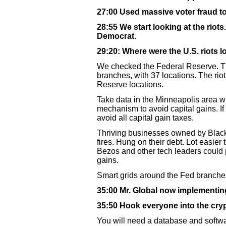
27:00 Used massive voter fraud to
28:55 We start looking at the riot
Democrat.
29:20: Where were the U.S. riots 
We checked the Federal Reserve. T
branches, with 37 locations. The rio
Reserve locations.
Take data in the Minneapolis area wh
mechanism to avoid capital gains. If
avoid all capital gain taxes.
Thriving businesses owned by Black
fires. Hung on their debt. Lot easier 
Bezos and other tech leaders could p
gains.
Smart grids around the Fed branches 
35:00 Mr. Global now implementin
35:50 Hook everyone into the cryp
You will need a database and softwar