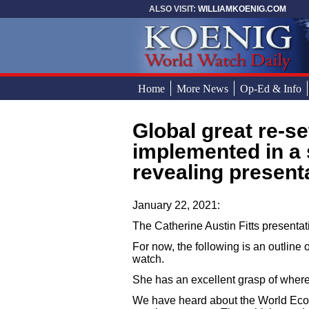
Skip to main content
ALSO VISIT:
WILLIAMKOENIG.COM
Home
More News
Op-Ed & Info
Global great re-set: How it is to be
You are here
implemented in a 
revealing presenta
January 22, 2021:
The Catherine Austin Fitts presentat
For now, the following is an outline o
watch.
She has an excellent grasp of wher
We have heard about the World Econ