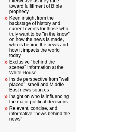
interweave as they race
toward fulfillment of Bible
prophecy
Keen insight from the
backstage of history and
current events for those who
truly want to be "in the know"
on how the news is made,
who is behind the news and
how it impacts the world
today
Exclusive "behind the
scenes" information at the
White House
Inside perspective from "well
placed" Israeli and Middle
East news sources
Insight on who is influencing
the major political decisions
Relevant, concise, and
informative "news behind the
news"