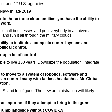
tor and 17 U.S. agencies
 Navy in late 2019
o those three cloud entities, you have the ability to
 work.
ll small businesses and put everybody in a universal
 and run it all through the military clouds.
ility to institute a complete control system and
itical control.
up a lot of control.
ple to live 150 years. Downsize the population, integrate
 to move to a system of robotics, software and
e can control many with far less headaches. Mr. Global
ation.
.S. and lot of guns. The new administration will likely
important if they attempt to bring in the guns.
Trump landslide without COVID-19.