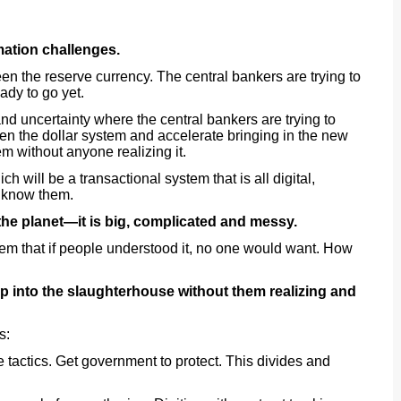
mation challenges.
n the reserve currency. The central bankers are trying to
eady to go yet.
nd uncertainty where the central bankers are trying to
en the dollar system and accelerate bringing in the new
m without anyone realizing it.
h will be a transactional system that is all digital,
e know them.
 the planet—it is big, complicated and messy.
em that if people understood it, no one would want. How
p into the slaughterhouse without them realizing and
s:
e tactics. Get government to protect. This divides and