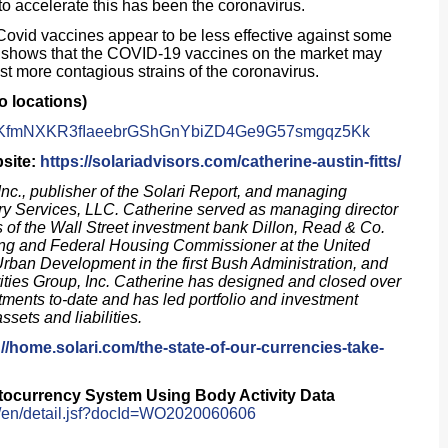
o accelerate this has been the coronavirus.
“Covid vaccines appear to be less effective against some
ta shows that the COVID-19 vaccines on the market may
nst more contagious strains of the coronavirus.
o locations)
#7rhKfmNXKR3fIaeebrGShGnYbiZD4Ge9G57smgqz5Kk
bsite:
https://solariadvisors.com/catherine-austin-fitts/
Inc., publisher of the
Solari Report
, and managing
ry Services, LLC. Catherine served as managing director
s of the Wall Street investment bank Dillon, Read & Co.
sing and Federal Housing Commissioner at the United
rban Development in the first Bush Administration, and
ities Group, Inc. Catherine has designed and closed over
stments to-date and has led portfolio and investment
assets and liabilities.
://home.solari.com/the-state-of-our-currencies-take-
tocurrency System Using Body Activity Data
ch/en/detail.jsf?docId=WO2020060606