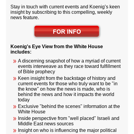
Stay in touch with current events and Koenig’s keen
insight by subscribing to this compelling, weekly
news feature.
Koenig's Eye View from the White House
includes:
A discerning snapshot of how a myriad of current
events interweave as they race toward fulfillment
of Bible prophecy
Keen insight from the backstage of history and
current events for those who truly want to be "in
the know" on how the news is made, who is
behind the news and how it impacts the world
today
Exclusive "behind the scenes" information at the
White House
Inside perspective from "well placed" Israeli and
Middle East news sources
Insight on who is influencing the major political