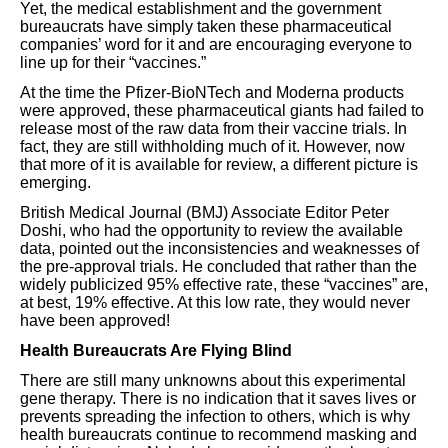
Yet, the medical establishment and the government
bureaucrats have simply taken these pharmaceutical
companies’ word for it and are encouraging everyone to
line up for their “vaccines.”
At the time the Pfizer-BioNTech and Moderna products
were approved, these pharmaceutical giants had failed to
release most of the raw data from their vaccine trials. In
fact, they are still withholding much of it. However, now
that more of it is available for review, a different picture is
emerging.
British Medical Journal (BMJ) Associate Editor Peter
Doshi, who had the opportunity to review the available
data, pointed out the inconsistencies and weaknesses of
the pre-approval trials. He concluded that rather than the
widely publicized 95% effective rate, these “vaccines” are,
at best, 19% effective. At this low rate, they would never
have been approved!
Health Bureaucrats Are Flying Blind
There are still many unknowns about this experimental
gene therapy. There is no indication that it saves lives or
prevents spreading the infection to others, which is why
health bureaucrats continue to recommend masking and