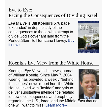
Eye to Eye:
Facing the Consequences of Dividing Israel
Eye to Eye
is Bill Koenig's 576 page
‘expanded’ in depth study of the
consequences to those who attempt to
divide God's covenant land from the
Perfect Storm to Hurricane Harvey.
Buy
it now»
Koenig's Eye View from the White House
Koenig’s Eye View is the news journal
of William Koenig. Since May 7, 2004,
Koenig has provided a weekly "behind
the scenes" news report from the White
House linked with "insider" analysis to
deliver substantive intelligence relating
to news, consequences and prophecy
regarding the U.S., Israel and the Middle East that no
one will want to miss.
Learn More»