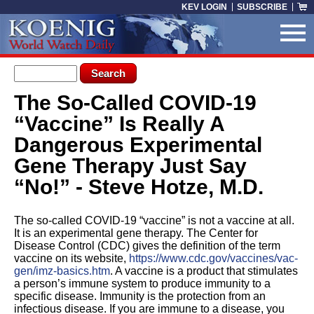
Skip to main content
KEV LOGIN
SUBSCRIBE
Search form
Search
The So-Called COVID-19
You are here
“Vaccine” Is Really A
Dangerous Experimental
Gene Therapy Just Say
“No!” - Steve Hotze, M.D.
The so-called COVID-19 “vaccine” is not a vaccine at all.
It is an experimental gene therapy. The Center for
Disease Control (CDC) gives the definition of the term
vaccine on its website,
https://www.cdc.gov/vaccines/vac-
gen/imz-basics.htm
. A vaccine is a product that stimulates
a person’s immune system to produce immunity to a
specific disease. Immunity is the protection from an
infectious disease. If you are immune to a disease, you