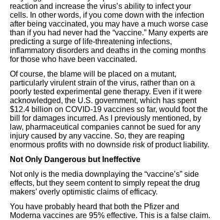
reaction and increase the virus’s ability to infect your
cells. In other words, if you come down with the infection
after being vaccinated, you may have a much worse case
than if you had never had the “vaccine.” Many experts are
predicting a surge of life-threatening infections,
inflammatory disorders and deaths in the coming months
for those who have been vaccinated.
Of course, the blame will be placed on a mutant,
particularly virulent strain of the virus, rather than on a
poorly tested experimental gene therapy. Even if it were
acknowledged, the U.S. government, which has spent
$12.4 billion on COVID-19 vaccines so far, would foot the
bill for damages incurred. As I previously mentioned, by
law, pharmaceutical companies cannot be sued for any
injury caused by any vaccine. So, they are reaping
enormous profits with no downside risk of product liability.
Not Only Dangerous but Ineffective
Not only is the media downplaying the “vaccine’s” side
effects, but they seem content to simply repeat the drug
makers’ overly optimistic claims of efficacy.
You have probably heard that both the Pfizer and
Moderna vaccines are 95% effective. This is a false claim.