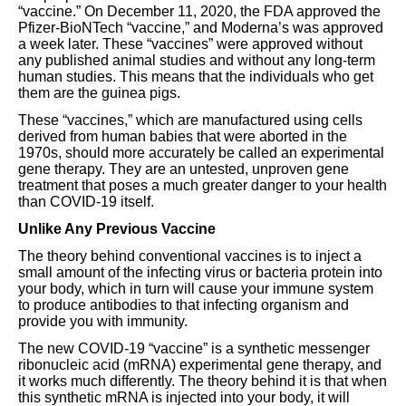
“vaccine.” On December 11, 2020, the FDA approved the
Pfizer-BioNTech “vaccine,” and Moderna’s was approved
a week later. These “vaccines” were approved without
any published animal studies and without any long-term
human studies. This means that the individuals who get
them are the guinea pigs.
These “vaccines,” which are manufactured using cells
derived from human babies that were aborted in the
1970s, should more accurately be called an experimental
gene therapy. They are an untested, unproven gene
treatment that poses a much greater danger to your health
than COVID-19 itself.
Unlike Any Previous Vaccine
The theory behind conventional vaccines is to inject a
small amount of the infecting virus or bacteria protein into
your body, which in turn will cause your immune system
to produce antibodies to that infecting organism and
provide you with immunity.
The new COVID-19 “vaccine” is a synthetic messenger
ribonucleic acid (mRNA) experimental gene therapy, and
it works much differently. The theory behind it is that when
this synthetic mRNA is injected into your body, it will