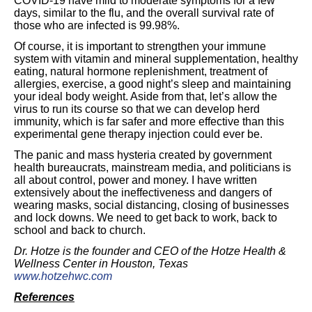
COVID-19 have mild to moderate symptoms for a few
days, similar to the flu, and the overall survival rate of
those who are infected is 99.98%.
Of course, it is important to strengthen your immune
system with vitamin and mineral supplementation, healthy
eating, natural hormone replenishment, treatment of
allergies, exercise, a good night’s sleep and maintaining
your ideal body weight. Aside from that, let’s allow the
virus to run its course so that we can develop herd
immunity, which is far safer and more effective than this
experimental gene therapy injection could ever be.
The panic and mass hysteria created by government
health bureaucrats, mainstream media, and politicians is
all about control, power and money. I have written
extensively about the ineffectiveness and dangers of
wearing masks, social distancing, closing of businesses
and lock downs. We need to get back to work, back to
school and back to church.
Dr. Hotze is the founder and CEO of the Hotze Health &
Wellness Center in Houston, Texas
www.hotzehwc.com
References