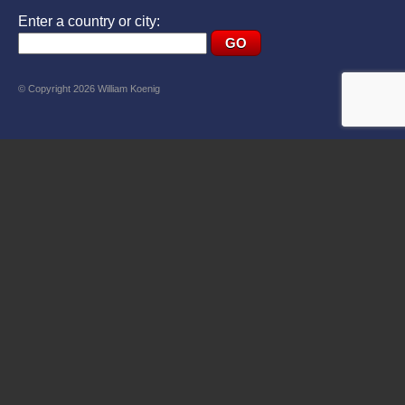
Enter a country or city:
© Copyright 2026 William Koenig