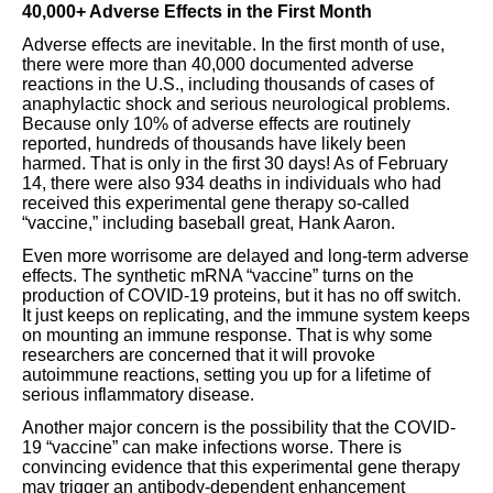
40,000+ Adverse Effects in the First Month
Adverse effects are inevitable. In the first month of use,
there were more than 40,000 documented adverse
reactions in the U.S., including thousands of cases of
anaphylactic shock and serious neurological problems.
Because only 10% of adverse effects are routinely
reported, hundreds of thousands have likely been
harmed. That is only in the first 30 days! As of February
14, there were also 934 deaths in individuals who had
received this experimental gene therapy so-called
“vaccine,” including baseball great, Hank Aaron.
Even more worrisome are delayed and long-term adverse
effects. The synthetic mRNA “vaccine” turns on the
production of COVID-19 proteins, but it has no off switch.
It just keeps on replicating, and the immune system keeps
on mounting an immune response. That is why some
researchers are concerned that it will provoke
autoimmune reactions, setting you up for a lifetime of
serious inflammatory disease.
Another major concern is the possibility that the COVID-
19 “vaccine” can make infections worse. There is
convincing evidence that this experimental gene therapy
may trigger an antibody-dependent enhancement