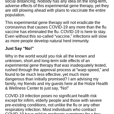
social distancing. Nobody has any idea on the long-term,
adverse effects of this experimental gene therapy, yet they
are still plowing ahead with plans to vaccinate the entire
population.
This experimental gene therapy will not eradicate the
coronavirus that causes COVID-19 any more than the flu
vaccine has eliminated the flu. COVID-19 is here to stay.
Even without this so-called “vaccine,” infections will slow
as more people develop natural herd immunity.
Just Say “No!”
Why in the world would you risk all the known and
unknown, short and long-term side effects of an
experimental gene therapy that was inadequately tested,
rushed through the approval process at “warp speed,” and
found to be much less effective, yet much more
dangerous than initially promised? I am advising my
family, my friends and my guests here at the Hotze Health
& Wellness Center to just say, “No!”
COVID-19 infection poses no significant health risk
except for infirm, elderly people and those with severe
pre-existing conditions, not unlike the flu or any other
respiratory infection. Most individuals who contract