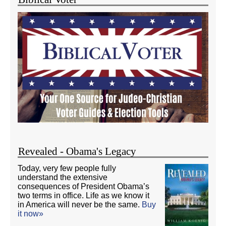
Revealed - Obama's Legacy
Today, very few people fully
understand the extensive
consequences of President Obama’s
two terms in office. Life as we know it
in America will never be the same.
Buy
it now»