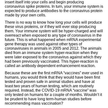
insert itself into your cells and begin producing
coronavirus spike proteins. In turn, your immune system is
expected to produce antibodies to the coronavirus protein
made by your own cells.
There is no way to know how long your cells will produce
these virus proteins, or if they will ever stop producing
them. Your immune system will be hyper-charged and will
overreact when exposed to any type of coronavirus in the
future. This is what happened when mRNA experimental
gene therapy was used against other types of
coronaviruses in animals in 2005 and 2012. The animals
died from an immune system hyper-reaction when they
were later exposed to the coronavirus against which they
had been previously vaccinated. This hyper-reaction is
called an antibody dependent enhancement reaction.
Because these are the first mRNA “vaccines” ever used in
humans, you would think that they would have been first
tested and proven safe in animal studies and have at
least two years of human testing, which are routinely
required. Instead, the COVID-19 mRNA “vaccine” was
only tested on humans for a couple of months. Wouldn’t it
be prudent to have long term-human studies before
recommending mass vaccination?