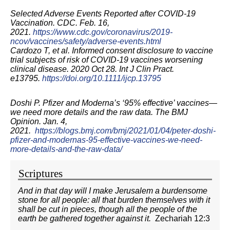
Selected Adverse Events Reported after COVID-19
Vaccination. CDC. Feb. 16,
2021.
https://www.cdc.gov/coronavirus/2019-
ncov/vaccines/safety/adverse-events.html
Cardozo T, et al. Informed consent disclosure to vaccine
trial subjects of risk of COVID
‐
19 vaccines worsening
clinical disease. 2020 Oct 28. Int J Clin Pract.
e13795.
https://doi.org/10.1111/ijcp.13795
Doshi P. Pfizer and Moderna’s ‘95% effective’ vaccines—
we need more details and the raw data. The BMJ
Opinion. Jan. 4,
2021.
https://blogs.bmj.com/bmj/2021/01/04/peter-doshi-
pfizer-and-modernas-95-effective-vaccines-we-need-
more-details-and-the-raw-data/
Scriptures
And in that day will I make Jerusalem a burdensome
stone for all people: all that burden themselves with it
shall be cut in pieces, though all the people of the
earth be gathered together against it.
Zechariah 12:3