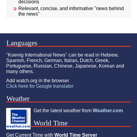
decisions
Relevant, concise, and informative "news behind
the news"
Languages
"Koenig International News" can be read in Hebrew,
Spanish, French, German, Italian, Dutch, Greek,
Portuguese, Russian, Chinese, Japanese, Korean and
many others.
Add watch.org in the browser
Click here for Google translator
Weather
Get the latest weather from
Weather.com
World Time
Get Current Time with
World Time Server