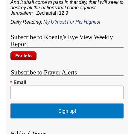
And it shall come to pass in that day, that I will seek to
destroy all the nations that come against
Jerusalem.
Zechariah 12:9
Daily Reading:
My Utmost For His Highest
Subscribe to Koenig's Eye View Weekly
Report
Subscribe to Prayer Alerts
Email
Sign up!
Biblical Voter