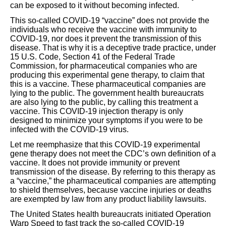
can be exposed to it without becoming infected.
This so-called COVID-19 “vaccine” does not provide the
individuals who receive the vaccine with immunity to
COVID-19, nor does it prevent the transmission of this
disease. That is why it is a deceptive trade practice, under
15 U.S. Code, Section 41 of the Federal Trade
Commission, for pharmaceutical companies who are
producing this experimental gene therapy, to claim that
this is a vaccine. These pharmaceutical companies are
lying to the public. The government health bureaucrats
are also lying to the public, by calling this treatment a
vaccine. This COVID-19 injection therapy is only
designed to minimize your symptoms if you were to be
infected with the COVID-19 virus.
Let me reemphasize that this COVID-19 experimental
gene therapy does not meet the CDC’s own definition of a
vaccine. It does not provide immunity or prevent
transmission of the disease. By referring to this therapy as
a “vaccine,” the pharmaceutical companies are attempting
to shield themselves, because vaccine injuries or deaths
are exempted by law from any product liability lawsuits.
The United States health bureaucrats initiated Operation
Warp Speed to fast track the so-called COVID-19