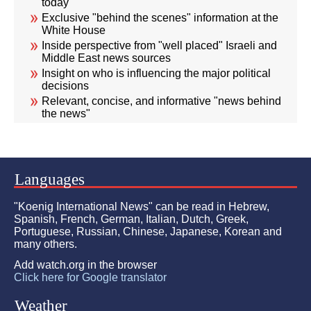
today
Exclusive "behind the scenes" information at the
White House
Inside perspective from "well placed" Israeli and
Middle East news sources
Insight on who is influencing the major political
decisions
Relevant, concise, and informative "news behind
the news"
Languages
"Koenig International News" can be read in Hebrew,
Spanish, French, German, Italian, Dutch, Greek,
Portuguese, Russian, Chinese, Japanese, Korean and
many others.
Add watch.org in the browser
Click here for Google translator
Weather