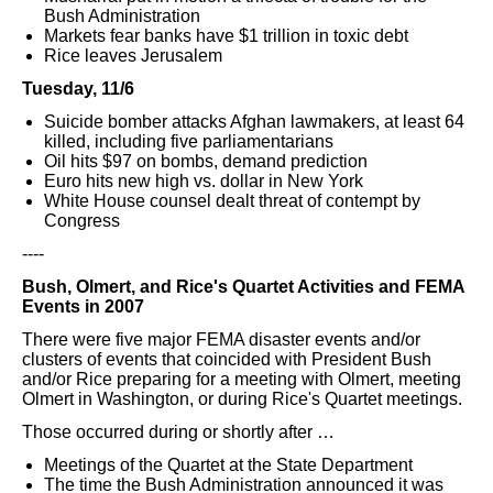
Bush Administration
Markets fear banks have $1 trillion in toxic debt
Rice leaves Jerusalem
Tuesday, 11/6
Suicide bomber attacks Afghan lawmakers, at least 64
killed, including five parliamentarians
Oil hits $97 on bombs, demand prediction
Euro hits new high vs. dollar in New York
White House counsel dealt threat of contempt by
Congress
----
Bush, Olmert, and Rice's Quartet Activities and FEMA
Events in 2007
There were five major FEMA disaster events and/or
clusters of events that coincided with President Bush
and/or Rice preparing for a meeting with Olmert, meeting
Olmert in Washington, or during Rice's Quartet meetings.
Those occurred during or shortly after …
Meetings of the Quartet at the State Department
The time the Bush Administration announced it was