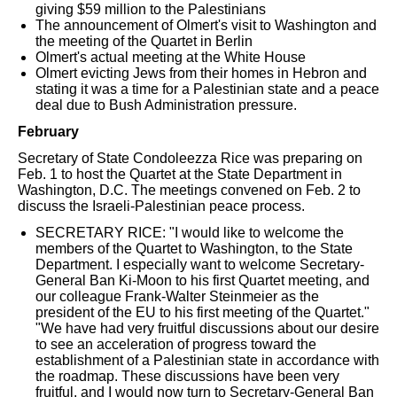
giving $59 million to the Palestinians
The announcement of Olmert's visit to Washington and
the meeting of the Quartet in Berlin
Olmert's actual meeting at the White House
Olmert evicting Jews from their homes in Hebron and
stating it was a time for a Palestinian state and a peace
deal due to Bush Administration pressure.
February
Secretary of State Condoleezza Rice was preparing on
Feb. 1 to host the Quartet at the State Department in
Washington, D.C. The meetings convened on Feb. 2 to
discuss the Israeli-Palestinian peace process.
SECRETARY RICE: "I would like to welcome the
members of the Quartet to Washington, to the State
Department. I especially want to welcome Secretary-
General Ban Ki-Moon to his first Quartet meeting, and
our colleague Frank-Walter Steinmeier as the
president of the EU to his first meeting of the Quartet."
"We have had very fruitful discussions about our desire
to see an acceleration of progress toward the
establishment of a Palestinian state in accordance with
the roadmap. These discussions have been very
fruitful, and I would now turn to Secretary-General Ban