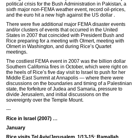
political crisis for the Bush Administration in Pakistan, a
sixth major non-FEMA weather event, record oil-prices,
and the euro hit a new high against the US dollar .
There were five additional major FEMA disaster events
and/or clusters of events that occurred in the United
States in 2007 that coincided with President Bush and
Rice preparing for a meeting with Olmert, meeting with
Olmert in Washington, and during Rice’s Quartet
meetings.
The costliest FEMA event in 2007 was the billion dollar
Southern California fires in October, which were right on
the heels of Rice’s five day visit to Israel to push for her
Middle East Summit at Annapolis — where there were
discussions on the boundaries and timing of a Palestinian
state, the forfeiture of Judea and Samaria, pressure to
divide Jerusalem, and initial discussions on the
sovereignty over the Temple Mount.
---
Rice in Israel (2007) …
January
Rice visits Tel Aviv/Jerusalem, 1/13-15; Ramallah,