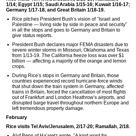
1/14; Egypt 1/15; Saudi Arabia 1/15-16; Kuwait 1/16-17;
Germany 1/17-18, and Great Britain 1/18-19.
Rice pitches President Bush's vision of "Israel and
Palestine — living side by side in peace and security"
in all the stops and goes to Germany and Britain to
give status reports.
President Bush declares major FEMA disasters due to
severe winter storms in Missouri, Oklahoma and Texas
from 1/13-19. The California freeze loss was over $1
billion — affecting a majority of the orange and lemon
crops.
During Rice's stops in Germany and Britain, those
countries experienced record hurricane-force winds
that shut down the train system in Germany, affected
trains in Britain, forced the cancellation of most flights
out of Frankfurt and London Heathrow's airports, and
disrupted barge travel throughout northern Europe and
left tremendous property damage.
February
Rice visits Tel Aviv/Jerusalem, 2/17-20; Ramallah, 2/18.
Aluf Benn of Ha'aretz wrote, "A kind word for