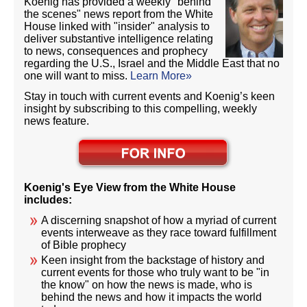
Koenig has provided a weekly "behind
the scenes" news report from the White
House linked with "insider" analysis to
deliver substantive intelligence relating
to news, consequences and prophecy
regarding the U.S., Israel and the Middle East that no
one will want to miss.
Learn More»
Stay in touch with current events and Koenig’s keen
insight by subscribing to this compelling, weekly
news feature.
Koenig's Eye View from the White House
includes:
A discerning snapshot of how a myriad of current
events interweave as they race toward fulfillment
of Bible prophecy
Keen insight from the backstage of history and
current events for those who truly want to be "in
the know" on how the news is made, who is
behind the news and how it impacts the world