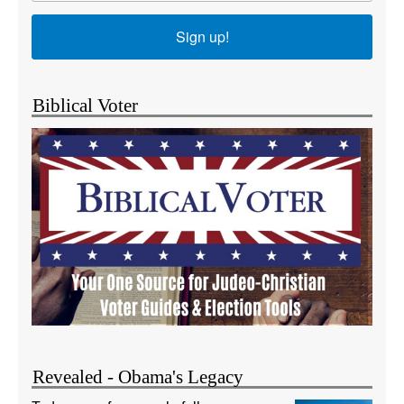
Sign up!
Biblical Voter
Revealed - Obama's Legacy