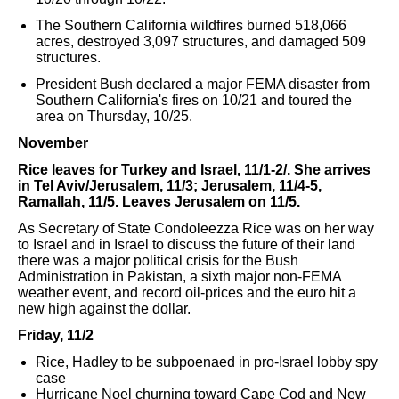
The Southern California wildfires burned 518,066
acres, destroyed 3,097 structures, and damaged 509
structures.
President Bush declared a major FEMA disaster from
Southern California's fires on 10/21 and toured the
area on Thursday, 10/25.
November
Rice leaves for Turkey and Israel, 11/1-2/. She arrives
in Tel Aviv/Jerusalem, 11/3; Jerusalem, 11/4-5,
Ramallah, 11/5. Leaves Jerusalem on 11/5.
As Secretary of State Condoleezza Rice was on her way
to Israel and in Israel to discuss the future of their land
there was a major political crisis for the Bush
Administration in Pakistan, a sixth major non-FEMA
weather event, and record oil-prices and the euro hit a
new high against the dollar.
Friday, 11/2
Rice, Hadley to be subpoenaed in pro-Israel lobby spy
case
Hurricane Noel churning toward Cape Cod and New