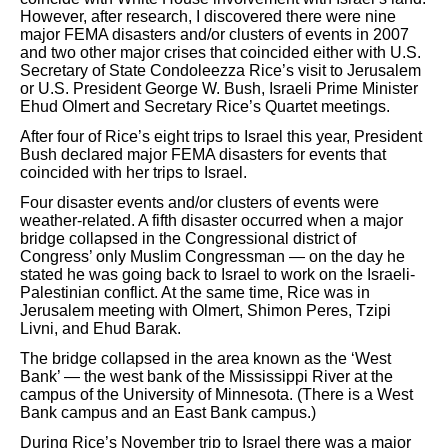
However, after research, I discovered there were nine
major FEMA disasters and/or clusters of events in 2007
and two other major crises that coincided either with U.S.
Secretary of State Condoleezza Rice’s visit to Jerusalem
or U.S. President George W. Bush, Israeli Prime Minister
Ehud Olmert and Secretary Rice’s Quartet meetings.
After four of Rice’s eight trips to Israel this year, President
Bush declared major FEMA disasters for events that
coincided with her trips to Israel.
Four disaster events and/or clusters of events were
weather-related. A fifth disaster occurred when a major
bridge collapsed in the Congressional district of
Congress’ only Muslim Congressman — on the day he
stated he was going back to Israel to work on the Israeli-
Palestinian conflict. At the same time, Rice was in
Jerusalem meeting with Olmert, Shimon Peres, Tzipi
Livni, and Ehud Barak.
The bridge collapsed in the area known as the ‘West
Bank’ — the west bank of the Mississippi River at the
campus of the University of Minnesota. (There is a West
Bank campus and an East Bank campus.)
During Rice’s November trip to Israel there was a major