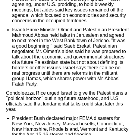
agreeing, under U.S. prodding, to hold biweekly
meetings; but aides said key issues remained off the
agenda, which focused on economic ties and security
concerns in the occupied territories.
Israeli Prime Minister Olmert and Palestinian President
Mahmoud Abbas held talks in Jerusalem and agreed
to next meet in the West Bank town of Jericho. "It was
a good beginning," said Saeb Erekat, Palestinian
negotiator. Mr. Olmert's aides said he was prepared to
talk about the economic and governmental structures
of a future Palestinian state but not about defining its
borders or other issues. Israel says there can be no
real progress until there are reforms in the militant
group Hamas, which shares power with Mr. Abbas'
Fatah Party.
Condoleezza Rice urged Israel to give the Palestinians a
"political horizon" outlining future statehood, and U.S.
officials said that fundamental talks could start later this
year.
President Bush declared major FEMA disasters for
New York, New Jersey, Massachusetts, Connecticut,
New Hampshire, Rhode Island, Vermont and Kentucky
for the Apr. 15-16 storms and flooding.