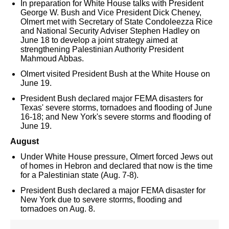
In preparation for White House talks with President
George W. Bush and Vice President Dick Cheney,
Olmert met with Secretary of State Condoleezza Rice
and National Security Adviser Stephen Hadley on
June 18 to develop a joint strategy aimed at
strengthening Palestinian Authority President
Mahmoud Abbas.
Olmert visited President Bush at the White House on
June 19.
President Bush declared major FEMA disasters for
Texas' severe storms, tornadoes and flooding of June
16-18; and New York's severe storms and flooding of
June 19.
August
Under White House pressure, Olmert forced Jews out
of homes in Hebron and declared that now is the time
for a Palestinian state (Aug. 7-8).
President Bush declared a major FEMA disaster for
New York due to severe storms, flooding and
tornadoes on Aug. 8.