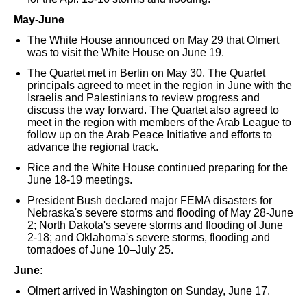
May-June
The White House announced on May 29 that Olmert
was to visit the White House on June 19.
The Quartet met in Berlin on May 30. The Quartet
principals agreed to meet in the region in June with the
Israelis and Palestinians to review progress and
discuss the way forward. The Quartet also agreed to
meet in the region with members of the Arab League to
follow up on the Arab Peace Initiative and efforts to
advance the regional track.
Rice and the White House continued preparing for the
June 18-19 meetings.
President Bush declared major FEMA disasters for
Nebraska's severe storms and flooding of May 28-June
2; North Dakota's severe storms and flooding of June
2-18; and Oklahoma's severe storms, flooding and
tornadoes of June 10–July 25.
June:
Olmert arrived in Washington on Sunday, June 17.