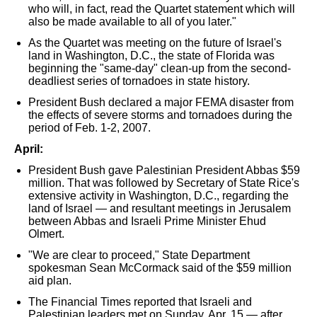
who will, in fact, read the Quartet statement which will
also be made available to all of you later."
As the Quartet was meeting on the future of Israel's
land in Washington, D.C., the state of Florida was
beginning the "same-day" clean-up from the second-
deadliest series of tornadoes in state history.
President Bush declared a major FEMA disaster from
the effects of severe storms and tornadoes during the
period of Feb. 1-2, 2007.
April:
President Bush gave Palestinian President Abbas $59
million. That was followed by Secretary of State Rice's
extensive activity in Washington, D.C., regarding the
land of Israel — and resultant meetings in Jerusalem
between Abbas and Israeli Prime Minister Ehud
Olmert.
"We are clear to proceed," State Department
spokesman Sean McCormack said of the $59 million
aid plan.
The Financial Times reported that Israeli and
Palestinian leaders met on Sunday, Apr. 15 — after