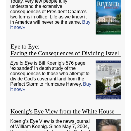
Today, very few people fully
understand the extensive
consequences of President Obama’s
two terms in office. Life as we know it
in America will never be the same.
Buy
it now»
Eye to Eye:
Facing the Consequences of Dividing Israel
Eye to Eye
is Bill Koenig's 576 page
‘expanded’ in depth study of the
consequences to those who attempt to
divide God's covenant land from the
Perfect Storm to Hurricane Harvey.
Buy
it now»
Koenig's Eye View from the White House
Koenig’s Eye View is the news journal
of William Koenig. Since May 7, 2004,