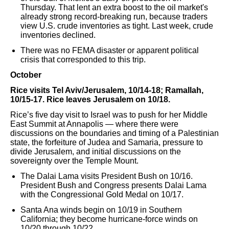
Thursday. That lent an extra boost to the oil market's
already strong record-breaking run, because traders
view U.S. crude inventories as tight. Last week, crude
inventories declined.
There was no FEMA disaster or apparent political
crisis that corresponded to this trip.
October
Rice visits Tel Aviv/Jerusalem, 10/14-18; Ramallah,
10/15-17. Rice leaves Jerusalem on 10/18.
Rice’s five day visit to Israel was to push for her Middle
East Summit at Annapolis — where there were
discussions on the boundaries and timing of a Palestinian
state, the forfeiture of Judea and Samaria, pressure to
divide Jerusalem, and initial discussions on the
sovereignty over the Temple Mount.
The Dalai Lama visits President Bush on 10/16.
President Bush and Congress presents Dalai Lama
with the Congressional Gold Medal on 10/17.
Santa Ana winds begin on 10/19 in Southern
California; they become hurricane-force winds on
10/20 through 10/22.