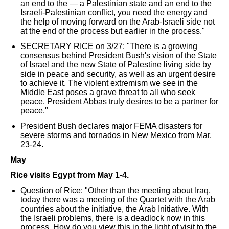
an end to the — a Palestinian state and an end to the
Israeli-Palestinian conflict, you need the energy and
the help of moving forward on the Arab-Israeli side not
at the end of the process but earlier in the process."
SECRETARY RICE on 3/27: "There is a growing
consensus behind President Bush's vision of the State
of Israel and the new State of Palestine living side by
side in peace and security, as well as an urgent desire
to achieve it. The violent extremism we see in the
Middle East poses a grave threat to all who seek
peace. President Abbas truly desires to be a partner for
peace."
President Bush declares major FEMA disasters for
severe storms and tornados in New Mexico from Mar.
23-24.
May
Rice visits Egypt from May 1-4.
Question of Rice: "Other than the meeting about Iraq,
today there was a meeting of the Quartet with the Arab
countries about the initiative, the Arab Initiative. With
the Israeli problems, there is a deadlock now in this
process. How do you view this in the light of visit to the