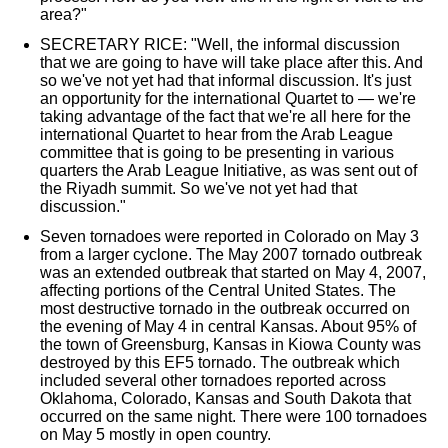
area?"
SECRETARY RICE: "Well, the informal discussion
that we are going to have will take place after this. And
so we've not yet had that informal discussion. It's just
an opportunity for the international Quartet to — we're
taking advantage of the fact that we're all here for the
international Quartet to hear from the Arab League
committee that is going to be presenting in various
quarters the Arab League Initiative, as was sent out of
the Riyadh summit. So we've not yet had that
discussion."
Seven tornadoes were reported in Colorado on May 3
from a larger cyclone. The May 2007 tornado outbreak
was an extended outbreak that started on May 4, 2007,
affecting portions of the Central United States. The
most destructive tornado in the outbreak occurred on
the evening of May 4 in central Kansas. About 95% of
the town of Greensburg, Kansas in Kiowa County was
destroyed by this EF5 tornado. The outbreak which
included several other tornadoes reported across
Oklahoma, Colorado, Kansas and South Dakota that
occurred on the same night. There were 100 tornadoes
on May 5 mostly in open country.