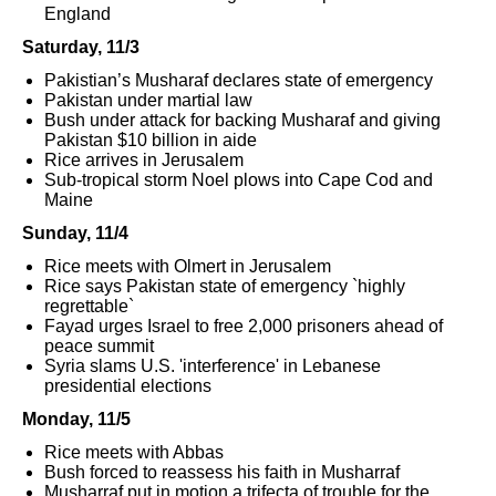
England
Saturday, 11/3
Pakistian’s Musharaf declares state of emergency
Pakistan under martial law
Bush under attack for backing Musharaf and giving
Pakistan $10 billion in aide
Rice arrives in Jerusalem
Sub-tropical storm Noel plows into Cape Cod and
Maine
Sunday, 11/4
Rice meets with Olmert in Jerusalem
Rice says Pakistan state of emergency `highly
regrettable`
Fayad urges Israel to free 2,000 prisoners ahead of
peace summit
Syria slams U.S. 'interference' in Lebanese
presidential elections
Monday, 11/5
Rice meets with Abbas
Bush forced to reassess his faith in Musharraf
Musharraf put in motion a trifecta of trouble for the