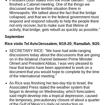
President Bush stated from the Rose Garden: "I just
finished a Cabinet meeting. One of the things we
discussed was the terrible situation there in
Minneapolis. We talked about the fact that the bridge
collapsed, and that we in the federal government must
respond and respond robustly to help the people there
not only recover, but to make sure that lifeline of
activity, that bridge, gets rebuilt as quickly as possible."
September
Rice visits Tel Aviv/Jerusalem, 9/19-20; Ramallah, 9/20.
SECRETARY RICE: "We have had wide-ranging
discussions today about the discussions that are going
on in the bilateral channel between Prime Minister
Olmert and President Abbas. I was very pleased to
hear that teams have been appointed to work on a
document that you would hope to complete by the time
of the international meeting."
As Rice was finishing her two-day trip to Israel, the
Associated Press stated the weather system that
began to develop on Wednesday, which forecasters
said might develop into a tropical depression, caused
the temporary, precautionary closure of about a quarter
of the Gulf of Mexico's daily oil production on