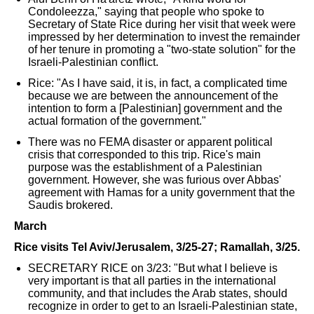
Condoleezza," saying that people who spoke to
Secretary of State Rice during her visit that week were
impressed by her determination to invest the remainder
of her tenure in promoting a "two-state solution" for the
Israeli-Palestinian conflict.
Rice: "As I have said, it is, in fact, a complicated time
because we are between the announcement of the
intention to form a [Palestinian] government and the
actual formation of the government."
There was no FEMA disaster or apparent political
crisis that corresponded to this trip. Rice's main
purpose was the establishment of a Palestinian
government. However, she was furious over Abbas'
agreement with Hamas for a unity government that the
Saudis brokered.
March
Rice visits Tel Aviv/Jerusalem, 3/25-27; Ramallah, 3/25.
SECRETARY RICE on 3/23: "But what I believe is
very important is that all parties in the international
community, and that includes the Arab states, should
recognize in order to get to an Israeli-Palestinian state,