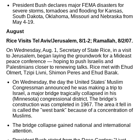
President Bush declares major FEMA disasters for
severe storms, tornadoes and flooding for Kansas,
South Dakota, Oklahoma, Missouri and Nebraska from
May 4-19.
August
Rice Visits Tel Aviv/Jerusalem, 8/1-2; Ramallah, 8/2/07.
On Wednesday, Aug. 1, Secretary of State Rice, in a visit
to Jerusalem, began laying the groundwork for a Mideast
peace conference — hoping to push Israelis and
Palestinians closer to renewing talks. Rice met with Ehud
Olmert, Tzipi Livni, Shimon Peres and Ehud Barak.
On Wednesday, the day the United States' Muslim
Congressman announced he was making a trip to
Israel, a major bridge tragically collapsed in his
(Minnesota) congressional district. The bridge's
construction was completed in 1967. The area it fell in
is called the "west bank" because of a concentration of
Muslims.
The bridge collapse gained national and international
attention.