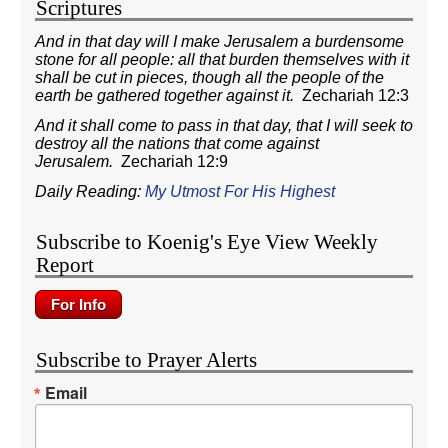
Scriptures
And in that day will I make Jerusalem a burdensome
stone for all people: all that burden themselves with it
shall be cut in pieces, though all the people of the
earth be gathered together against it.
Zechariah 12:3
And it shall come to pass in that day, that I will seek to
destroy all the nations that come against
Jerusalem.
Zechariah 12:9
Daily Reading:
My Utmost For His Highest
Subscribe to Koenig's Eye View Weekly
Report
Subscribe to Prayer Alerts
Email