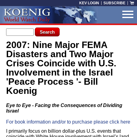
Skip to main content
KEV LOGIN
SUBSCRIBE
Search form
Search
2007: Nine Major FEMA
You are here
Disasters and Two Major
Crises Coincide with U.S.
Involvement in the Israel
'Peace Process '- Bill
Koenig
Eye to Eye - Facing the Consequences of Dividing
Israel
For book information and/or to purchase please click here
I primarily focus on billion dollar-plus U.S. events that
coincide with White House involvement with Israel’s land.