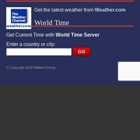
Get the latest weather from
Weather.com
World Time
Get Current Time with
World Time Server
Enter a country or city:
© Copyright 2026 William Koenig