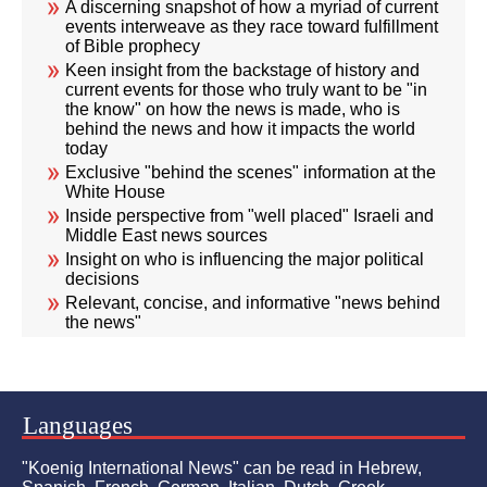
A discerning snapshot of how a myriad of current
events interweave as they race toward fulfillment
of Bible prophecy
Keen insight from the backstage of history and
current events for those who truly want to be "in
the know" on how the news is made, who is
behind the news and how it impacts the world
today
Exclusive "behind the scenes" information at the
White House
Inside perspective from "well placed" Israeli and
Middle East news sources
Insight on who is influencing the major political
decisions
Relevant, concise, and informative "news behind
the news"
Languages
"Koenig International News" can be read in Hebrew,