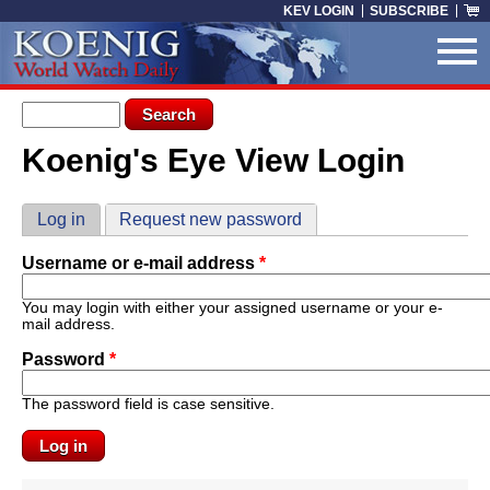
Skip to main content
KEV LOGIN
SUBSCRIBE
Search form
Search
Koenig's Eye View Login
You are here
Primary tabs
Log in
(active tab)
Request new password
Username or e-mail address
*
You may login with either your assigned username or your e-
mail address.
Password
*
The password field is case sensitive.