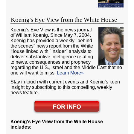
Koenig's Eye View from the White House
Koenig’s Eye View is the news journal
of William Koenig. Since May 7, 2004,
Koenig has provided a weekly "behind
the scenes" news report from the White
House linked with "insider" analysis to
deliver substantive intelligence relating
to news, consequences and prophecy
regarding the U.S., Israel and the Middle East that no
one will want to miss.
Learn More»
Stay in touch with current events and Koenig’s keen
insight by subscribing to this compelling, weekly
news feature.
Koenig's Eye View from the White House
includes: