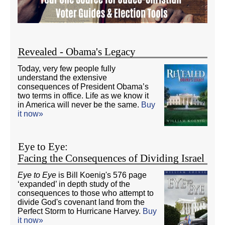
Revealed - Obama's Legacy
Today, very few people fully
understand the extensive
consequences of President Obama’s
two terms in office. Life as we know it
in America will never be the same.
Buy
it now»
Eye to Eye:
Facing the Consequences of Dividing Israel
Eye to Eye
is Bill Koenig's 576 page
‘expanded’ in depth study of the
consequences to those who attempt to
divide God's covenant land from the
Perfect Storm to Hurricane Harvey.
Buy
it now»