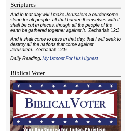
Scriptures
And in that day will I make Jerusalem a burdensome
stone for all people: all that burden themselves with it
shall be cut in pieces, though all the people of the
earth be gathered together against it.
Zechariah 12:3
And it shall come to pass in that day, that I will seek to
destroy all the nations that come against
Jerusalem.
Zechariah 12:9
Daily Reading:
My Utmost For His Highest
Biblical Voter