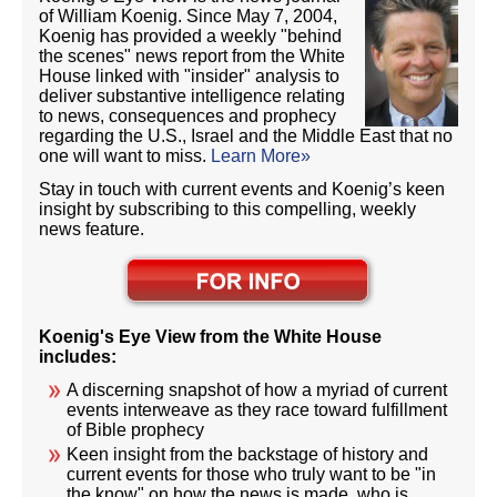
of William Koenig. Since May 7, 2004,
Koenig has provided a weekly "behind
the scenes" news report from the White
House linked with "insider" analysis to
deliver substantive intelligence relating
to news, consequences and prophecy
regarding the U.S., Israel and the Middle East that no
one will want to miss.
Learn More»
Stay in touch with current events and Koenig’s keen
insight by subscribing to this compelling, weekly
news feature.
Koenig's Eye View from the White House
includes:
A discerning snapshot of how a myriad of current
events interweave as they race toward fulfillment
of Bible prophecy
Keen insight from the backstage of history and
current events for those who truly want to be "in
the know" on how the news is made, who is