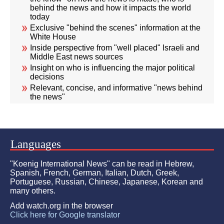
behind the news and how it impacts the world
today
Exclusive "behind the scenes" information at the
White House
Inside perspective from "well placed" Israeli and
Middle East news sources
Insight on who is influencing the major political
decisions
Relevant, concise, and informative "news behind
the news"
Languages
"Koenig International News" can be read in Hebrew,
Spanish, French, German, Italian, Dutch, Greek,
Portuguese, Russian, Chinese, Japanese, Korean and
many others.
Add watch.org in the browser
Click here for Google translator