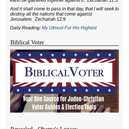
earth be gathered together against it.
Zechariah 12:3
And it shall come to pass in that day, that I will seek to
destroy all the nations that come against
Jerusalem.
Zechariah 12:9
Daily Reading:
My Utmost For His Highest
Biblical Voter
Revealed - Obama's Legacy