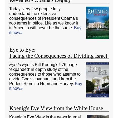
Today, very few people fully
understand the extensive
consequences of President Obama’s
two terms in office. Life as we know it
in America will never be the same.
Buy
it now»
Eye to Eye:
Facing the Consequences of Dividing Israel
Eye to Eye
is Bill Koenig's 576 page
‘expanded’ in depth study of the
consequences to those who attempt to
divide God's covenant land from the
Perfect Storm to Hurricane Harvey.
Buy
it now»
Koenig's Eye View from the White House
Koenig’s Eye View is the news journal