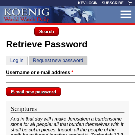
Skip to main content
KEV LOGIN
SUBSCRIBE
Search form
Search
Retrieve Password
You are here
Primary tabs
Log in
Request new password
(active tab)
Username or e-mail address
*
Scriptures
And in that day will I make Jerusalem a burdensome
stone for all people: all that burden themselves with it
shall be cut in pieces, though all the people of the