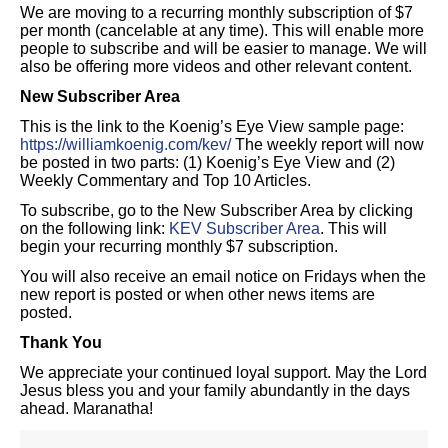
We are moving to a recurring monthly subscription of $7
per month (cancelable at any time). This will enable more
people to subscribe and will be easier to manage. We will
also be offering more videos and other relevant content.
New Subscriber Area
This is the link to the Koenig’s Eye View sample page:
https://williamkoenig.com/kev/
The weekly report will now
be posted in two parts: (1) Koenig’s Eye View and (2)
Weekly Commentary and Top 10 Articles.
To subscribe, go to the New Subscriber Area by clicking
on the following link:
KEV Subscriber Area
. This will
begin your recurring monthly $7 subscription.
You will also receive an email notice on Fridays when the
new report is posted or when other news items are
posted.
Thank You
We appreciate your continued loyal support. May the Lord
Jesus bless you and your family abundantly in the days
ahead. Maranatha!