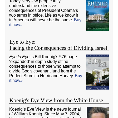
Today, very few people fully
understand the extensive
consequences of President Obama’s
two terms in office. Life as we know it
in America will never be the same.
Buy
it now»
Eye to Eye:
Facing the Consequences of Dividing Israel
Eye to Eye
is Bill Koenig's 576 page
‘expanded’ in depth study of the
consequences to those who attempt to
divide God's covenant land from the
Perfect Storm to Hurricane Harvey.
Buy
it now»
Koenig's Eye View from the White House
Koenig’s Eye View is the news journal
of William Koenig. Since May 7, 2004,