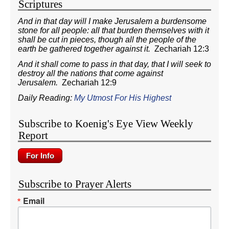
Scriptures
And in that day will I make Jerusalem a burdensome
stone for all people: all that burden themselves with it
shall be cut in pieces, though all the people of the
earth be gathered together against it.
Zechariah 12:3
And it shall come to pass in that day, that I will seek to
destroy all the nations that come against
Jerusalem.
Zechariah 12:9
Daily Reading:
My Utmost For His Highest
Subscribe to Koenig's Eye View Weekly
Report
Subscribe to Prayer Alerts
Email