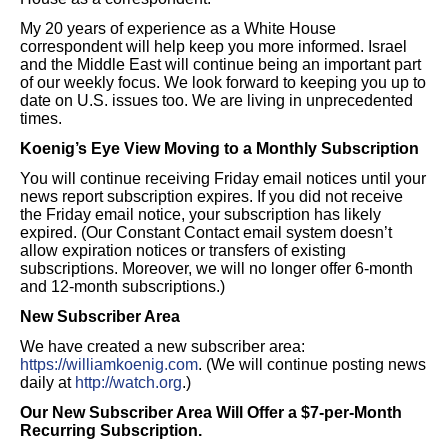
My 20 years of experience as a White House
correspondent will help keep you more informed. Israel
and the Middle East will continue being an important part
of our weekly focus. We look forward to keeping you up to
date on U.S. issues too. We are living in unprecedented
times.
Koenig’s Eye View Moving to a Monthly Subscription
You will continue receiving Friday email notices until your
news report subscription expires. If you did not receive
the Friday email notice, your subscription has likely
expired. (Our Constant Contact email system doesn’t
allow expiration notices or transfers of existing
subscriptions. Moreover, we will no longer offer 6-month
and 12-month subscriptions.)
New Subscriber Area
We have created a new subscriber area:
https://williamkoenig.com
. (We will continue posting news
daily at
http://watch.org
.)
Our New Subscriber Area Will Offer a $7-per-Month
Recurring Subscription.