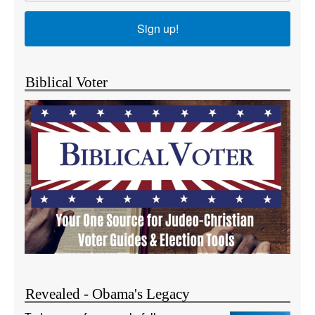
Sign up!
Biblical Voter
Revealed - Obama's Legacy