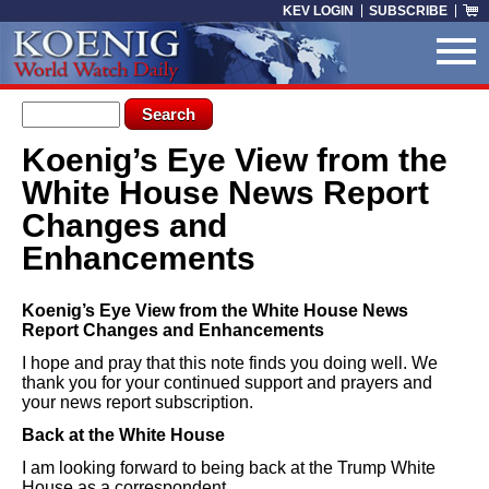
Skip to main content
KEV LOGIN
SUBSCRIBE
Search form
Search
Koenig’s Eye View from the
You are here
White House News Report
Changes and
Enhancements
Koenig’s Eye View from the White House News
Report Changes and Enhancements
I hope and pray that this note finds you doing well. We
thank you for your continued support and prayers and
your news report subscription.
Back at the White House
I am looking forward to being back at the Trump White
House as a correspondent.