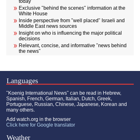
today
Exclusive "behind the scenes" information at the
White House
Inside perspective from "well placed" Israeli and
Middle East news sources
Insight on who is influencing the major political
decisions
Relevant, concise, and informative "news behind
the news"
Languages
"Koenig International News" can be read in Hebrew,
Spanish, French, German, Italian, Dutch, Greek,
Portuguese, Russian, Chinese, Japanese, Korean and
many others.
Add watch.org in the browser
Click here for Google translator
Weather