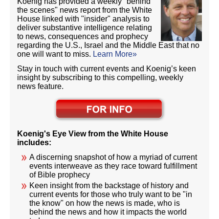
Koenig has provided a weekly "behind
the scenes" news report from the White
House linked with "insider" analysis to
deliver substantive intelligence relating
to news, consequences and prophecy
regarding the U.S., Israel and the Middle East that no
one will want to miss.
Learn More»
Stay in touch with current events and Koenig’s keen
insight by subscribing to this compelling, weekly
news feature.
Koenig's Eye View from the White House
includes:
A discerning snapshot of how a myriad of current
events interweave as they race toward fulfillment
of Bible prophecy
Keen insight from the backstage of history and
current events for those who truly want to be "in
the know" on how the news is made, who is
behind the news and how it impacts the world