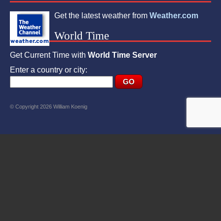
Get the latest weather from
Weather.com
World Time
Get Current Time with
World Time Server
Enter a country or city:
© Copyright 2026 William Koenig