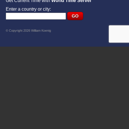
Get Current Time with
World Time Server
Enter a country or city:
© Copyright 2026 William Koenig