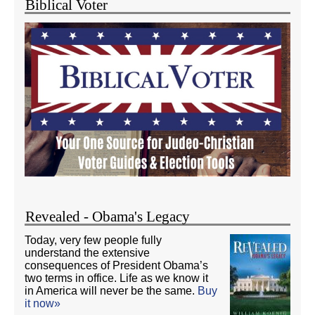
Biblical Voter
Revealed - Obama's Legacy
Today, very few people fully
understand the extensive
consequences of President Obama’s
two terms in office. Life as we know it
in America will never be the same.
Buy
it now»