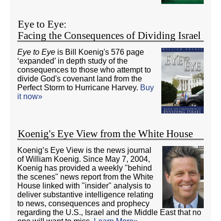
Eye to Eye:
Facing the Consequences of Dividing Israel
Eye to Eye
is Bill Koenig's 576 page
‘expanded’ in depth study of the
consequences to those who attempt to
divide God's covenant land from the
Perfect Storm to Hurricane Harvey.
Buy
it now»
Koenig's Eye View from the White House
Koenig’s Eye View is the news journal
of William Koenig. Since May 7, 2004,
Koenig has provided a weekly "behind
the scenes" news report from the White
House linked with "insider" analysis to
deliver substantive intelligence relating
to news, consequences and prophecy
regarding the U.S., Israel and the Middle East that no