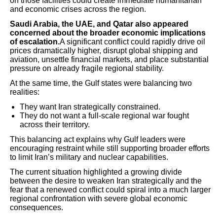
on those facilities could create immediate humanitarian
and economic crises across the region.
Saudi Arabia, the UAE, and Qatar also appeared
concerned about the broader economic implications
of escalation.
A significant conflict could rapidly drive oil
prices dramatically higher, disrupt global shipping and
aviation, unsettle financial markets, and place substantial
pressure on already fragile regional stability.
At the same time, the Gulf states were balancing two
realities:
They want Iran strategically constrained.
They do not want a full-scale regional war fought
across their territory.
This balancing act explains why Gulf leaders were
encouraging restraint while still supporting broader efforts
to limit Iran’s military and nuclear capabilities.
The current situation highlighted a growing divide
between the desire to weaken Iran strategically and the
fear that a renewed conflict could spiral into a much larger
regional confrontation with severe global economic
consequences.