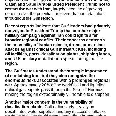
Qatar, and Saudi Arabia urged President Trump not to
restart the war with Iran
, largely because of growing
concern over the potential for severe Iranian retaliation
throughout the Gulf region.
Recent reports indicate that Gulf leaders had privately
conveyed to President Trump that another major
military campaign against Iran could ignite a far
broader regional conflict
.
Their concerns center on
the possibility of Iranian missile, drone, or maritime
attacks against critical Gulf infrastructure, including
oil facilities, ports, desalination plants, shipping lanes,
and U.S. military installations
spread throughout the
region.
The Gulf states understand the strategic importance
of containing Iran, but they also recognize the
enormous risks associated with a prolonged regional
war
. Approximately 20% of the world’s oil and liquefied
natural gas exports pass through the Strait of Hormuz,
making the region extraordinarily vulnerable to disruption.
Another major concern is the vulnerability of
desalination plants
. Gulf nations rely heavily on
desalinated water supplies, and any successful attacks