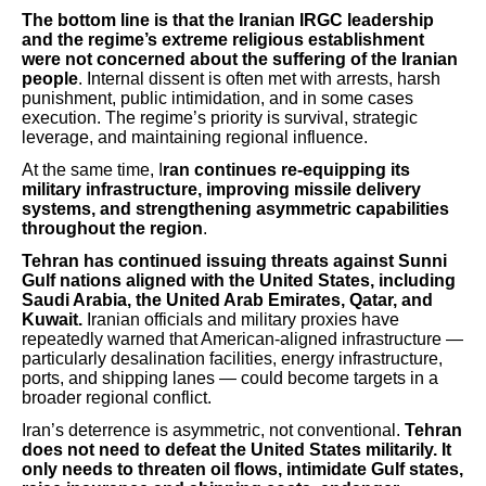
The bottom line is that the Iranian IRGC leadership
and the regime’s extreme religious establishment
were not concerned about the suffering of the Iranian
people
. Internal dissent is often met with arrests, harsh
punishment, public intimidation, and in some cases
execution. The regime’s priority is survival, strategic
leverage, and maintaining regional influence.
At the same time, I
ran continues re-equipping its
military infrastructure, improving missile delivery
systems, and strengthening asymmetric capabilities
throughout the region
.
Tehran has continued issuing threats against Sunni
Gulf nations aligned with the United States, including
Saudi Arabia, the United Arab Emirates, Qatar, and
Kuwait.
Iranian officials and military proxies have
repeatedly warned that American-aligned infrastructure —
particularly desalination facilities, energy infrastructure,
ports, and shipping lanes — could become targets in a
broader regional conflict.
Iran’s deterrence is asymmetric, not conventional.
Tehran
does not need to defeat the United States militarily. It
only needs to threaten oil flows, intimidate Gulf states,