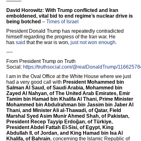
———
David Horowitz: With Trump conflicted and Iran
emboldened, vital bid to end regime’s nuclear drive is
being botched
–
Times of Israel
President Donald Trump has repeatedly contradicted
himself regarding the progress of the Iran war. He
has
said
that the war is won,
just not won enough.
----
From President Trump on Truth
Social:
https://truthsocial.com/@realDonaldTrump/116625
I am in the Oval Office at the White House where we just
had a very good call with
President Mohammed bin
Salman Al Saud, of Saudi Arabia, Mohammed bin
Zayed Al Nahyan, of The United Arab Emirates, Emir
Tamim bin Hamad bin Khalifa Al Thani, Prime Minister
Mohammed bin Abdulrahman bin Jassim bin Jaber Al
Thani, and Minister Ali al-Thawadi, of Qatar, Field
Marshal Syed Asim Munir Ahmed Shah, of Pakistan,
President Recep Tayyip Erdoğan, of Türkiye,
President Abdel Fattah El-Sisi, of Egypt, King
Abdullah II, of Jordan, and King Hamad bin Isa Al
Khalifa, of Bahrain
, concerning the Islamic Republic of