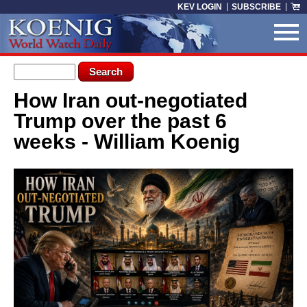
Skip to main content
KEV LOGIN
SUBSCRIBE
Search form
Search
How Iran out-negotiated
You are here
Trump over the past 6
weeks - William Koenig