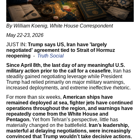
By William Koenig, White House Correspondent
May 22-23, 2026
JUST IN:
Trump says US, Iran have 'largely
negotiated' agreement tied to Strait of Hormuz
reopening
-
Truth Social
Since April 8th, the last day of any meaningful U.S.
military action prior to the call for a ceasefire
, Iran has
steadily gained negotiating leverage while President
Trump had relied primarily on major military warnings,
increased deployments, and extreme ineffective rhetoric.
For more than six weeks,
American ships have
remained deployed at sea, fighter jets have continued
operations throughout the region, and warnings have
repeatedly come from the White House and
Pentagon.
Yet from Tehran’s perspective, little has
materially changed on the battlefield.
Iran’s leadership,
masterful at delaying negotiations, were increasingly
convinced that Trump wouldn’t take decisive actions.