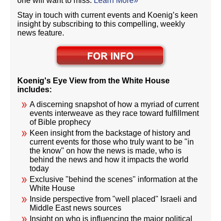
one will want to miss.
Learn More»
Stay in touch with current events and Koenig’s keen
insight by subscribing to this compelling, weekly
news feature.
Koenig's Eye View from the White House
includes:
A discerning snapshot of how a myriad of current
events interweave as they race toward fulfillment
of Bible prophecy
Keen insight from the backstage of history and
current events for those who truly want to be "in
the know" on how the news is made, who is
behind the news and how it impacts the world
today
Exclusive "behind the scenes" information at the
White House
Inside perspective from "well placed" Israeli and
Middle East news sources
Insight on who is influencing the major political