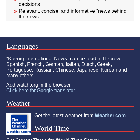
decisions
Relevant, concise, and informative "news behind
the news"
Languages
"Koenig International News" can be read in Hebrew,
Spanish, French, German, Italian, Dutch, Greek,
Portuguese, Russian, Chinese, Japanese, Korean and
many others.
Add watch.org in the browser
Click here for Google translator
Weather
Get the latest weather from
Weather.com
World Time