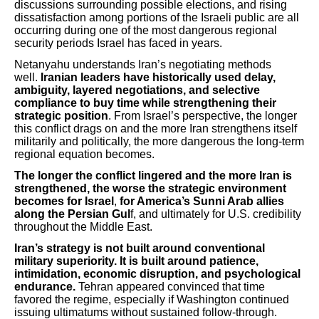
discussions surrounding possible elections, and rising
dissatisfaction among portions of the Israeli public are all
occurring during one of the most dangerous regional
security periods Israel has faced in years.
Netanyahu understands Iran’s negotiating methods
well.
Iranian leaders have historically used delay,
ambiguity, layered negotiations, and selective
compliance to buy time while strengthening their
strategic position
. From Israel’s perspective, the longer
this conflict drags on and the more Iran strengthens itself
militarily and politically, the more dangerous the long-term
regional equation becomes.
The longer the conflict lingered and the more Iran is
strengthened, the worse the strategic environment
becomes for Israel
,
for America’s Sunni Arab allies
along the Persian Gul
f, and ultimately for U.S. credibility
throughout the Middle East.
Iran’s strategy is not built around conventional
military superiority. It is built around patience,
intimidation, economic disruption, and psychological
endurance.
Tehran appeared convinced that time
favored the regime, especially if Washington continued
issuing ultimatums without sustained follow-through.