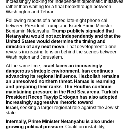
increasingly looking for independent diplomatic initiatives
rather than waiting for a final breakthrough between
Washington and Tehran.
Following reports of a heated late-night phone call
between President Trump and Israeli Prime Minister
Benjamin Netanyahu,
Trump publicly signaled that
Netanyahu would not act independently and that the
United States would determine the timing and
direction of any next move
. That development alone
reveals increasing tension behind the scenes between
Washington and Jerusalem.
At the same time, I
srael faces an increasingly
dangerous strategic environment. Iran continues
advancing its regional influence. Hezbollah remains
an unresolved northern threat. Hamas is rearming
and preparing their ranks. The Houthis continue
maintaining pressure in the Red Sea arena.
Turkish
President Recep Tayyip Erdogan has also adopted
increasingly aggressive rhetoric toward
Israel,
seeking a larger regional role against the Jewish
state.
Internally, Prime Minister Netanyahu is also under
growing political pressure.
Coalition instability,