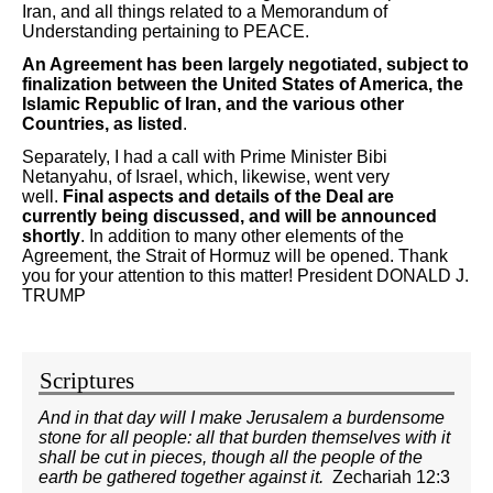
Iran, and all things related to a Memorandum of
Understanding pertaining to PEACE.
An Agreement has been largely negotiated, subject to
finalization between the United States of America, the
Islamic Republic of Iran, and the various other
Countries, as listed
.
Separately, I had a call with Prime Minister Bibi
Netanyahu, of Israel, which, likewise, went very
well.
Final aspects and details of the Deal are
currently being discussed, and will be announced
shortly
. In addition to many other elements of the
Agreement, the Strait of Hormuz will be opened. Thank
you for your attention to this matter! President DONALD J.
TRUMP
Scriptures
And in that day will I make Jerusalem a burdensome
stone for all people: all that burden themselves with it
shall be cut in pieces, though all the people of the
earth be gathered together against it.
Zechariah 12:3