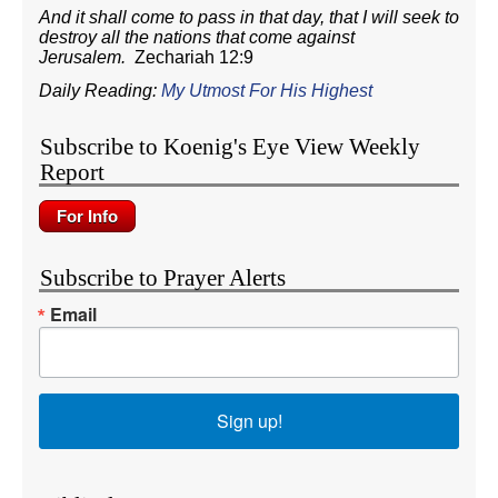
And it shall come to pass in that day, that I will seek to
destroy all the nations that come against
Jerusalem.
Zechariah 12:9
Daily Reading:
My Utmost For His Highest
Subscribe to Koenig's Eye View Weekly
Report
Subscribe to Prayer Alerts
Email
Sign up!