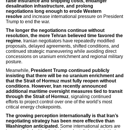
raise insurance and shipping costs, endanger
desalination infrastructure, and prolong
negotiations
long enough to erode Western
resolve
and increase international pressure on President
Trump to end the war.
The longer the negotiations continue without
resolution, the more Tehran believed time favored the
regime.
Iranian negotiators have repeatedly modified
proposals, delayed agreements, shifted conditions, and
continued strategic maneuvering while avoiding direct
concessions on uranium enrichment and regional military
posture.
Meanwhile,
President Trump continued publicly
insisting that there will be no uranium enrichment and
that the Strait of Hormuz must fully reopen without
conditions
.
However, Iran recently announced
additional maritime oversight measures tied to transit
through the Strait of Hormuz
, signaling continued
efforts to project control over one of the world’s most
critical energy chokepoints.
The growing perception internationally is that Iran’s
negotiating strategy has been more effective than
Washington anticipated.
Some international actors are