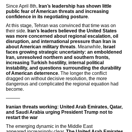
Since April 8th,
Iran’s leadership has shown little
public fear of American threats and increasing
confidence in its negotiating posture
.
At this stage, Tehran was convinced that time was on
their side.
Iran’s leaders believed the United States
was more concerned about regional escalation, oil
disruption, and international pressure than Iran is
about American military threats
. Meanwhile,
Israel
faces growing strategic uncertainty: an emboldened
Iran, unresolved northern and southern fronts,
increasing Turkish hostility, internal political
instability, and questions surrounding the durability
of American deterrence
. The longer the conflict
dragged on without decisive resolution, the more
dangerous and complicated the regional equation had
become.
———
Iranian threats working: United Arab Emirates, Qatar,
and Saudi Arabia urging President Trump not to
restart the war
The emerging dynamic in the Middle East
appeared increasingly clear.
The United Arab Emirates,