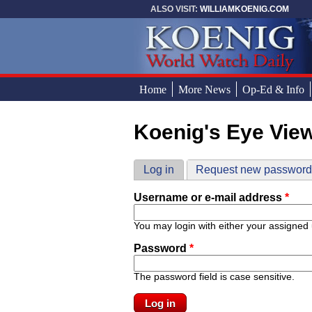
Skip to main content
ALSO VISIT:
WILLIAMKOENIG.COM
Home
More News
Op-Ed & Info
Koenig's Eye Vie
You are here
Primary tabs
Log in
(active tab)
Request new passwor
Username or e-mail address
*
You may login with either your assigned
Password
*
The password field is case sensitive.