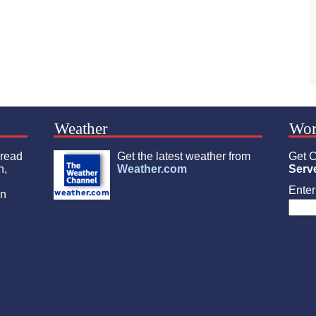
Weather
Wor
 read
Get the latest weather from
Get C
n,
Weather.com
Serv
Enter 
an