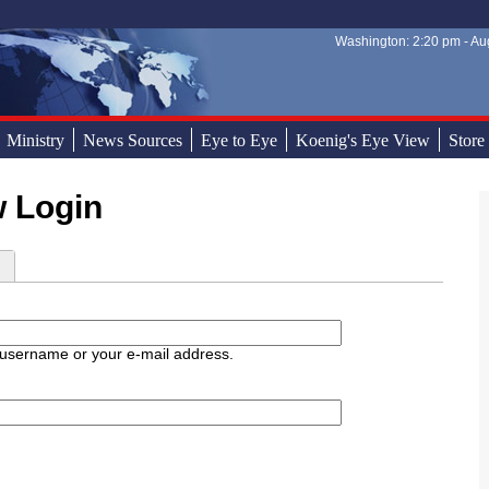
Washington: 2:20 pm - Aug
Sear
Sear
Ministry
News Sources
Eye to Eye
Koenig's Eye View
Store
w Login
d
 username or your e-mail address.