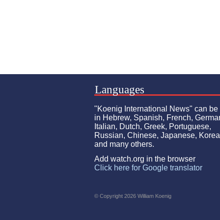
Languages
"Koenig International News" can be
in Hebrew, Spanish, French, Germa
Italian, Dutch, Greek, Portuguese,
Russian, Chinese, Japanese, Kore
and many others.
Add watch.org in the browser
Click here for Google translator
© Copyright 2026 William Koenig