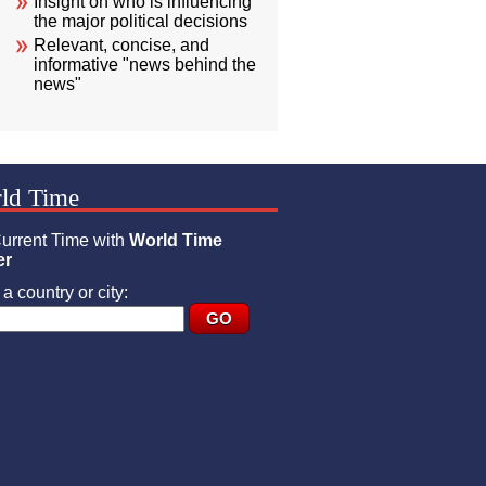
Insight on who is influencing
the major political decisions
Relevant, concise, and
informative "news behind the
news"
ld Time
urrent Time with
World Time
er
a country or city: