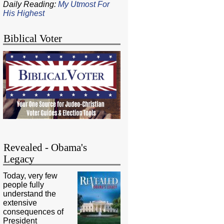
Daily Reading:
My Utmost For
His Highest
Biblical Voter
Revealed - Obama's
Legacy
Today, very few
people fully
understand the
extensive
consequences of
President