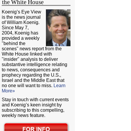
the White House
Koenig’s Eye View
is the news journal
of William Koenig.
Since May 7,
2004, Koenig has
provided a weekly
"behind the
scenes" news report from the
White House linked with
"insider" analysis to deliver
substantive intelligence relating
to news, consequences and
prophecy regarding the U.S.,
Israel and the Middle East that
no one will want to miss.
Learn
More»
Stay in touch with current events
and Koenig’s keen insight by
subscribing to this compelling,
weekly news feature.