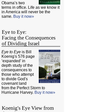
Obama’s two
terms in office. Life as we know it
in America will never be the
same.
Buy it now»
Eye to Eye:
Facing the Consequences
of Dividing Israel
Eye to Eye
is Bill
Koenig's 576 page
‘expanded’ in
depth study of the
consequences to
those who attempt
to divide God's
covenant land
from the Perfect Storm to
Hurricane Harvey.
Buy it now»
Koenig's Eye View from