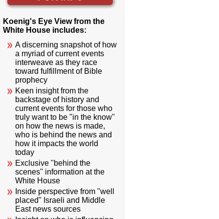
Koenig's Eye View from the
White House includes:
A discerning snapshot of how
a myriad of current events
interweave as they race
toward fulfillment of Bible
prophecy
Keen insight from the
backstage of history and
current events for those who
truly want to be "in the know"
on how the news is made,
who is behind the news and
how it impacts the world
today
Exclusive "behind the
scenes" information at the
White House
Inside perspective from "well
placed" Israeli and Middle
East news sources