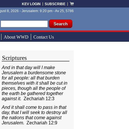
KEV LOGIN
SUBSCRIBE
ust 8, 2026 - Jerusalem: 9:20 pm - Av 25, 5786
ch form
ch
About WWD
Contact Us
Scriptures
And in that day will I make
Jerusalem a burdensome stone
for all people: all that burden
themselves with it shall be cut in
pieces, though all the people of
the earth be gathered together
against it.
Zechariah 12:3
And it shall come to pass in that
day, that I will seek to destroy all
the nations that come against
Jerusalem.
Zechariah 12:9