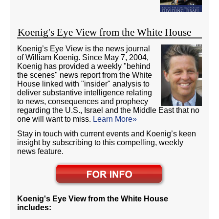
Koenig's Eye View from the White House
Koenig’s Eye View is the news journal
of William Koenig. Since May 7, 2004,
Koenig has provided a weekly "behind
the scenes" news report from the White
House linked with "insider" analysis to
deliver substantive intelligence relating
to news, consequences and prophecy
regarding the U.S., Israel and the Middle East that no
one will want to miss.
Learn More»
Stay in touch with current events and Koenig’s keen
insight by subscribing to this compelling, weekly
news feature.
Koenig's Eye View from the White House
includes: