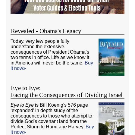
Revealed - Obama's Legacy
Today, very few people fully
understand the extensive
consequences of President Obama’s
two terms in office. Life as we know it
in America will never be the same.
Buy
it now»
Eye to Eye:
Facing the Consequences of Dividing Israel
Eye to Eye
is Bill Koenig's 576 page
‘expanded’ in depth study of the
consequences to those who attempt to
divide God's covenant land from the
Perfect Storm to Hurricane Harvey.
Buy
it now»