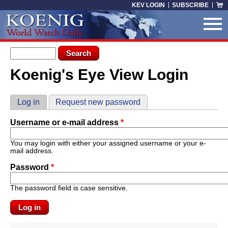
Skip to main content
KEV LOGIN
SUBSCRIBE
Search form
Search
Koenig's Eye View Login
You are here
Primary tabs
Log in
(active tab)
Request new password
Username or e-mail address
*
You may login with either your assigned username or your e-
mail address.
Password
*
The password field is case sensitive.