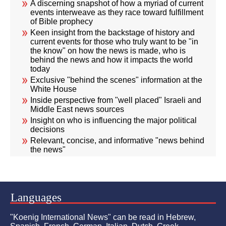
A discerning snapshot of how a myriad of current
events interweave as they race toward fulfillment
of Bible prophecy
Keen insight from the backstage of history and
current events for those who truly want to be "in
the know" on how the news is made, who is
behind the news and how it impacts the world
today
Exclusive "behind the scenes" information at the
White House
Inside perspective from "well placed" Israeli and
Middle East news sources
Insight on who is influencing the major political
decisions
Relevant, concise, and informative "news behind
the news"
Languages
"Koenig International News" can be read in Hebrew,