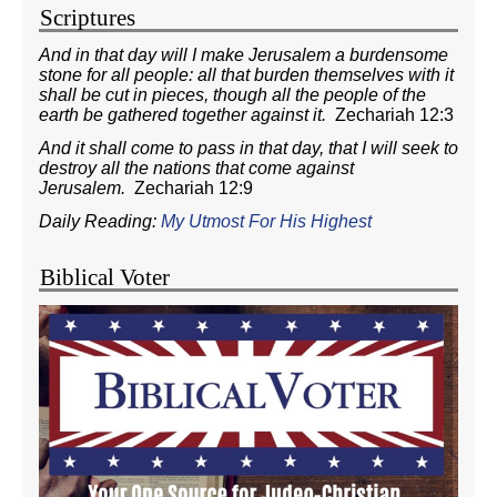
Scriptures
And in that day will I make Jerusalem a burdensome
stone for all people: all that burden themselves with it
shall be cut in pieces, though all the people of the
earth be gathered together against it.
Zechariah 12:3
And it shall come to pass in that day, that I will seek to
destroy all the nations that come against
Jerusalem.
Zechariah 12:9
Daily Reading:
My Utmost For His Highest
Biblical Voter