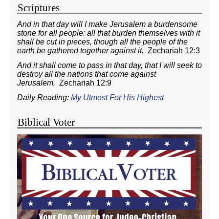
Scriptures
And in that day will I make Jerusalem a burdensome
stone for all people: all that burden themselves with it
shall be cut in pieces, though all the people of the
earth be gathered together against it.
Zechariah 12:3
And it shall come to pass in that day, that I will seek to
destroy all the nations that come against
Jerusalem.
Zechariah 12:9
Daily Reading:
My Utmost For His Highest
Biblical Voter