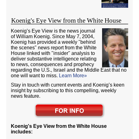
Koenig's Eye View from the White House
Koenig’s Eye View is the news journal
of William Koenig. Since May 7, 2004,
Koenig has provided a weekly "behind
the scenes" news report from the White
House linked with "insider" analysis to
deliver substantive intelligence relating
to news, consequences and prophecy
regarding the U.S., Israel and the Middle East that no
one will want to miss.
Learn More»
Stay in touch with current events and Koenig’s keen
insight by subscribing to this compelling, weekly
news feature.
Koenig's Eye View from the White House
includes: