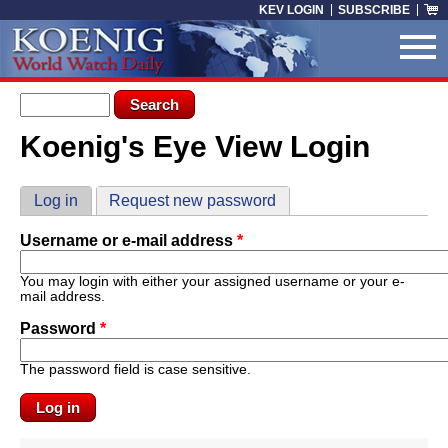
Skip to main content
KEV LOGIN
SUBSCRIBE
Search form
Search
Koenig's Eye View Login
You are here
Primary tabs
Log in
(active tab)
Request new password
Username or e-mail address
*
You may login with either your assigned username or your e-
mail address.
Password
*
The password field is case sensitive.