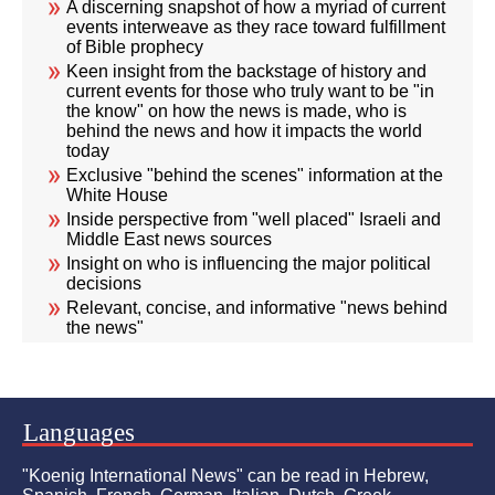
A discerning snapshot of how a myriad of current
events interweave as they race toward fulfillment
of Bible prophecy
Keen insight from the backstage of history and
current events for those who truly want to be "in
the know" on how the news is made, who is
behind the news and how it impacts the world
today
Exclusive "behind the scenes" information at the
White House
Inside perspective from "well placed" Israeli and
Middle East news sources
Insight on who is influencing the major political
decisions
Relevant, concise, and informative "news behind
the news"
Languages
"Koenig International News" can be read in Hebrew,