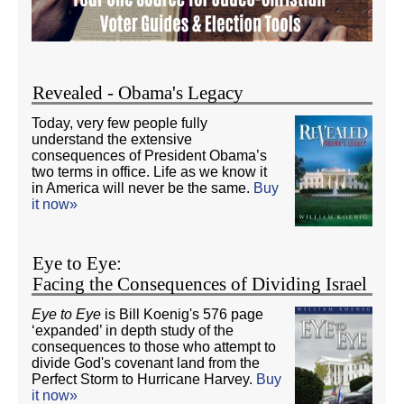
Revealed - Obama's Legacy
Today, very few people fully
understand the extensive
consequences of President Obama’s
two terms in office. Life as we know it
in America will never be the same.
Buy
it now»
Eye to Eye:
Facing the Consequences of Dividing Israel
Eye to Eye
is Bill Koenig's 576 page
‘expanded’ in depth study of the
consequences to those who attempt to
divide God's covenant land from the
Perfect Storm to Hurricane Harvey.
Buy
it now»