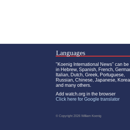
Languages
"Koenig International News" can be
in Hebrew, Spanish, French, Germa
Italian, Dutch, Greek, Portuguese,
Russian, Chinese, Japanese, Kore
and many others.
Add watch.org in the browser
Click here for Google translator
© Copyright 2026 William Koenig