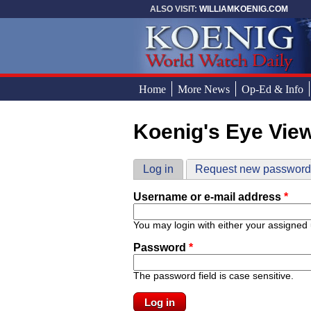
Skip to main content
ALSO VISIT:
WILLIAMKOENIG.COM
Home
More News
Op-Ed & Info
Koenig's Eye Vie
You are here
Primary tabs
Log in
(active tab)
Request new passwor
Username or e-mail address
*
You may login with either your assigned
Password
*
The password field is case sensitive.