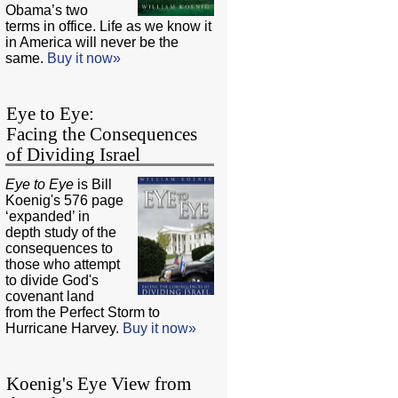
Obama’s two
terms in office. Life as we know it
in America will never be the
same.
Buy it now»
Eye to Eye:
Facing the Consequences
of Dividing Israel
Eye to Eye
is Bill
Koenig's 576 page
‘expanded’ in
depth study of the
consequences to
those who attempt
to divide God's
covenant land
from the Perfect Storm to
Hurricane Harvey.
Buy it now»
Koenig's Eye View from