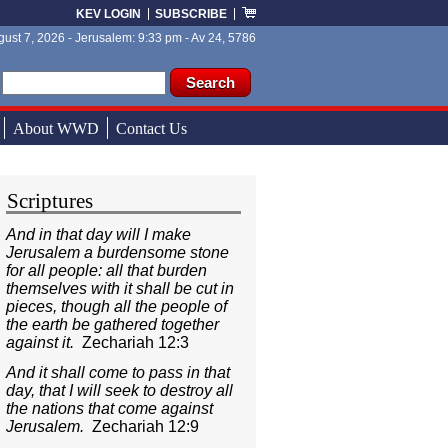
KEV LOGIN
SUBSCRIBE
ust 7, 2026 - Jerusalem: 9:33 pm - Av 24, 5786
ch form
ch
About WWD
Contact Us
Scriptures
And in that day will I make
Jerusalem a burdensome stone
for all people: all that burden
themselves with it shall be cut in
pieces, though all the people of
the earth be gathered together
against it.
Zechariah 12:3
And it shall come to pass in that
day, that I will seek to destroy all
the nations that come against
Jerusalem.
Zechariah 12:9