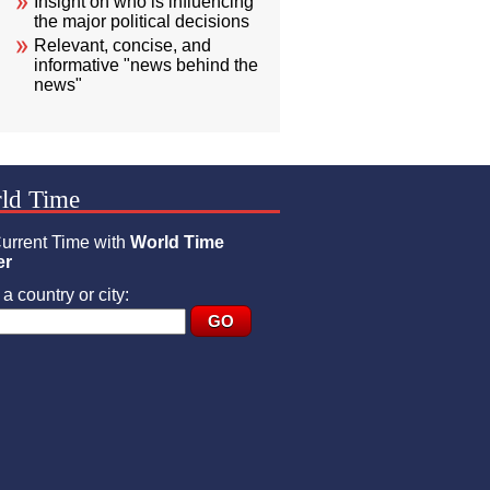
Insight on who is influencing
the major political decisions
Relevant, concise, and
informative "news behind the
news"
ld Time
urrent Time with
World Time
er
a country or city: