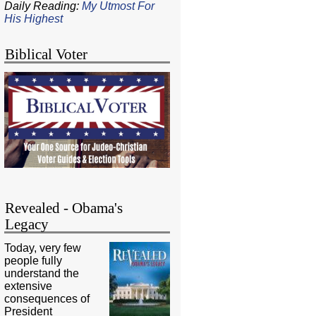
Daily Reading:
My Utmost For
His Highest
Biblical Voter
Revealed - Obama's
Legacy
Today, very few
people fully
understand the
extensive
consequences of
President