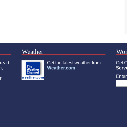
Weather
Wor
 read
Get the latest weather from
Get C
n,
Weather.com
Serv
Enter 
an