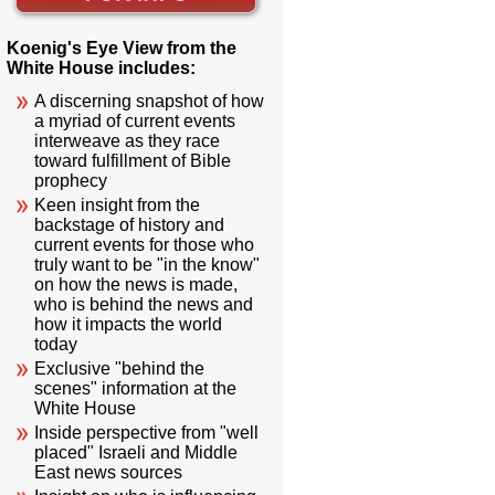
Koenig's Eye View from the
White House includes:
A discerning snapshot of how
a myriad of current events
interweave as they race
toward fulfillment of Bible
prophecy
Keen insight from the
backstage of history and
current events for those who
truly want to be "in the know"
on how the news is made,
who is behind the news and
how it impacts the world
today
Exclusive "behind the
scenes" information at the
White House
Inside perspective from "well
placed" Israeli and Middle
East news sources