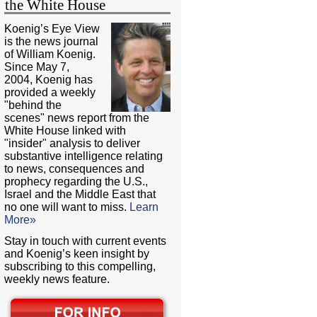
the White House
Koenig’s Eye View
is the news journal
of William Koenig.
Since May 7,
2004, Koenig has
provided a weekly
"behind the
scenes" news report from the
White House linked with
"insider" analysis to deliver
substantive intelligence relating
to news, consequences and
prophecy regarding the U.S.,
Israel and the Middle East that
no one will want to miss.
Learn
More»
Stay in touch with current events
and Koenig’s keen insight by
subscribing to this compelling,
weekly news feature.