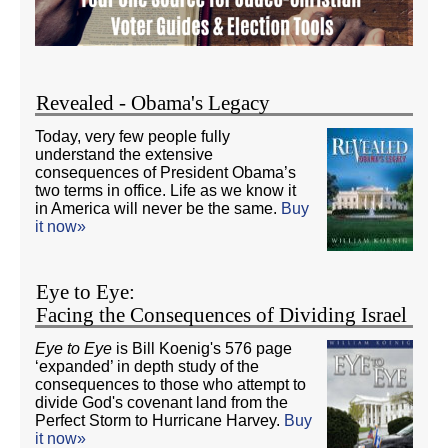
Revealed - Obama's Legacy
Today, very few people fully
understand the extensive
consequences of President Obama’s
two terms in office. Life as we know it
in America will never be the same.
Buy
it now»
Eye to Eye:
Facing the Consequences of Dividing Israel
Eye to Eye
is Bill Koenig's 576 page
‘expanded’ in depth study of the
consequences to those who attempt to
divide God's covenant land from the
Perfect Storm to Hurricane Harvey.
Buy
it now»