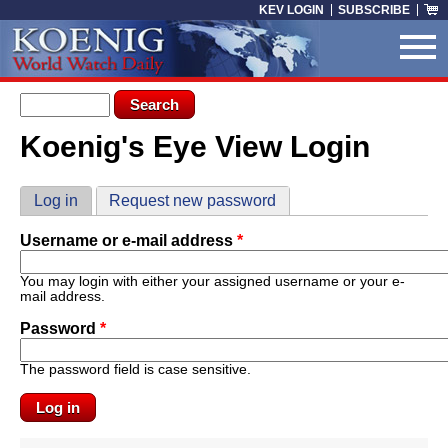
Skip to main content
KEV LOGIN
SUBSCRIBE
Search form
Search
Koenig's Eye View Login
You are here
Primary tabs
Log in
(active tab)
Request new password
Username or e-mail address
*
You may login with either your assigned username or your e-
mail address.
Password
*
The password field is case sensitive.