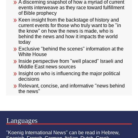
A discerning snapshot of how a myriad of current
events interweave as they race toward fulfillment
of Bible prophecy
Keen insight from the backstage of history and
current events for those who truly want to be "in
the know" on how the news is made, who is
behind the news and how it impacts the world
today
Exclusive "behind the scenes" information at the
White House
Inside perspective from "well placed" Israeli and
Middle East news sources
Insight on who is influencing the major political
decisions
Relevant, concise, and informative "news behind
the news"
Languages
"Koenig International News" can be read in Hebrew,