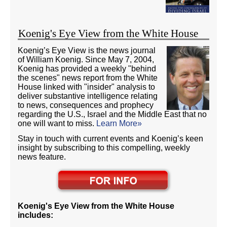
Koenig's Eye View from the White House
Koenig’s Eye View is the news journal
of William Koenig. Since May 7, 2004,
Koenig has provided a weekly "behind
the scenes" news report from the White
House linked with "insider" analysis to
deliver substantive intelligence relating
to news, consequences and prophecy
regarding the U.S., Israel and the Middle East that no
one will want to miss.
Learn More»
Stay in touch with current events and Koenig’s keen
insight by subscribing to this compelling, weekly
news feature.
Koenig's Eye View from the White House
includes: