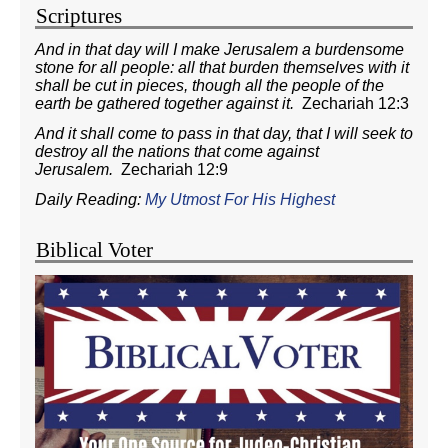
Scriptures
And in that day will I make Jerusalem a burdensome
stone for all people: all that burden themselves with it
shall be cut in pieces, though all the people of the
earth be gathered together against it.
Zechariah 12:3
And it shall come to pass in that day, that I will seek to
destroy all the nations that come against
Jerusalem.
Zechariah 12:9
Daily Reading:
My Utmost For His Highest
Biblical Voter