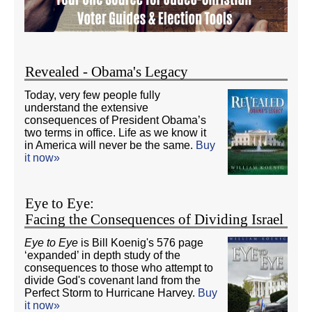
Revealed - Obama's Legacy
Today, very few people fully
understand the extensive
consequences of President Obama’s
two terms in office. Life as we know it
in America will never be the same.
Buy
it now»
Eye to Eye:
Facing the Consequences of Dividing Israel
Eye to Eye
is Bill Koenig's 576 page
‘expanded’ in depth study of the
consequences to those who attempt to
divide God's covenant land from the
Perfect Storm to Hurricane Harvey.
Buy
it now»