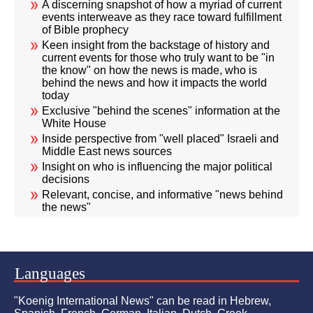
A discerning snapshot of how a myriad of current
events interweave as they race toward fulfillment
of Bible prophecy
Keen insight from the backstage of history and
current events for those who truly want to be "in
the know" on how the news is made, who is
behind the news and how it impacts the world
today
Exclusive "behind the scenes" information at the
White House
Inside perspective from "well placed" Israeli and
Middle East news sources
Insight on who is influencing the major political
decisions
Relevant, concise, and informative "news behind
the news"
Languages
"Koenig International News" can be read in Hebrew,