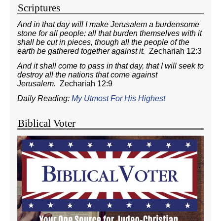
Scriptures
And in that day will I make Jerusalem a burdensome
stone for all people: all that burden themselves with it
shall be cut in pieces, though all the people of the
earth be gathered together against it.
Zechariah 12:3
And it shall come to pass in that day, that I will seek to
destroy all the nations that come against
Jerusalem.
Zechariah 12:9
Daily Reading:
My Utmost For His Highest
Biblical Voter