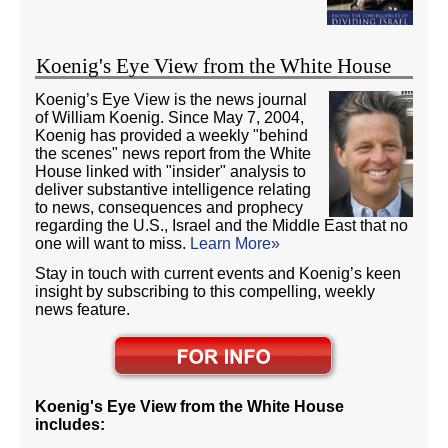
Koenig's Eye View from the White House
Koenig’s Eye View is the news journal
of William Koenig. Since May 7, 2004,
Koenig has provided a weekly "behind
the scenes" news report from the White
House linked with "insider" analysis to
deliver substantive intelligence relating
to news, consequences and prophecy
regarding the U.S., Israel and the Middle East that no
one will want to miss.
Learn More»
Stay in touch with current events and Koenig’s keen
insight by subscribing to this compelling, weekly
news feature.
Koenig's Eye View from the White House
includes: