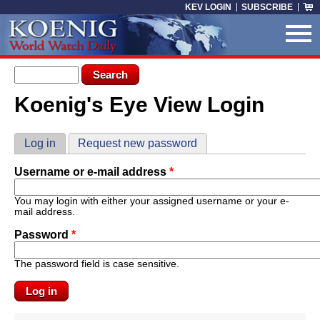
Skip to main content
KEV LOGIN
SUBSCRIBE
Search form
Search
Koenig's Eye View Login
You are here
Primary tabs
Log in
(active tab)
Request new password
Username or e-mail address
*
You may login with either your assigned username or your e-
mail address.
Password
*
The password field is case sensitive.