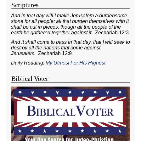
Scriptures
And in that day will I make Jerusalem a burdensome
stone for all people: all that burden themselves with it
shall be cut in pieces, though all the people of the
earth be gathered together against it.
Zechariah 12:3
And it shall come to pass in that day, that I will seek to
destroy all the nations that come against
Jerusalem.
Zechariah 12:9
Daily Reading:
My Utmost For His Highest
Biblical Voter