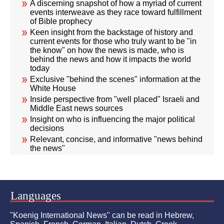
A discerning snapshot of how a myriad of current
events interweave as they race toward fulfillment
of Bible prophecy
Keen insight from the backstage of history and
current events for those who truly want to be "in
the know" on how the news is made, who is
behind the news and how it impacts the world
today
Exclusive "behind the scenes" information at the
White House
Inside perspective from "well placed" Israeli and
Middle East news sources
Insight on who is influencing the major political
decisions
Relevant, concise, and informative "news behind
the news"
Languages
"Koenig International News" can be read in Hebrew,