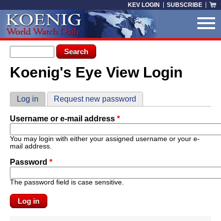
Skip to main content
KEV LOGIN
SUBSCRIBE
Search form
Search
Koenig's Eye View Login
You are here
Primary tabs
Log in
(active tab)
Request new password
Username or e-mail address
*
You may login with either your assigned username or your e-
mail address.
Password
*
The password field is case sensitive.