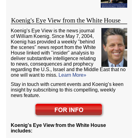
Koenig's Eye View from the White House
Koenig’s Eye View is the news journal
of William Koenig. Since May 7, 2004,
Koenig has provided a weekly "behind
the scenes" news report from the White
House linked with "insider" analysis to
deliver substantive intelligence relating
to news, consequences and prophecy
regarding the U.S., Israel and the Middle East that no
one will want to miss.
Learn More»
Stay in touch with current events and Koenig’s keen
insight by subscribing to this compelling, weekly
news feature.
Koenig's Eye View from the White House
includes: