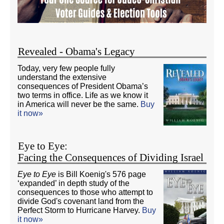
Revealed - Obama's Legacy
Today, very few people fully
understand the extensive
consequences of President Obama’s
two terms in office. Life as we know it
in America will never be the same.
Buy
it now»
Eye to Eye:
Facing the Consequences of Dividing Israel
Eye to Eye
is Bill Koenig's 576 page
‘expanded’ in depth study of the
consequences to those who attempt to
divide God's covenant land from the
Perfect Storm to Hurricane Harvey.
Buy
it now»