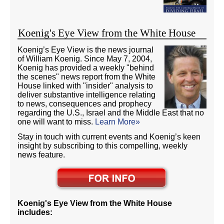
Koenig's Eye View from the White House
Koenig’s Eye View is the news journal
of William Koenig. Since May 7, 2004,
Koenig has provided a weekly "behind
the scenes" news report from the White
House linked with "insider" analysis to
deliver substantive intelligence relating
to news, consequences and prophecy
regarding the U.S., Israel and the Middle East that no
one will want to miss.
Learn More»
Stay in touch with current events and Koenig’s keen
insight by subscribing to this compelling, weekly
news feature.
Koenig's Eye View from the White House
includes: