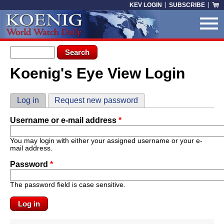
Skip to main content
KEV LOGIN
SUBSCRIBE
Search form
Search
Koenig's Eye View Login
You are here
Primary tabs
Log in
(active tab)
Request new password
Username or e-mail address
*
You may login with either your assigned username or your e-
mail address.
Password
*
The password field is case sensitive.