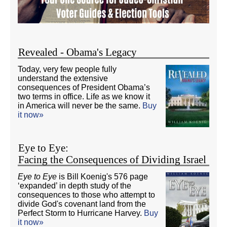
Revealed - Obama's Legacy
Today, very few people fully
understand the extensive
consequences of President Obama’s
two terms in office. Life as we know it
in America will never be the same.
Buy
it now»
Eye to Eye:
Facing the Consequences of Dividing Israel
Eye to Eye
is Bill Koenig's 576 page
‘expanded’ in depth study of the
consequences to those who attempt to
divide God's covenant land from the
Perfect Storm to Hurricane Harvey.
Buy
it now»