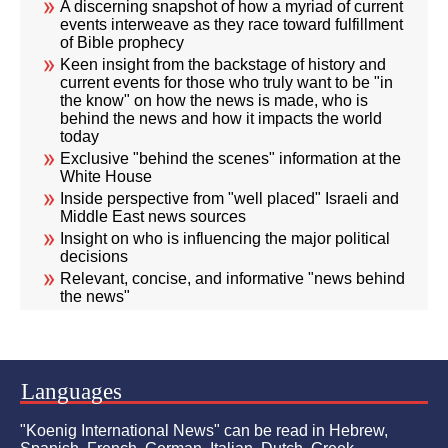
A discerning snapshot of how a myriad of current
events interweave as they race toward fulfillment
of Bible prophecy
Keen insight from the backstage of history and
current events for those who truly want to be "in
the know" on how the news is made, who is
behind the news and how it impacts the world
today
Exclusive "behind the scenes" information at the
White House
Inside perspective from "well placed" Israeli and
Middle East news sources
Insight on who is influencing the major political
decisions
Relevant, concise, and informative "news behind
the news"
Languages
"Koenig International News" can be read in Hebrew,