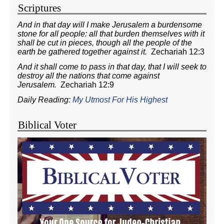
Scriptures
And in that day will I make Jerusalem a burdensome
stone for all people: all that burden themselves with it
shall be cut in pieces, though all the people of the
earth be gathered together against it.
Zechariah 12:3
And it shall come to pass in that day, that I will seek to
destroy all the nations that come against
Jerusalem.
Zechariah 12:9
Daily Reading:
My Utmost For His Highest
Biblical Voter